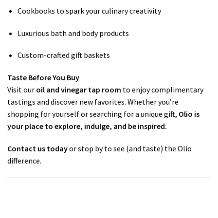
Cookbooks to spark your culinary creativity
Luxurious bath and body products
Custom-crafted gift baskets
Taste Before You Buy
Visit our
oil and vinegar tap room
to enjoy complimentary
tastings and discover new favorites. Whether you’re
shopping for yourself or searching for a unique gift,
Olio is
your place to explore, indulge, and be inspired.
Contact us today
or stop by to see (and taste) the Olio
difference.