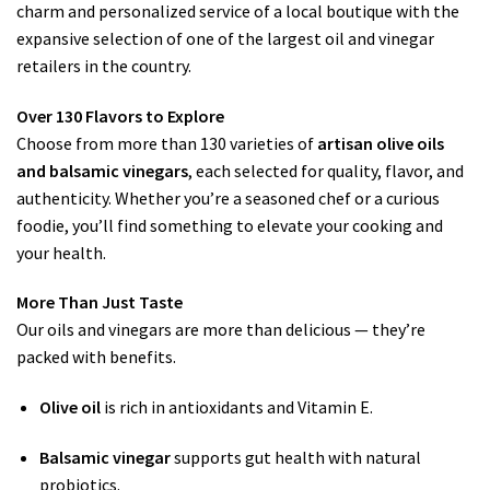
charm and personalized service of a local boutique with the
expansive selection of one of the largest oil and vinegar
retailers in the country.
Over 130 Flavors to Explore
Choose from more than 130 varieties of
artisan olive oils
and balsamic vinegars
, each selected for quality, flavor, and
authenticity. Whether you’re a seasoned chef or a curious
foodie, you’ll find something to elevate your cooking and
your health.
More Than Just Taste
Our oils and vinegars are more than delicious — they’re
packed with benefits.
Olive oil
is rich in antioxidants and Vitamin E.
Balsamic vinegar
supports gut health with natural
probiotics.