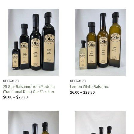
BALSAMICS
BALSAMICS
25 Star Balsamic from Modena
Lemon White Balsamic
(Traditional Dark) Our #1 seller
Price
$
6.00
–
$
23.50
range:
Price
$
6.00
–
$
23.50
$6.00
range:
through
$6.00
$23.50
through
$23.50