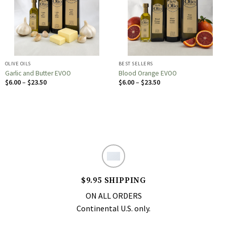
OLIVE OILS
BEST SELLERS
Garlic and Butter EVOO
Blood Orange EVOO
Price
Price
$
6.00
–
$
23.50
$
6.00
–
$
23.50
range:
range:
$6.00
$6.00
through
through
$23.50
$23.50
$9.95 SHIPPING
ON ALL ORDERS
Continental U.S. only.