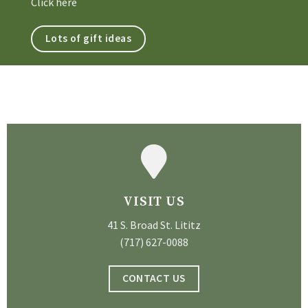
Click here
Lots of gift ideas
VISIT US
41 S. Broad St. Lititz
(717) 627-0088
CONTACT US