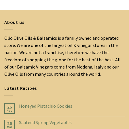
About us
Olio Olive Oils & Balsamics is a family owned and operated
store. We are one of the largest oil & vinegar stores in the
nation. We are not a franchise, therefore we have the
freedom of shopping the globe for the best of the best. All
of our Balsamic Vinegars come from Modena, Italy and our
Olive Oils from many countries around the world.
Latest Recipes
Honeyed Pistachio Cookies
26
Nov
Sauteed Spring Vegetables
26
Mar