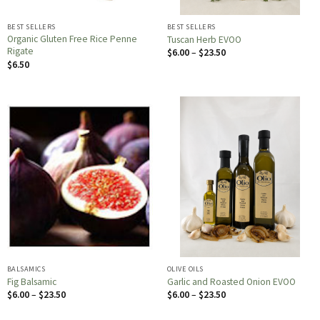
BEST SELLERS
BEST SELLERS
Organic Gluten Free Rice Penne
Tuscan Herb EVOO
Rigate
Price
$
6.00
–
$
23.50
range:
$
6.50
$6.00
through
$23.50
BALSAMICS
OLIVE OILS
Fig Balsamic
Garlic and Roasted Onion EVOO
Price
Price
$
6.00
–
$
23.50
$
6.00
–
$
23.50
range:
range:
$6.00
$6.00