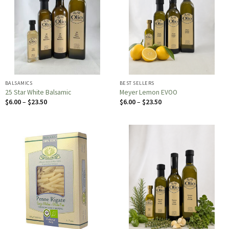
BALSAMICS
BEST SELLERS
25 Star White Balsamic
Meyer Lemon EVOO
Price
Price
$
6.00
–
$
23.50
$
6.00
–
$
23.50
range:
range:
$6.00
$6.00
through
through
$23.50
$23.50