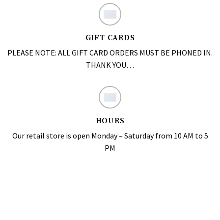
GIFT CARDS
PLEASE NOTE: ALL GIFT CARD ORDERS MUST BE PHONED IN.
THANK YOU…
HOURS
Our retail store is open Monday – Saturday from 10 AM to 5
PM