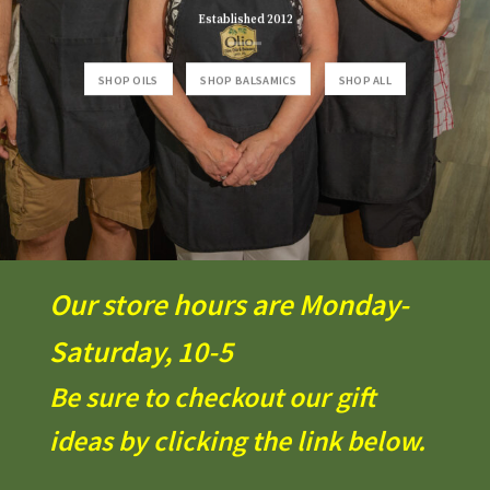
Established 2012
SHOP OILS
SHOP BALSAMICS
SHOP ALL
Our store hours are Monday-
Saturday, 10-5
Be sure to checkout our gift
ideas by clicking the link below.