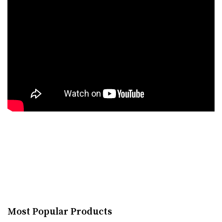
Most Popular Products