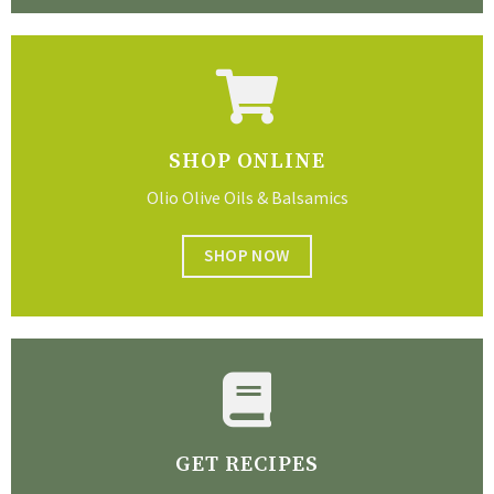
SHOP ONLINE
Olio Olive Oils & Balsamics
SHOP NOW
GET RECIPES