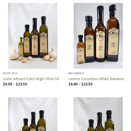
through
through
$23.50
$23.50
OLIVE OILS
BALSAMICS
Garlic Infused Extra Virgin Olive OiI
Lemon Cucumber White Balsamic
Price
Price
$
6.00
–
$
23.50
$
6.00
–
$
23.50
range:
range:
$6.00
$6.00
through
through
$23.50
$23.50