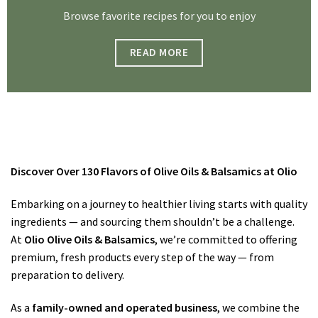
Browse favorite recipes for you to enjoy
READ MORE
Discover Over 130 Flavors of Olive Oils & Balsamics at Olio
Embarking on a journey to healthier living starts with quality
ingredients — and sourcing them shouldn’t be a challenge.
At
Olio Olive Oils & Balsamics
, we’re committed to offering
premium, fresh products every step of the way — from
preparation to delivery.
As a
family-owned and operated business
, we combine the