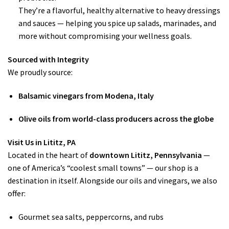
They’re a flavorful, healthy alternative to heavy dressings
and sauces — helping you spice up salads, marinades, and
more without compromising your wellness goals.
Sourced with Integrity
We proudly source:
Balsamic vinegars from Modena, Italy
Olive oils from world-class producers across the globe
Visit Us in Lititz, PA
Located in the heart of
downtown Lititz, Pennsylvania
—
one of America’s “coolest small towns” — our shop is a
destination in itself. Alongside our oils and vinegars, we also
offer:
Gourmet sea salts, peppercorns, and rubs