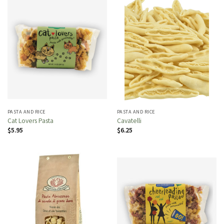
PASTA AND RICE
PASTA AND RICE
Cat Lovers Pasta
Cavatelli
$
5.95
$
6.25