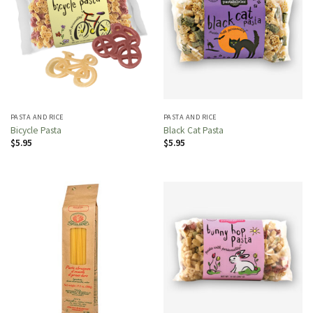
PASTA AND RICE
PASTA AND RICE
Bicycle Pasta
Black Cat Pasta
$
5.95
$
5.95