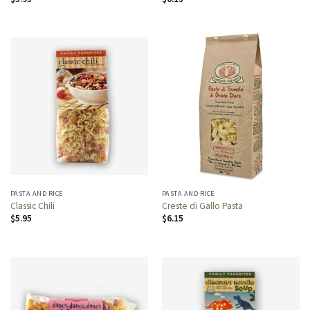
PASTA AND RICE
PASTA AND RICE
Classic Chili
Creste di Gallo Pasta
$
5.95
$
6.15