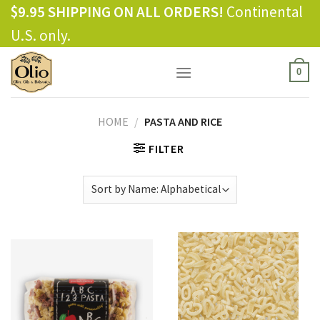
Skip
$9.95 SHIPPING ON ALL ORDERS!
Continental
to
U.S. only.
content
0
HOME
/
PASTA AND RICE
FILTER