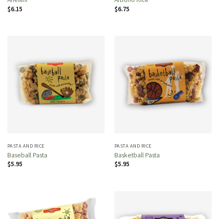
$
6.15
$
6.75
PASTA AND RICE
PASTA AND RICE
Baseball Pasta
Basketball Pasta
$
5.95
$
5.95