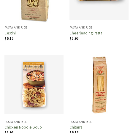
PASTA AND RICE
PASTA AND RICE
Cestini
Cheerleading Pasta
$
6.15
$
5.95
PASTA AND RICE
PASTA AND RICE
Chicken Noodle Soup
Chitarra
$
5.95
$
6.15