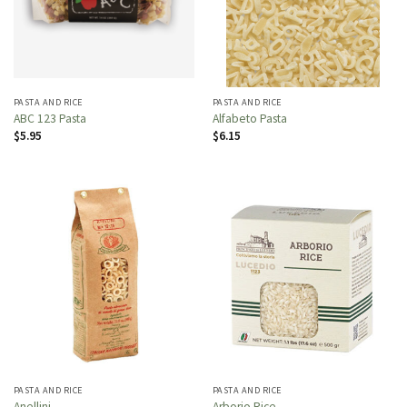
PASTA AND RICE
PASTA AND RICE
ABC 123 Pasta
Alfabeto Pasta
$
5.95
$
6.15
PASTA AND RICE
PASTA AND RICE
Anellini
Arborio Rice