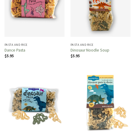
PASTA AND RICE
PASTA AND RICE
Dance Pasta
Dinosaur Noodle Soup
$
5.95
$
5.95