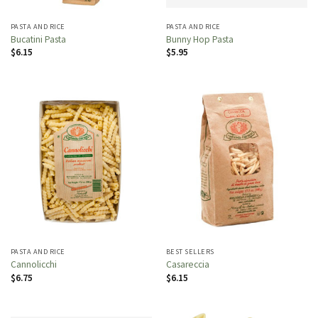
PASTA AND RICE
PASTA AND RICE
Bucatini Pasta
Bunny Hop Pasta
$
6.15
$
5.95
PASTA AND RICE
BEST SELLERS
Cannolicchi
Casareccia
$
6.75
$
6.15