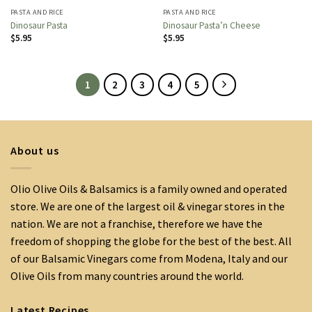
PASTA AND RICE
PASTA AND RICE
Dinosaur Pasta
Dinosaur Pasta’n Cheese
$
5.95
$
5.95
1
2
3
4
5
About us
Olio Olive Oils & Balsamics is a family owned and operated
store. We are one of the largest oil & vinegar stores in the
nation. We are not a franchise, therefore we have the
freedom of shopping the globe for the best of the best. All
of our Balsamic Vinegars come from Modena, Italy and our
Olive Oils from many countries around the world.
Latest Recipes