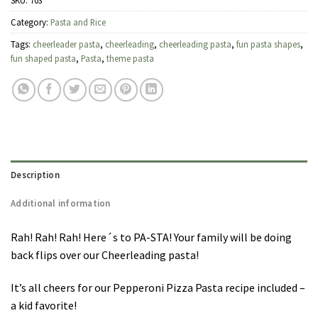
SKU:
703
Category:
Pasta and Rice
Tags:
cheerleader pasta
,
cheerleading
,
cheerleading pasta
,
fun pasta shapes
,
fun shaped pasta
,
Pasta
,
theme pasta
Description
Additional information
Rah! Rah! Rah! Here´s to PA-STA! Your family will be doing
back flips over our Cheerleading pasta!
It’s all cheers for our Pepperoni Pizza Pasta recipe included –
a kid favorite!