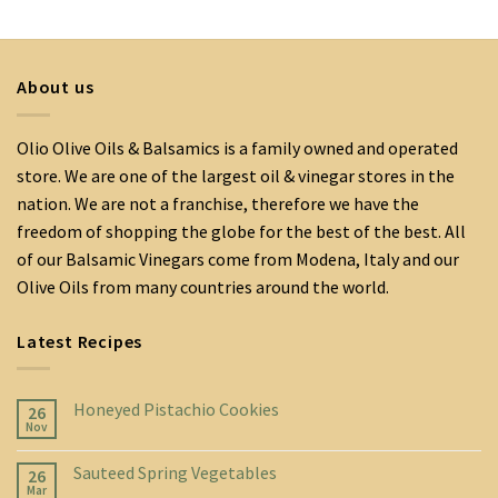
About us
Olio Olive Oils & Balsamics is a family owned and operated
store. We are one of the largest oil & vinegar stores in the
nation. We are not a franchise, therefore we have the
freedom of shopping the globe for the best of the best. All
of our Balsamic Vinegars come from Modena, Italy and our
Olive Oils from many countries around the world.
Latest Recipes
Honeyed Pistachio Cookies
26
Nov
Sauteed Spring Vegetables
26
Mar