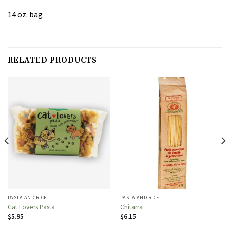
14 oz. bag
RELATED PRODUCTS
PASTA AND RICE
PASTA AND RICE
Cat Lovers Pasta
Chitarra
$
5.95
$
6.15