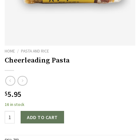
HOME
/
PASTA AND RICE
Cheerleading Pasta
5.95
$
16 in stock
Quantity
ADD TO CART