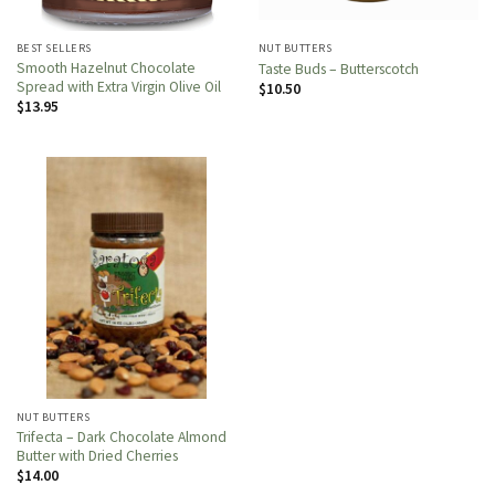
BEST SELLERS
NUT BUTTERS
Smooth Hazelnut Chocolate
Taste Buds – Butterscotch
Spread with Extra Virgin Olive Oil
$
10.50
$
13.95
NUT BUTTERS
Trifecta – Dark Chocolate Almond
Butter with Dried Cherries
$
14.00