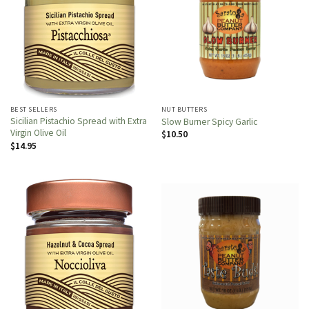
BEST SELLERS
NUT BUTTERS
Sicilian Pistachio Spread with Extra
Slow Burner Spicy Garlic
Virgin Olive Oil
$
10.50
$
14.95