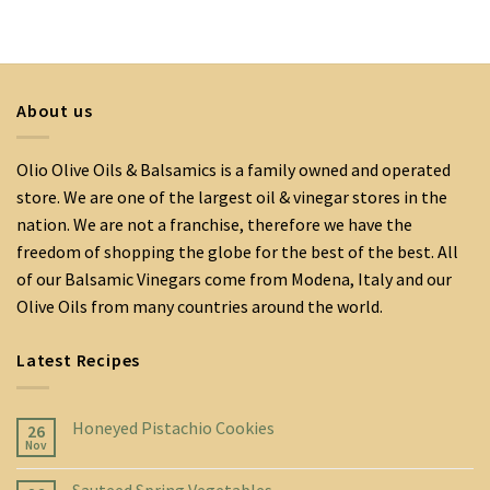
About us
Olio Olive Oils & Balsamics is a family owned and operated
store. We are one of the largest oil & vinegar stores in the
nation. We are not a franchise, therefore we have the
freedom of shopping the globe for the best of the best. All
of our Balsamic Vinegars come from Modena, Italy and our
Olive Oils from many countries around the world.
Latest Recipes
Honeyed Pistachio Cookies
26
Nov
Sauteed Spring Vegetables