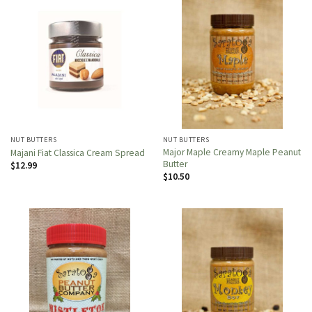
NUT BUTTERS
NUT BUTTERS
Major Maple Creamy Maple Peanut
Majani Fiat Classica Cream Spread
Butter
$
12.99
$
10.50