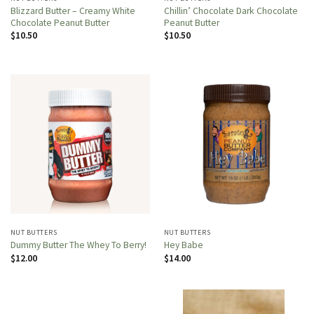
Blizzard Butter – Creamy White
Chillin’ Chocolate Dark Chocolate
Chocolate Peanut Butter
Peanut Butter
$
10.50
$
10.50
NUT BUTTERS
NUT BUTTERS
Dummy Butter The Whey To Berry!
Hey Babe
$
12.00
$
14.00