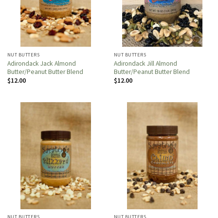
NUT BUTTERS
NUT BUTTERS
Adirondack Jack Almond
Adirondack Jill Almond
Butter/Peanut Butter Blend
Butter/Peanut Butter Blend
$
12.00
$
12.00
NUT BUTTERS
NUT BUTTERS