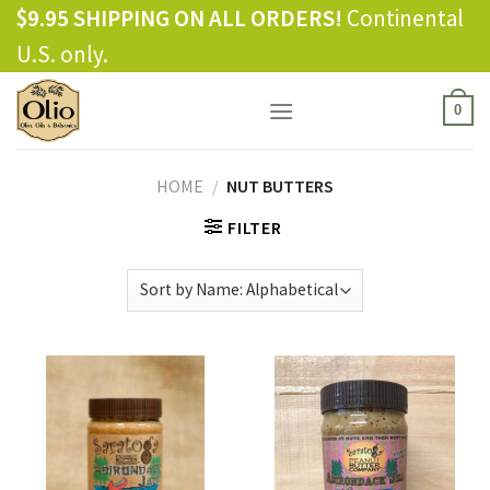
Skip
$9.95 SHIPPING ON ALL ORDERS!
Continental
to
U.S. only.
content
0
HOME
/
NUT BUTTERS
FILTER