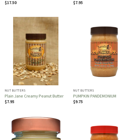
$
17.50
$
7.95
NUT BUTTERS
NUT BUTTERS
Plain Jane Creamy Peanut Butter
PUMPKIN PANDEMONIUM
$
7.95
$
9.75