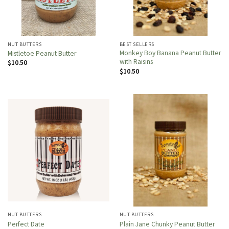
NUT BUTTERS
BEST SELLERS
Monkey Boy Banana Peanut Butter
Mistletoe Peanut Butter
with Raisins
$
10.50
$
10.50
NUT BUTTERS
NUT BUTTERS
Perfect Date
Plain Jane Chunky Peanut Butter