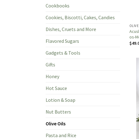
Cookbooks
Cookies, Biscotti, Cakes, Candies
OLIVE
Dishes, Cruets and More
Acush
os-Mo
Flavored Sugars
$
49.
Gadgets & Tools
Gifts
Honey
Hot Sauce
Lotion & Soap
Nut Butters
Olive Oils
Pasta and Rice