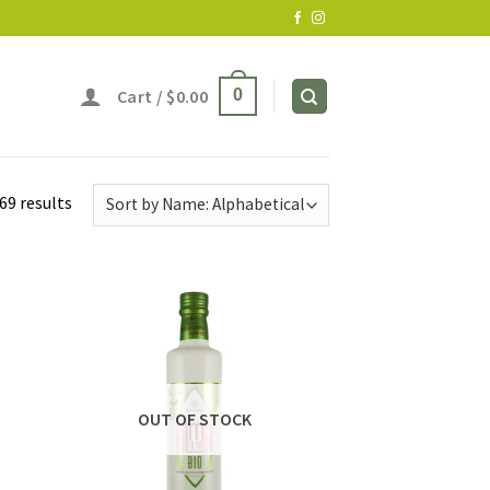
Cart /
$
0.00
0
69 results
OUT OF STOCK