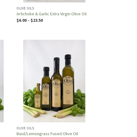
OLIVE OILS
Artichoke & Garlic Extra Virgin Olive Oil
Price
$
6.00
–
$
23.50
range:
$6.00
through
$23.50
OLIVE OILS
Basil/Lemongrass Fused Olive Oil