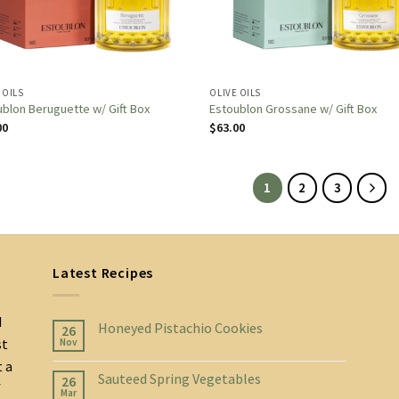
 OILS
OLIVE OILS
blon Beruguette w/ Gift Box
Estoublon Grossane w/ Gift Box
00
$
63.00
1
2
3
Latest Recipes
d
Honeyed Pistachio Cookies
26
st
Nov
t a
Sauteed Spring Vegetables
26
f
Mar