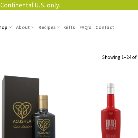
Continental U.S. only.
hop
About
Recipes
Gifts
FAQ’s
Contact
Showing 1–24 of 