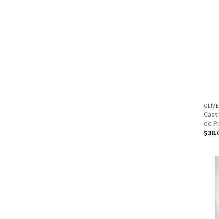
OLIVE
Caste
de P
$
38.