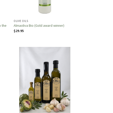
OLIVE OILS
n the
Almaoliva Bio (Gold award winner)
$
29.95