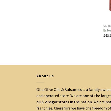
OLIVE
Estou
$
63.
About us
Olio Olive Oils & Balsamics is a family owne
and operated store. We are one of the large
oil & vinegar stores in the nation. We are no
franchise, therefore we have the freedom o