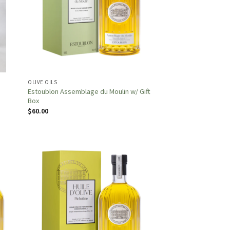
OLIVE OILS
Estoublon Assemblage du Moulin w/ Gift
Box
$
60.00