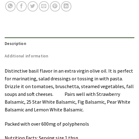
Description
Additional information
Distinctive basil flavor in an extra virgin olive oil. It is perfect
for marinating, salad dressings or tossing in with pasta.
Drizzle it on tomatoes, bruschetta, steamed vegetables, fall
soups and soft cheeses. Pairs well with Strawberry
Balsamic, 25 Star White Balsamic, Fig Balsamic, Pear White
Balsamic and Lemon White Balsamic.
Packed with over 600mg of polyphenols
Nutrition Facts: Serving size 1 tbsp.