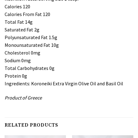
Calories 120
Calories From Fat 120
Total Fat 14g
Saturated Fat 2g
Polyunsaturated Fat 1.5g
Monounsaturated Fat 10g
Cholesterol 0mg
Sodium 0mg
Total Carbohydrates 0g
Protein 0g
Ingredients: Koroneiki Extra Virgin Olive Oil and Basil Oil
Product of Greece
RELATED PRODUCTS