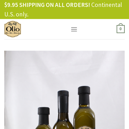
Skip
$9.95 SHIPPING ON ALL ORDERS!
Continental
to
U.S. only.
content
0