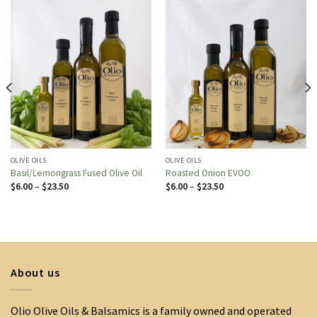
OLIVE OILS
OLIVE OILS
Basil/Lemongrass Fused Olive Oil
Roasted Onion EVOO
Price
Price
$
6.00
–
$
23.50
$
6.00
–
$
23.50
range:
range:
$6.00
$6.00
through
through
$23.50
$23.50
About us
Olio Olive Oils & Balsamics is a family owned and operated