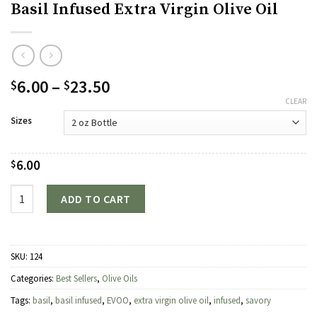
Basil Infused Extra Virgin Olive Oil
Price
6.00
–
23.50
$
$
range:
CLEAR
$6.00
Sizes
through
$23.50
6.00
$
Quantity
ADD TO CART
SKU:
124
Categories:
Best Sellers
,
Olive Oils
Tags:
basil
,
basil infused
,
EVOO
,
extra virgin olive oil
,
infused
,
savory