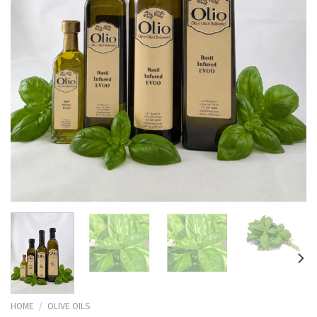
HOME
/
OLIVE OILS