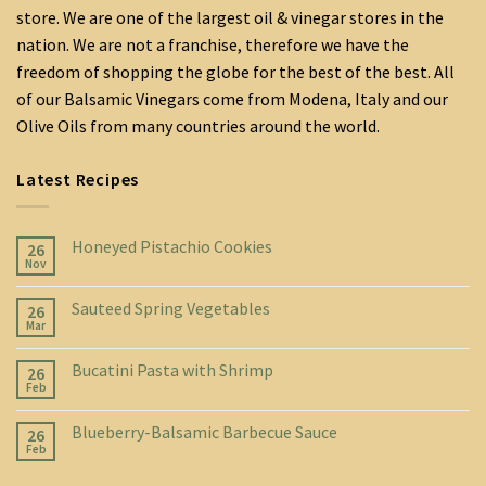
store. We are one of the largest oil & vinegar stores in the
nation. We are not a franchise, therefore we have the
freedom of shopping the globe for the best of the best. All
of our Balsamic Vinegars come from Modena, Italy and our
Olive Oils from many countries around the world.
Latest Recipes
Honeyed Pistachio Cookies
26
Nov
Sauteed Spring Vegetables
26
Mar
Bucatini Pasta with Shrimp
26
Feb
Blueberry-Balsamic Barbecue Sauce
26
Feb