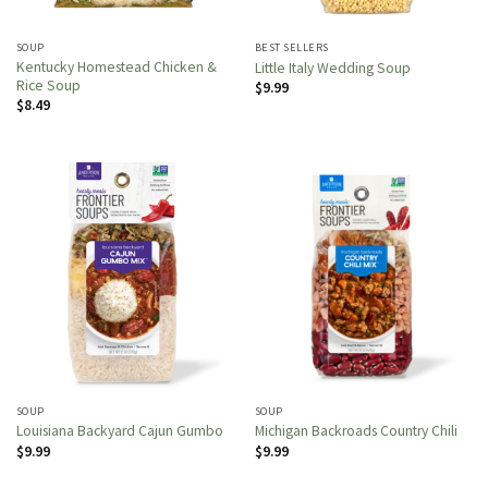
SOUP
BEST SELLERS
Kentucky Homestead Chicken &
Little Italy Wedding Soup
Rice Soup
$
9.99
$
8.49
SOUP
SOUP
Louisiana Backyard Cajun Gumbo
Michigan Backroads Country Chili
$
9.99
$
9.99