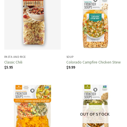
PASTA AND RICE
SOUP
Classic Chili
Colorado Campfire Chicken Stew
$
5.95
$
9.99
OUT OF STOCK