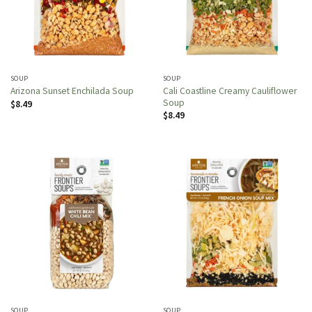
SOUP
SOUP
Cali Coastline Creamy Cauliflower
Arizona Sunset Enchilada Soup
Soup
$
8.49
$
8.49
SOUP
SOUP