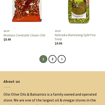
SOUP
SOUP
Nebraska Barnraising Split Pea
Montana Creekside Classic Chili
Soup
$
8.49
$
9.99
1
2
About us
Olio Olive Oils & Balsamics is a family owned and operated
store. We are one of the largest oil & vinegar stores in the