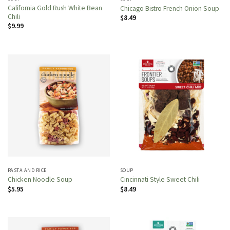
California Gold Rush White Bean
Chicago Bistro French Onion Soup
Chili
$
8.49
$
9.99
PASTA AND RICE
SOUP
Chicken Noodle Soup
Cincinnati Style Sweet Chili
$
5.95
$
8.49