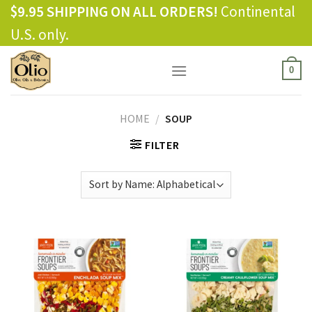
Skip
$9.95 SHIPPING ON ALL ORDERS!
Continental
to
U.S. only.
content
0
HOME
/
SOUP
FILTER