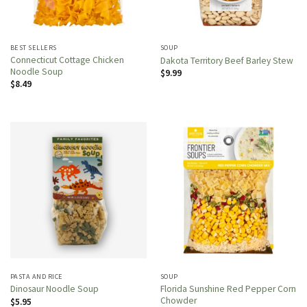
BEST SELLERS
SOUP
Connecticut Cottage Chicken
Dakota Territory Beef Barley Stew
Noodle Soup
$
9.99
$
8.49
PASTA AND RICE
SOUP
Florida Sunshine Red Pepper Corn
Dinosaur Noodle Soup
Chowder
$
5.95