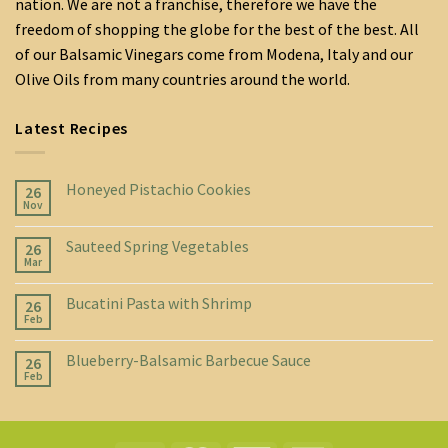
nation. We are not a franchise, therefore we have the
freedom of shopping the globe for the best of the best. All
of our Balsamic Vinegars come from Modena, Italy and our
Olive Oils from many countries around the world.
Latest Recipes
Honeyed Pistachio Cookies
26
Nov
Sauteed Spring Vegetables
26
Mar
Bucatini Pasta with Shrimp
26
Feb
Blueberry-Balsamic Barbecue Sauce
26
Feb