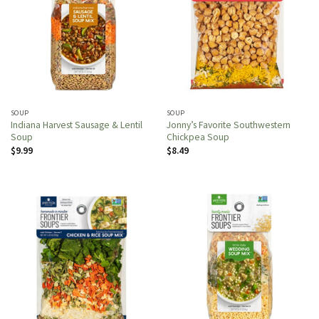
SOUP
SOUP
Indiana Harvest Sausage & Lentil
Jonny’s Favorite Southwestern
Soup
Chickpea Soup
$
9.99
$
8.49