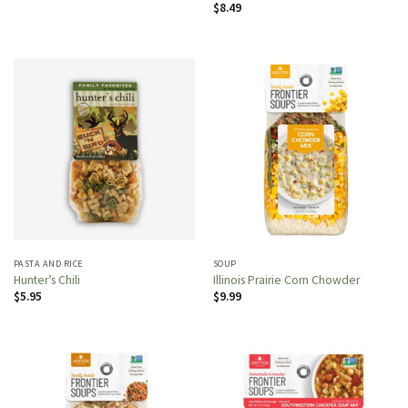
$
8.49
PASTA AND RICE
SOUP
Hunter’s Chili
Illinois Prairie Corn Chowder
$
5.95
$
9.99