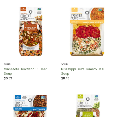
SOUP
SOUP
Minnesota Heartland 11 Bean
Mississippi Delta Tomato Basil
Soup
Soup
$
9.99
$
8.49