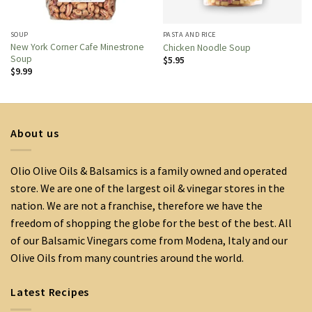
SOUP
PASTA AND RICE
New York Corner Cafe Minestrone
Chicken Noodle Soup
Soup
$
5.95
$
9.99
About us
Olio Olive Oils & Balsamics is a family owned and operated
store. We are one of the largest oil & vinegar stores in the
nation. We are not a franchise, therefore we have the
freedom of shopping the globe for the best of the best. All
of our Balsamic Vinegars come from Modena, Italy and our
Olive Oils from many countries around the world.
Latest Recipes