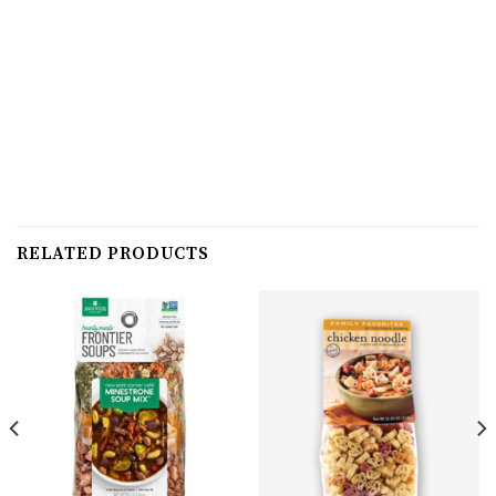
RELATED PRODUCTS