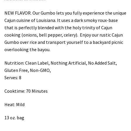
NEW FLAVOR. Our Gumbo lets you fully experience the unique
Cajun cuisine of Louisiana. It uses a dark smoky roux-base
that is perfectly blended with the holy trinity of Cajun
cooking (onions, bell pepper, celery). Enjoy our rustic Cajun
Gumbo over rice and transport yourself to a backyard picnic
overlooking the bayou.
Nutrition: Clean Label, Nothing Artificial, No Added Salt,
Gluten Free, Non-GMO,
Serves: 8
Cooktime: 70 Minutes
Heat: Mild
13 oz. bag