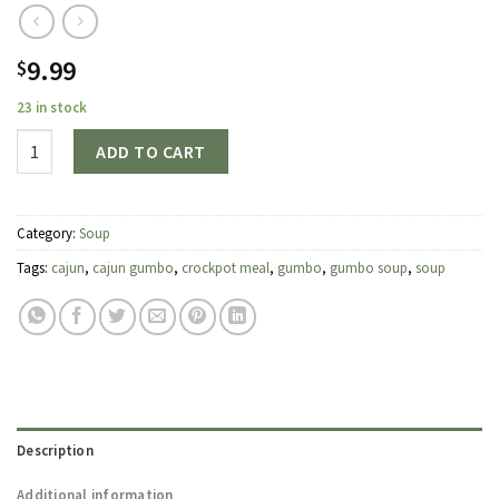
9.99
$
23 in stock
Quantity
ADD TO CART
Category:
Soup
Tags:
cajun
,
cajun gumbo
,
crockpot meal
,
gumbo
,
gumbo soup
,
soup
Description
Additional information