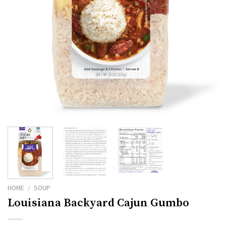
HOME
/
SOUP
Louisiana Backyard Cajun Gumbo