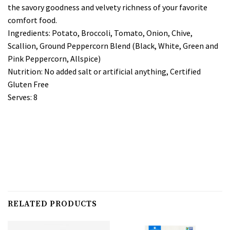
the savory goodness and velvety richness of your favorite
comfort food.
Ingredients: Potato, Broccoli, Tomato, Onion, Chive,
Scallion, Ground Peppercorn Blend (Black, White, Green and
Pink Peppercorn, Allspice)
Nutrition: No added salt or artificial anything, Certified
Gluten Free
Serves: 8
RELATED PRODUCTS