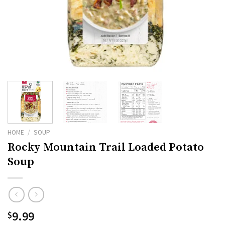
HOME
/
SOUP
Rocky Mountain Trail Loaded Potato
Soup
9.99
$