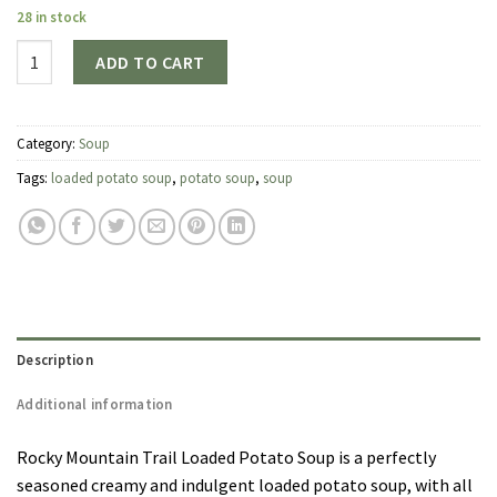
28 in stock
Quantity
ADD TO CART
Category:
Soup
Tags:
loaded potato soup
,
potato soup
,
soup
Description
Additional information
Rocky Mountain Trail Loaded Potato Soup is a perfectly
seasoned creamy and indulgent loaded potato soup, with all