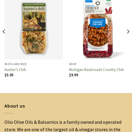
PASTA AND RICE
SOUP
Hunter’s Chili
Michigan Backroads Country Chili
$
5.95
$
9.99
About us
Olio Olive Oils & Balsamics is a family owned and operated
store. We are one of the largest oil & vinegar stores in the