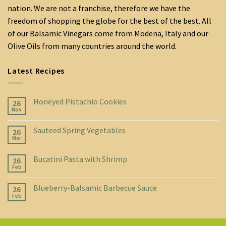
nation. We are not a franchise, therefore we have the
freedom of shopping the globe for the best of the best. All
of our Balsamic Vinegars come from Modena, Italy and our
Olive Oils from many countries around the world.
Latest Recipes
Honeyed Pistachio Cookies
26
Nov
Sauteed Spring Vegetables
26
Mar
Bucatini Pasta with Shrimp
26
Feb
Blueberry-Balsamic Barbecue Sauce
26
Feb