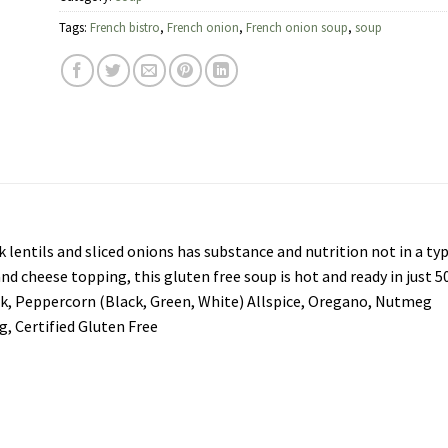
Tags:
French bistro
,
French onion
,
French onion soup
,
soup
lentils and sliced onions has substance and nutrition not in a ty
nd cheese topping, this gluten free soup is hot and ready in just 5
ek, Peppercorn (Black, Green, White) Allspice, Oregano, Nutmeg
ng, Certified Gluten Free