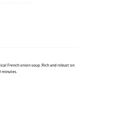
pical French onion soup. Rich and robust on
0 minutes.