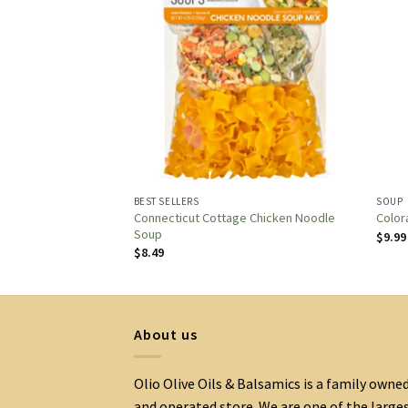
BEST SELLERS
SOUP
e APPLE SAUSAGE &
Connecticut Cottage Chicken Noodle
Color
Soup
$
9.99
$
8.49
About us
Olio Olive Oils & Balsamics is a family owne
and operated store. We are one of the large