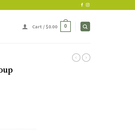
Cart /
$
0.00
0
Soup