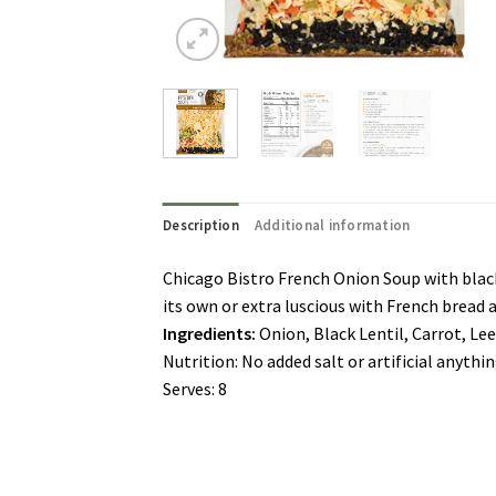
Description
Additional information
Chicago Bistro French Onion Soup with black 
its own or extra luscious with French bread a
Ingredients:
Onion, Black Lentil, Carrot, Le
Nutrition: No added salt or artificial anythi
Serves: 8