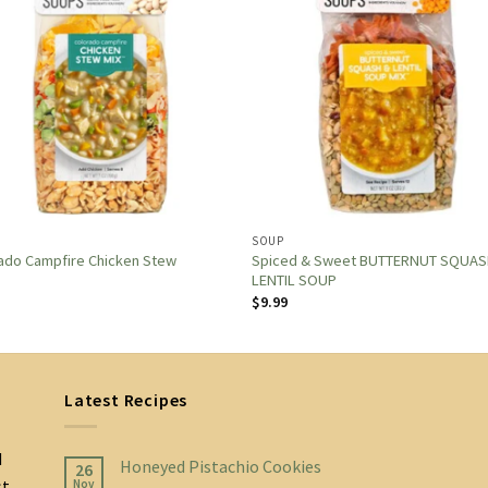
SOUP
Spiced & Sweet BUTTERNUT SQUAS
ado Campfire Chicken Stew
LENTIL SOUP
$
9.99
Latest Recipes
d
Honeyed Pistachio Cookies
26
st
Nov