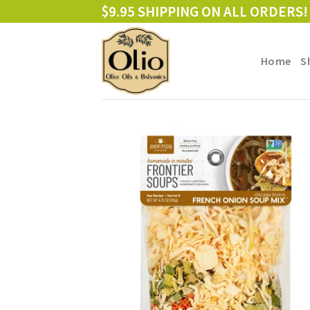
Skip
$9.95 SHIPPING ON ALL ORDERS!
to
content
Home
S