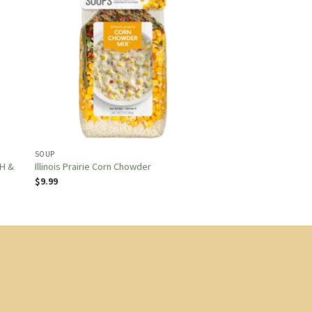
SOUP
H &
Illinois Prairie Corn Chowder
$
9.99