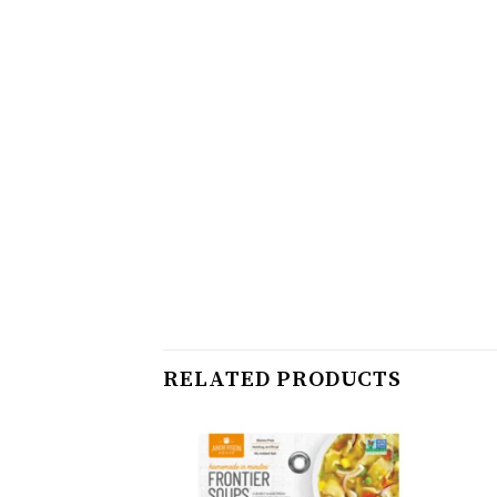
RELATED PRODUCTS