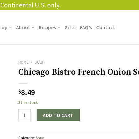
Continental U.S. only.
hop
About
Recipes
Gifts
FAQ’s
Contact
HOME
/
SOUP
Chicago Bistro French Onion 
8.49
$
37 in stock
Quantity
ADD TO CART
Category:
Soup