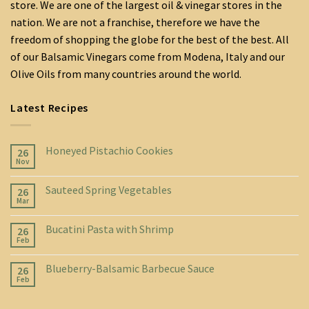
store. We are one of the largest oil & vinegar stores in the
nation. We are not a franchise, therefore we have the
freedom of shopping the globe for the best of the best. All
of our Balsamic Vinegars come from Modena, Italy and our
Olive Oils from many countries around the world.
Latest Recipes
Honeyed Pistachio Cookies
26
Nov
Sauteed Spring Vegetables
26
Mar
Bucatini Pasta with Shrimp
26
Feb
Blueberry-Balsamic Barbecue Sauce
26
Feb