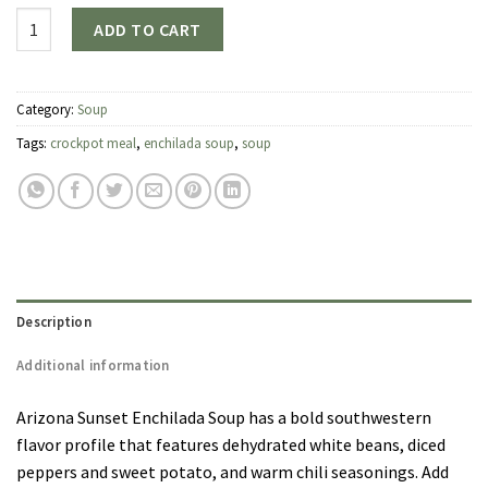
Quantity
ADD TO CART
Category:
Soup
Tags:
crockpot meal
,
enchilada soup
,
soup
Description
Additional information
Arizona Sunset Enchilada Soup has a bold southwestern
flavor profile that features dehydrated white beans, diced
peppers and sweet potato, and warm chili seasonings. Add