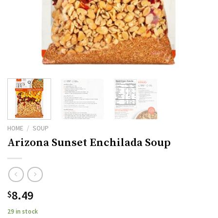
HOME
/
SOUP
Arizona Sunset Enchilada Soup
8.49
$
29 in stock