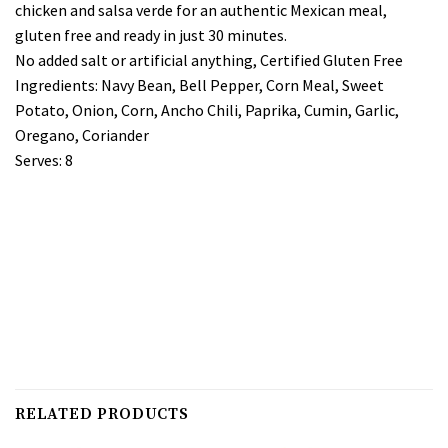
chicken and salsa verde for an authentic Mexican meal,
gluten free and ready in just 30 minutes.
No added salt or artificial anything, Certified Gluten Free
Ingredients: Navy Bean, Bell Pepper, Corn Meal, Sweet
Potato, Onion, Corn, Ancho Chili, Paprika, Cumin, Garlic,
Oregano, Coriander
Serves: 8
RELATED PRODUCTS