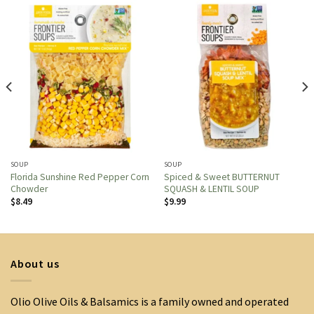
SOUP
SOUP
Florida Sunshine Red Pepper Corn
Spiced & Sweet BUTTERNUT
Chowder
SQUASH & LENTIL SOUP
$
8.49
$
9.99
About us
Olio Olive Oils & Balsamics is a family owned and operated