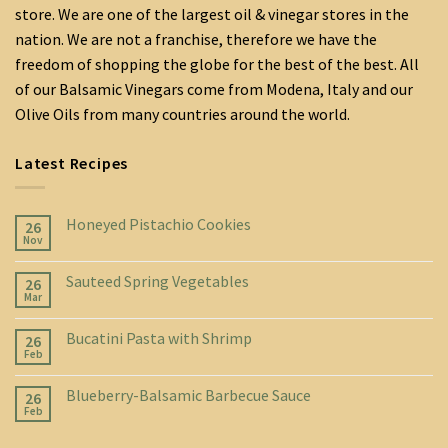
store. We are one of the largest oil & vinegar stores in the
nation. We are not a franchise, therefore we have the
freedom of shopping the globe for the best of the best. All
of our Balsamic Vinegars come from Modena, Italy and our
Olive Oils from many countries around the world.
Latest Recipes
Honeyed Pistachio Cookies
26
Nov
Sauteed Spring Vegetables
26
Mar
Bucatini Pasta with Shrimp
26
Feb
Blueberry-Balsamic Barbecue Sauce
26
Feb