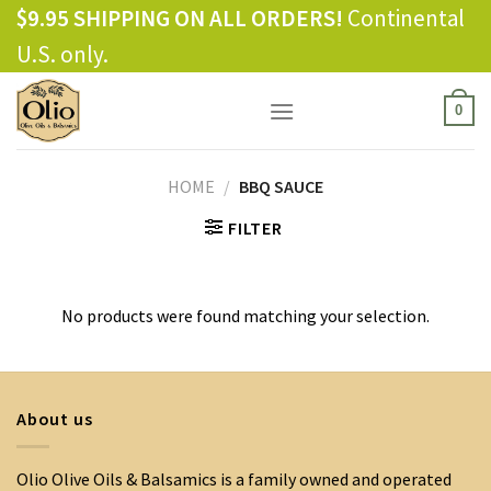
Skip
$9.95 SHIPPING ON ALL ORDERS!
Continental
to
U.S. only.
content
0
HOME
/
BBQ SAUCE
FILTER
No products were found matching your selection.
About us
Olio Olive Oils & Balsamics is a family owned and operated