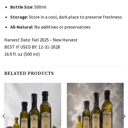
Bottle Size:
500ml
Storage:
Store in a cool, dark place to preserve freshness
All-Natural:
No additives or preservatives
Harvest Date: Fall 2025 – New Harvest
BEST IF USED BY: 12-31-2028
16.9 fl
.
oz (500 ml)
RELATED PRODUCTS