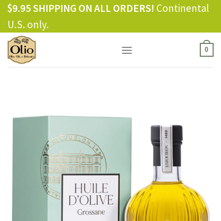
Skip
$9.95 SHIPPING ON ALL ORDERS!
Continental
to
U.S. only.
content
0