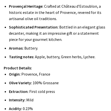
Provençal Heritage:
Crafted at Château d’Estoublon, a
historic estate in the heart of Provence, revered for its
artisanal olive oil traditions.
Sophisticated Presentation:
Bottled in an elegant glass
decanter, making it an impressive gift or a statement
piece for your gourmet kitchen.
Aromas:
Buttery.
Tasting notes:
Apple, buttery, Green herbs, Lychee.
Product Details:
Origin:
Provence, France
Olive Variety:
100% Grossane
Extraction:
First cold press
Intensity:
Mild
Acidity:
0.23%