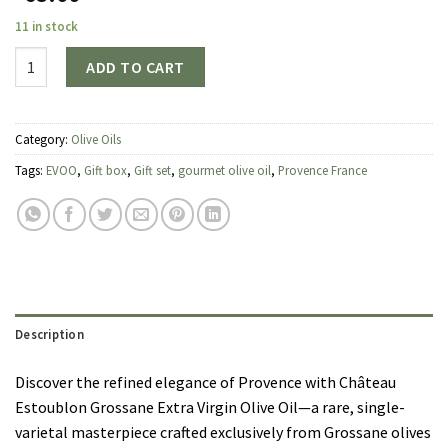
11 in stock
Quantity
ADD TO CART
Category:
Olive Oils
Tags:
EVOO
,
Gift box
,
Gift set
,
gourmet olive oil
,
Provence France
Description
Discover the refined elegance of Provence with Château
Estoublon Grossane Extra Virgin Olive Oil—a rare, single-
varietal masterpiece crafted exclusively from Grossane olives