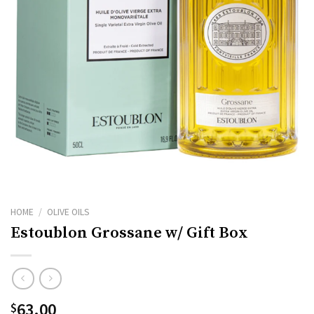
HOME
/
OLIVE OILS
Estoublon Grossane w/ Gift Box
63.00
$