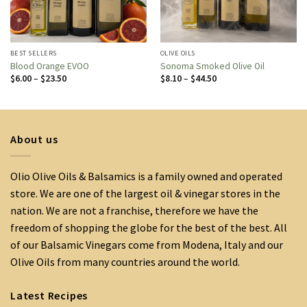
BEST SELLERS
OLIVE OILS
Blood Orange EVOO
Sonoma Smoked Olive Oil
Price
Price
$
6.00
–
$
23.50
$
8.10
–
$
44.50
range:
range:
$6.00
$8.10
through
through
$23.50
$44.50
About us
Olio Olive Oils & Balsamics is a family owned and operated
store. We are one of the largest oil & vinegar stores in the
nation. We are not a franchise, therefore we have the
freedom of shopping the globe for the best of the best. All
of our Balsamic Vinegars come from Modena, Italy and our
Olive Oils from many countries around the world.
Latest Recipes