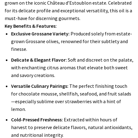
grown on the iconic Château d’Estoublon estate. Celebrated
for its delicate profile and exceptional versatility, this oil is a
must-have for discerning gourmets.
Key Benefits & Features:
Exclusive Grossane Variety:
Produced solely from estate-
grown Grossane olives, renowned for their subtlety and
finesse.
Delicate & Elegant Flavor:
Soft and discreet on the palate,
with enchanting citrus aromas that elevate both sweet
and savory creations.
Versatile Culinary Pairings:
The perfect finishing touch
for chocolate mousse, shellfish, seafood, and fruit salads
—especially sublime over strawberries with a hint of
lemon.
Cold-Pressed Freshness:
Extracted within hours of
harvest to preserve delicate flavors, natural antioxidants,
and nutritional integrity.