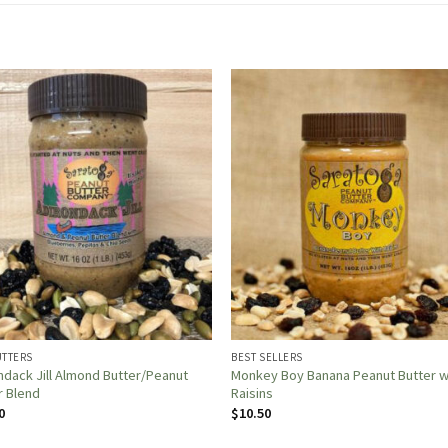
UTTERS
BEST SELLERS
ndack Jill Almond Butter/Peanut
Monkey Boy Banana Peanut Butter w
r Blend
Raisins
0
$
10.50