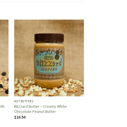
NUT BUTTERS
ith
Blizzard Butter – Creamy White
Chocolate Peanut Butter
$
10.50