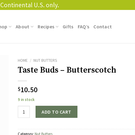
Continental U.S. only.
hop
About
Recipes
Gifts
FAQ’s
Contact
HOME
/
NUT BUTTERS
Taste Buds – Butterscotch
10.50
$
9 in stock
Quantity
ADD TO CART
Category:
Nut Butters