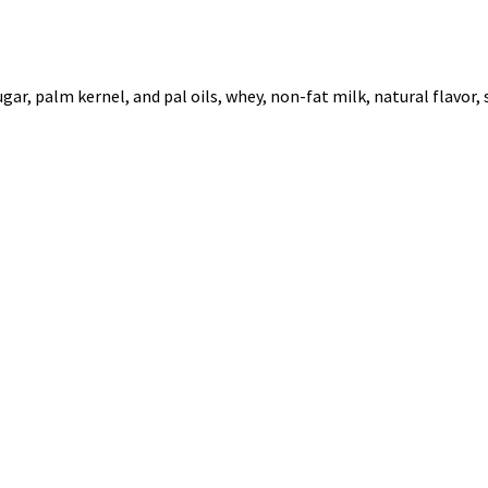
r, palm kernel, and pal oils, whey, non-fat milk, natural flavor, s