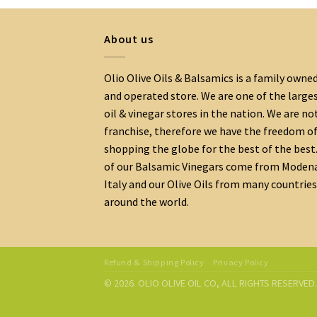
About us
Olio Olive Oils & Balsamics is a family owne
and operated store. We are one of the large
oil & vinegar stores in the nation. We are no
franchise, therefore we have the freedom o
shopping the globe for the best of the best.
of our Balsamic Vinegars come from Moden
Italy and our Olive Oils from many countries
around the world.
Refund & Shipping Policy
Privacy Policy
© 2026. OLIO OLIVE OIL CO, ALL RIGHTS RESERVE