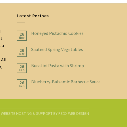
Latest Recipes
d
Honeyed Pistachio Cookies
26
st
Nov
t a
Sauteed Spring Vegetables
26
f
Mar
 All
Bucatini Pasta with Shrimp
26
a,
Feb
Blueberry-Balsamic Barbecue Sauce
26
Feb
D. WEBSITE HOSTING & SUPPORT BY
REDX WEB DESIGN