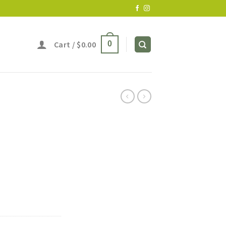
Cart /
$
0.00
0