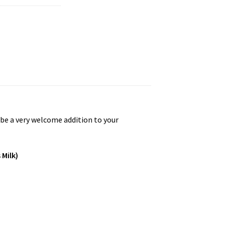
l be a very welcome addition to your
 Milk)