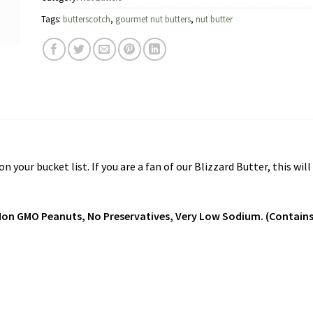
Tags:
butterscotch
,
gourmet nut butters
,
nut butter
your bucket list. If you are a fan of our Blizzard Butter, this wil
, Non GMO Peanuts, No Preservatives, Very Low Sodium. (Contains