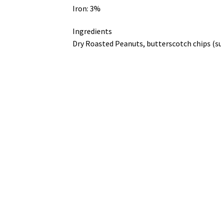
Iron: 3%
Ingredients
Dry Roasted Peanuts, butterscotch chips (suga