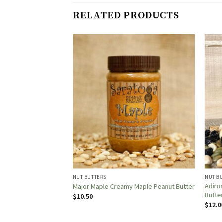
RELATED PRODUCTS
NUT BUTTERS
NUT B
Adiro
hey To Berry!
Major Maple Creamy Maple Peanut Butter
Butte
$
10.50
$
12.0