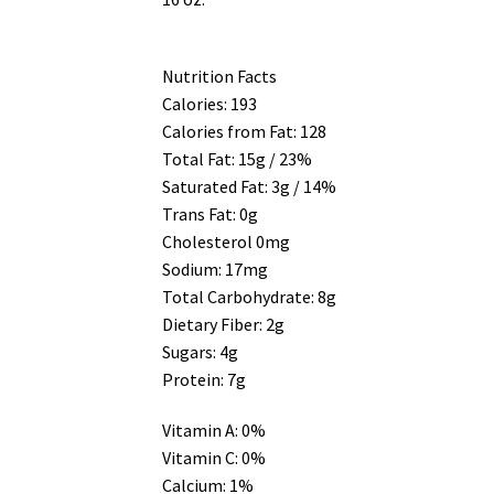
Nutrition Facts
Calories: 193
Calories from Fat: 128
Total Fat: 15g / 23%
Saturated Fat: 3g / 14%
Trans Fat: 0g
Cholesterol 0mg
Sodium: 17mg
Total Carbohydrate: 8g
Dietary Fiber: 2g
Sugars: 4g
Protein: 7g
Vitamin A: 0%
Vitamin C: 0%
Calcium: 1%