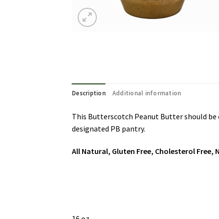
Description
Additional information
This Butterscotch Peanut Butter should be on 
designated PB pantry.
All Natural, Gluten Free, Cholesterol Free
16 oz.