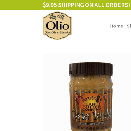
Skip
$9.95 SHIPPING ON ALL ORDERS!
to
content
Home
S