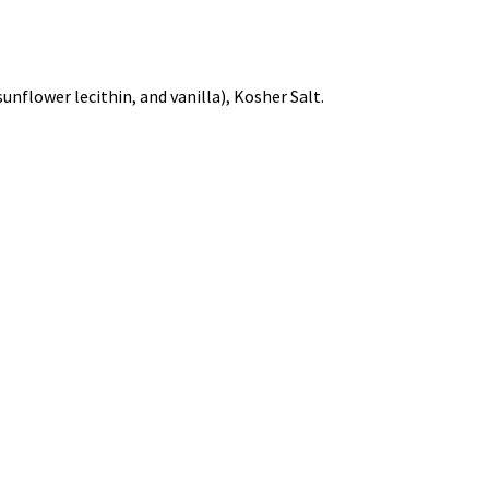
unflower lecithin, and vanilla), Kosher Salt.