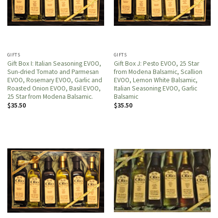
GIFTS
GIFTS
Gift Box I: Italian Seasoning EVOO,
Gift Box J: Pesto EVOO, 25 Star
Sun-dried Tomato and Parmesan
from Modena Balsamic, Scallion
EVOO, Rosemary EVOO, Garlic and
EVOO, Lemon White Balsamic,
Roasted Onion EVOO, Basil EVOO,
Italian Seasoning EVOO, Garlic
25 Star from Modena Balsamic.
Balsamic
$
35.50
$
35.50