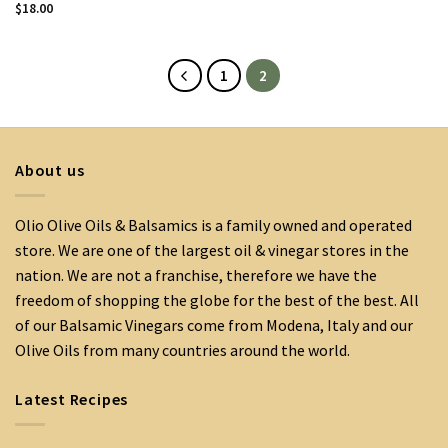
$
18.00
1
2
About us
Olio Olive Oils & Balsamics is a family owned and operated
store. We are one of the largest oil & vinegar stores in the
nation. We are not a franchise, therefore we have the
freedom of shopping the globe for the best of the best. All
of our Balsamic Vinegars come from Modena, Italy and our
Olive Oils from many countries around the world.
Latest Recipes