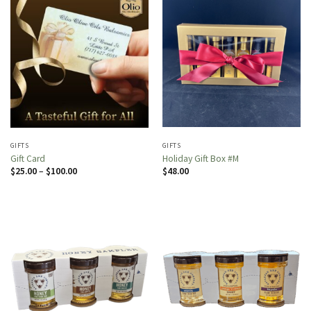
GIFTS
GIFTS
Gift Card
Holiday Gift Box #M
Price
$
25.00
–
$
100.00
$
48.00
range:
$25.00
through
$100.00