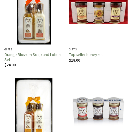
GIFTS
GIFTS
Orange Blossom Soap and Lotion
Top seller honey set
Set
$
18.00
$
24.00