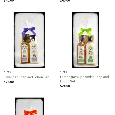
$
40.00
$
40.00
GIFTS
GIFTS
Lemongrass Spearmint Soap and
Lavender Soap and Lotion Set
Lotion Set
$
24.00
$
24.00