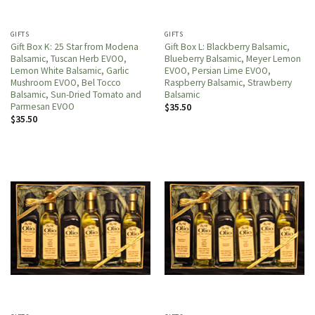
GIFTS
GIFTS
Gift Box K: 25 Star from Modena
Gift Box L: Blackberry Balsamic,
Balsamic, Tuscan Herb EVOO,
Blueberry Balsamic, Meyer Lemon
Lemon White Balsamic, Garlic
EVOO, Persian Lime EVOO,
Mushroom EVOO, Bel Tocco
Raspberry Balsamic, Strawberry
Balsamic, Sun-Dried Tomato and
Balsamic
Parmesan EVOO
$
35.50
$
35.50