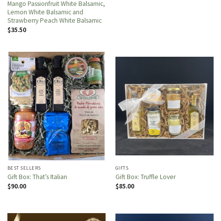
Mango Passionfruit White Balsamic,
Lemon White Balsamic and
Strawberry Peach White Balsamic
$
35.50
BEST SELLERS
GIFTS
Gift Box: That’s Italian
Gift Box: Truffle Lover
$
90.00
$
85.00