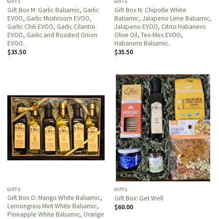
GIFTS
GIFTS
Gift Box M: Garlic Balsamic, Garlic
Gift Box N: Chipotle White
EVOO, Garlic Mushroom EVOO,
Balsamic, Jalapeno Lime Balsamic,
Garlic Chili EVOO, Garlic Cilantro
Jalapeno EVOO, Citrus Habanero
EVOO, Garlic and Roasted Onion
Olive Oil, Tex-Mex EVOO,
EVOO.
Habanero Balsamic.
$
35.50
$
35.50
GIFTS
GIFTS
Gift Box O: Mango White Balsamic,
Gift Box: Get Well
Lemongrass Mint White Balsamic,
$
60.00
Pineapple White Balsamic, Orange