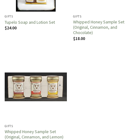
GIFTS
GIFTS
Whipped Honey Sample Set
Tupelo Soap and Lotion Set
(Original, Cinnamon, and
$
24.00
Chocolate)
$
18.00
GIFTS
Whipped Honey Sample Set
(Original, Cinnamon, and Lemon)