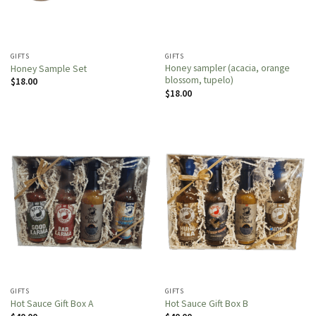
GIFTS
GIFTS
Honey sampler (acacia, orange
Honey Sample Set
blossom, tupelo)
$
18.00
$
18.00
GIFTS
GIFTS
Hot Sauce Gift Box A
Hot Sauce Gift Box B