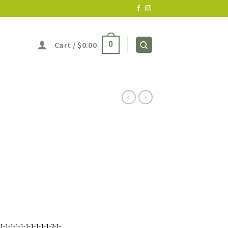
Cart /
$
0.00
0
1-1-1-1-1-1-1-1-1-1-2-1-