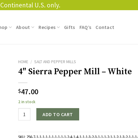
Continental U.S. only.
hop
About
Recipes
Gifts
FAQ’s
Contact
HOME
/
SALT AND PEPPER MILLS
4″ Sierra Pepper Mill – White
47.00
$
2 in stock
Quantity
ADD TO CART
SKU:
256-7-1-1-1-1-1-1-1-1-1-1-2-4-1-4-1-1-1-3-2-3-1-1-1-2-1-1-2-1-3-2-1-1-1-