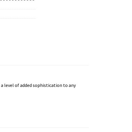
 a level of added sophistication to any