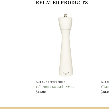
RELATED PRODUCTS
S
SALT AND PEPPER MILLS
SALT A
r Mill – Natural
10″ Tronco Salt Mill – White
7″ Ma
$
64.00
$
58.0