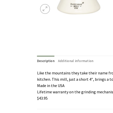
Description
Additional information
Like the mountains they take their name from
kitchen. This mill, just a short 4″, brings a t
Made in the USA
Lifetime warranty on the grinding mechan
$43.95