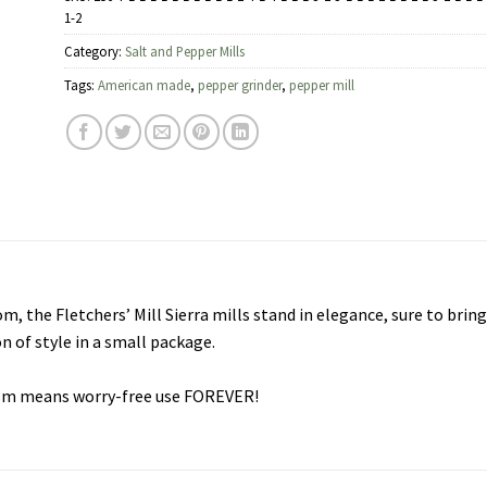
1-2
Category:
Salt and Pepper Mills
Tags:
American made
,
pepper grinder
,
pepper mill
, the Fletchers’ Mill Sierra mills stand in elegance, sure to bring
on of style in a small package.
ism means worry-free use FOREVER!