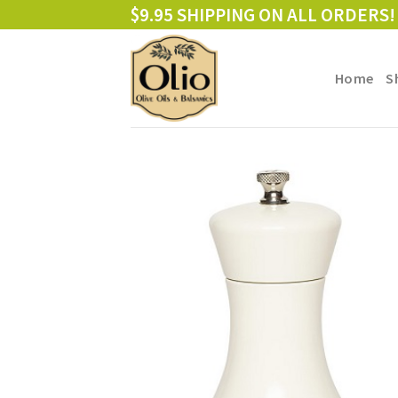
Skip
$9.95 SHIPPING ON ALL ORDERS!
to
content
Home
S