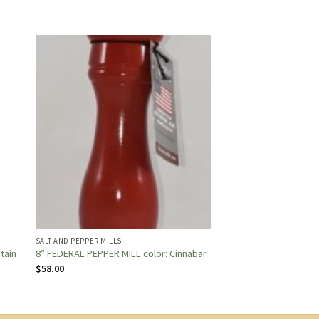
SALT AND PEPPER MILLS
Stain
8″ FEDERAL PEPPER MILL color: Cinnabar
$
58.00