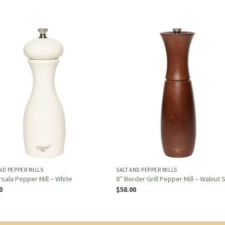
ND PEPPER MILLS
SALT AND PEPPER MILLS
rsala Pepper Mill – White
8″ Border Grill Pepper Mill – Walnut 
0
$
58.00