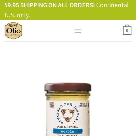
Skip
$9.95 SHIPPING ON ALL ORDERS!
Continental
to
U.S. only.
content
0