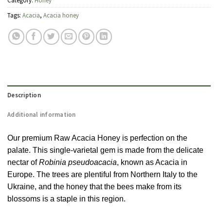
Category:
Honey
Tags:
Acacia
,
Acacia honey
Description
Additional information
Our premium Raw Acacia Honey is perfection on the
palate. This single-varietal gem is made from the delicate
nectar of
Robinia pseudoacacia
, known as Acacia in
Europe. The trees are plentiful from Northern Italy to the
Ukraine, and the honey that the bees make from its
blossoms is a staple in this region.