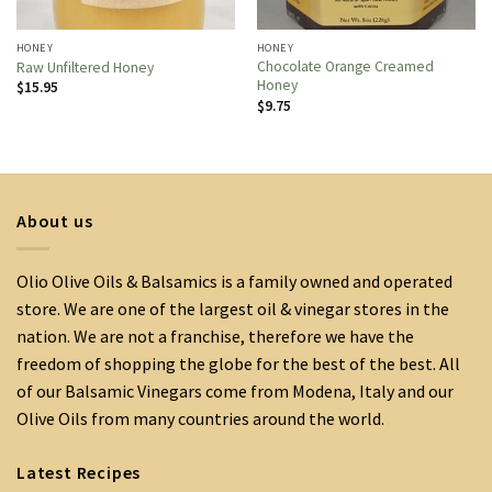
HONEY
HONEY
Chocolate Orange Creamed
Raw Unfiltered Honey
Honey
$
15.95
$
9.75
About us
Olio Olive Oils & Balsamics is a family owned and operated
store. We are one of the largest oil & vinegar stores in the
nation. We are not a franchise, therefore we have the
freedom of shopping the globe for the best of the best. All
of our Balsamic Vinegars come from Modena, Italy and our
Olive Oils from many countries around the world.
Latest Recipes