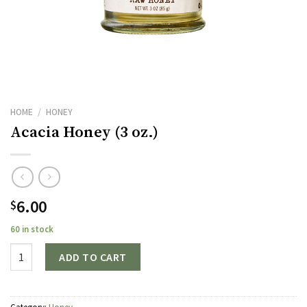
HOME
/
HONEY
Acacia Honey (3 oz.)
6.00
$
60 in stock
Quantity
ADD TO CART