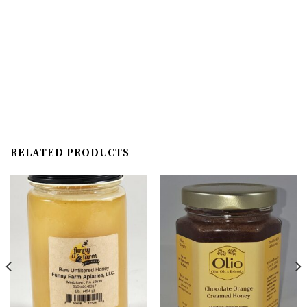
RELATED PRODUCTS