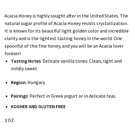
Acacia Honey is highly sought after in the United States. The
natural sugar profile of Acacia Honey resists crystallization.
It is known for its beautiful light golden color and incredible
clarity and is the lightest tasting honey in the world. One
spoonful of this fine honey, and you will be an Acacia lover
forever!
Tasting Notes
: Delicate vanilla tones. Clean, light and
mildly sweet.
Region
: Hungary
Pairings
: Perfect in Greek yogurt or in delicate teas.
KOSHER AND GLUTEN FREE
3 OZ.