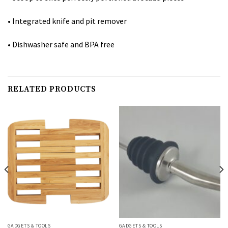
• Integrated knife and pit remover
• Dishwasher safe and BPA free
RELATED PRODUCTS
GADGETS & TOOLS
GADGETS & TOOLS