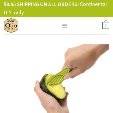
Skip
$9.95 SHIPPING ON ALL ORDERS!
Continental
to
U.S. only.
content
0