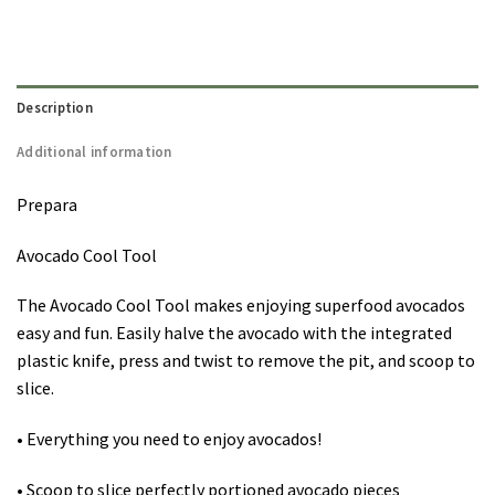
Description
Additional information
Prepara
Avocado Cool Tool
The Avocado Cool Tool makes enjoying superfood avocados
easy and fun. Easily halve the avocado with the integrated
plastic knife, press and twist to remove the pit, and scoop to
slice.
• Everything you need to enjoy avocados!
• Scoop to slice perfectly portioned avocado pieces