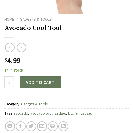
HOME
/
GADGETS & TOOLS
Avocado Cool Tool
4.99
$
14 in stock
Quantity
ADD TO CART
Category:
Gadgets & Tools
Tags:
avocado
,
avocado tool
,
gadget
,
kitchen gadget