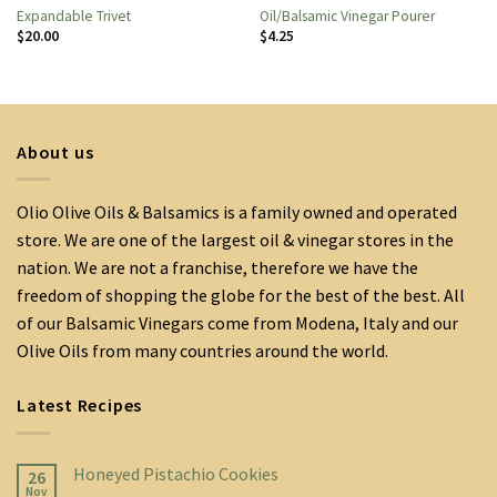
Expandable Trivet
Oil/Balsamic Vinegar Pourer
$
20.00
$
4.25
About us
Olio Olive Oils & Balsamics is a family owned and operated
store. We are one of the largest oil & vinegar stores in the
nation. We are not a franchise, therefore we have the
freedom of shopping the globe for the best of the best. All
of our Balsamic Vinegars come from Modena, Italy and our
Olive Oils from many countries around the world.
Latest Recipes
Honeyed Pistachio Cookies
26
Nov