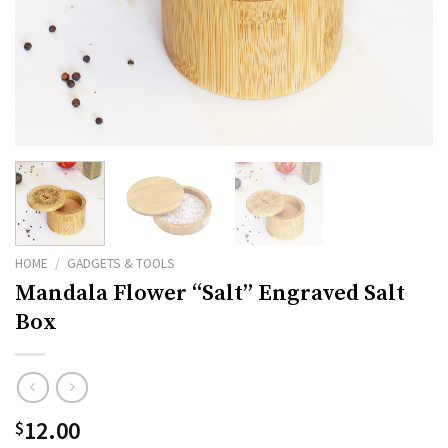
HOME
/
GADGETS & TOOLS
Mandala Flower “Salt” Engraved Salt
Box
12.00
$