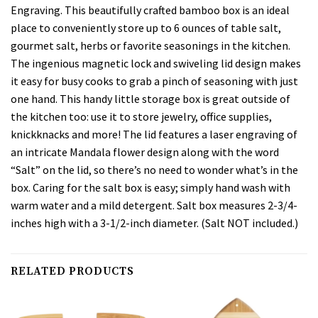
Engraving. This beautifully crafted bamboo box is an ideal
place to conveniently store up to 6 ounces of table salt,
gourmet salt, herbs or favorite seasonings in the kitchen.
The ingenious magnetic lock and swiveling lid design makes
it easy for busy cooks to grab a pinch of seasoning with just
one hand. This handy little storage box is great outside of
the kitchen too: use it to store jewelry, office supplies,
knickknacks and more! The lid features a laser engraving of
an intricate Mandala flower design along with the word
“Salt” on the lid, so there’s no need to wonder what’s in the
box. Caring for the salt box is easy; simply hand wash with
warm water and a mild detergent. Salt box measures 2-3/4-
inches high with a 3-1/2-inch diameter. (Salt NOT included.)
RELATED PRODUCTS