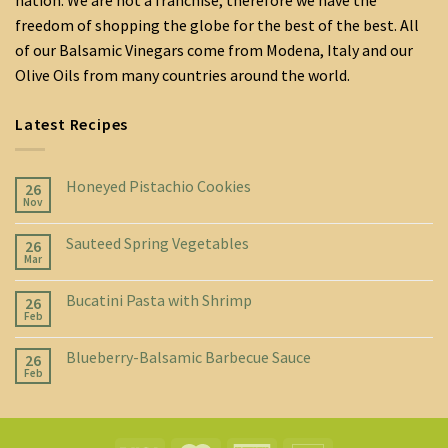
nation. We are not a franchise, therefore we have the
freedom of shopping the globe for the best of the best. All
of our Balsamic Vinegars come from Modena, Italy and our
Olive Oils from many countries around the world.
Latest Recipes
Honeyed Pistachio Cookies
26
Nov
Sauteed Spring Vegetables
26
Mar
Bucatini Pasta with Shrimp
26
Feb
Blueberry-Balsamic Barbecue Sauce
26
Feb