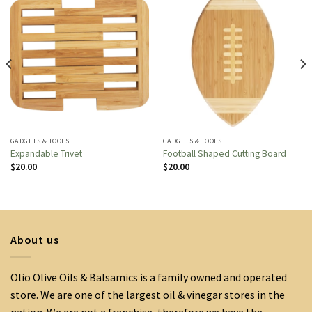
GADGETS & TOOLS
GADGETS & TOOLS
Expandable Trivet
Football Shaped Cutting Board
$
20.00
$
20.00
About us
Olio Olive Oils & Balsamics is a family owned and operated
store. We are one of the largest oil & vinegar stores in the