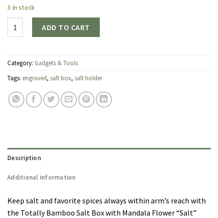
3 in stock
Quantity
ADD TO CART
Category:
Gadgets & Tools
Tags:
engraved
,
salt box
,
salt holder
Description
Additional information
Keep salt and favorite spices always within arm’s reach with
the Totally Bamboo Salt Box with Mandala Flower “Salt”