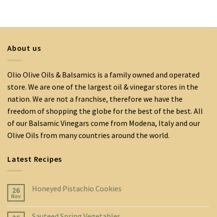
About us
Olio Olive Oils & Balsamics is a family owned and operated
store. We are one of the largest oil & vinegar stores in the
nation. We are not a franchise, therefore we have the
freedom of shopping the globe for the best of the best. All
of our Balsamic Vinegars come from Modena, Italy and our
Olive Oils from many countries around the world.
Latest Recipes
Honeyed Pistachio Cookies
26
Nov
Sauteed Spring Vegetables