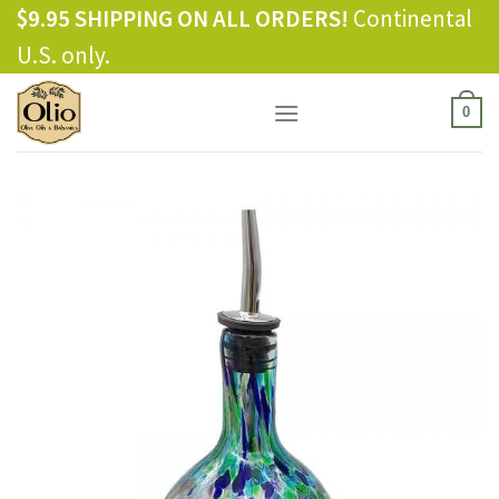
Skip
$9.95 SHIPPING ON ALL ORDERS!
Continental
to
U.S. only.
content
0