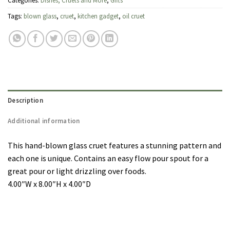
Categories:
Dishes, Cruets and More
,
Gifts
Tags:
blown glass
,
cruet
,
kitchen gadget
,
oil cruet
Description
Additional information
This hand-blown glass cruet features a stunning pattern and
each one is unique. Contains an easy flow pour spout for a
great pour or light drizzling over foods.
4.00″W x 8.00″H x 4.00″D