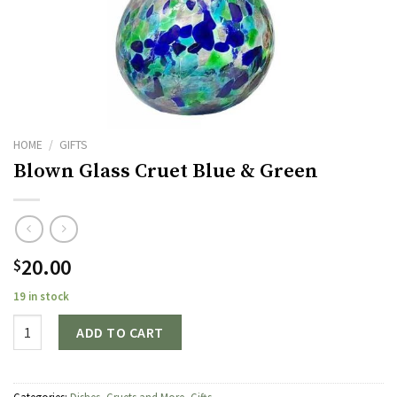
HOME
/
GIFTS
Blown Glass Cruet Blue & Green
20.00
$
19 in stock
Quantity
ADD TO CART