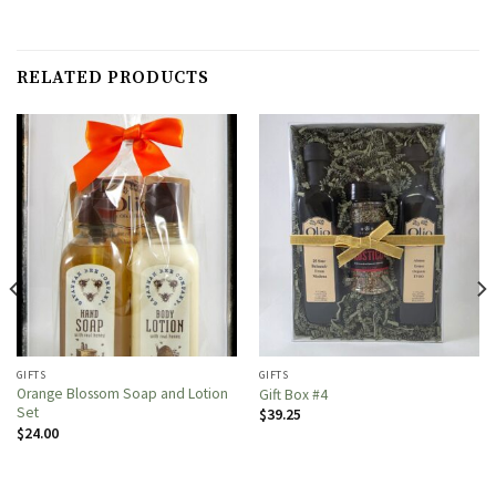
RELATED PRODUCTS
GIFTS
GIFTS
Orange Blossom Soap and Lotion
Gift Box #4
Set
$
39.25
$
24.00