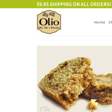
Skip
$9.95 SHIPPING ON ALL ORDERS!
to
content
Home
S