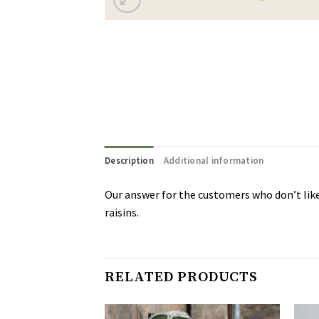
Description
Additional information
Our answer for the customers who don’t like
raisins.
RELATED PRODUCTS