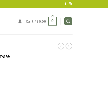
Cart /
$
0.00
0
Brew