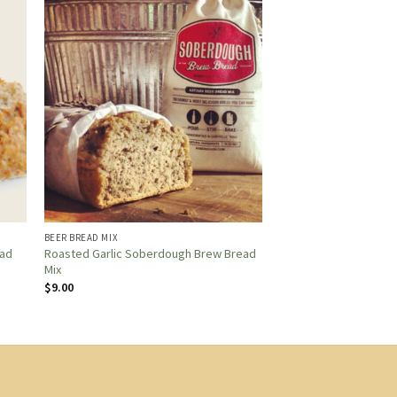
BEER BREAD MIX
Roasted Garlic Soberdough Brew Bread
ead
Mix
$
9.00