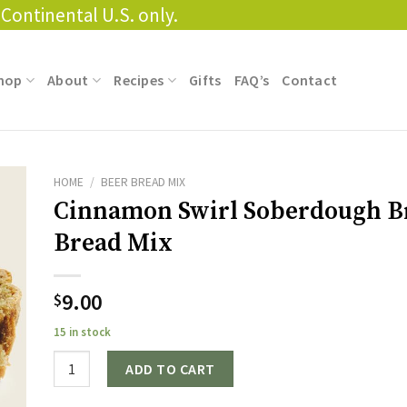
Continental U.S. only.
hop
About
Recipes
Gifts
FAQ’s
Contact
HOME
/
BEER BREAD MIX
Cinnamon Swirl Soberdough 
Bread Mix
9.00
$
15 in stock
Quantity
ADD TO CART