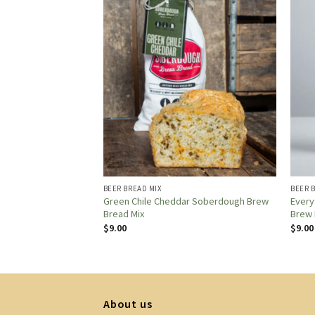
BEER BREAD MIX
BEER 
 STEP-BY-STEP GUIDE
Green Chile Cheddar Soberdough Brew
Every
RY-QUALITY RESULTS
Bread Mix
Brew 
$
9.00
$
9.00
About us