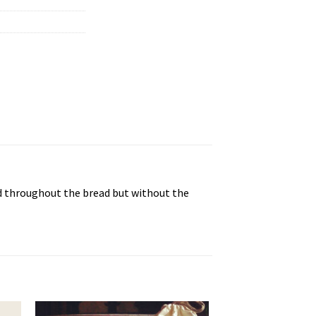
ed throughout the bread but without the