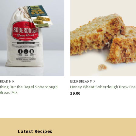
BREAD MIX
BEER BREAD MIX
thing But the Bagel Soberdough
Honey Wheat Soberdough Brew Br
Bread Mix
$
9.00
Latest Recipes