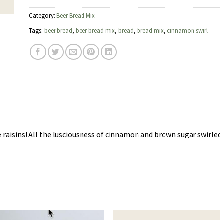
Category:
Beer Bread Mix
Tags:
beer bread
,
beer bread mix
,
bread
,
bread mix
,
cinnamon swirl
 raisins! All the lusciousness of cinnamon and brown sugar swirl