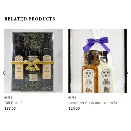
RELATED PRODUCTS
GIFTS
GIFTS
Gift Box #3
Lavender Soap and Lotion Set
$
37.00
$
24.00