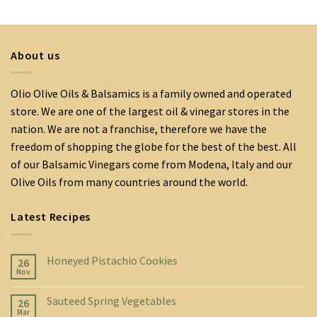
About us
Olio Olive Oils & Balsamics is a family owned and operated
store. We are one of the largest oil & vinegar stores in the
nation. We are not a franchise, therefore we have the
freedom of shopping the globe for the best of the best. All
of our Balsamic Vinegars come from Modena, Italy and our
Olive Oils from many countries around the world.
Latest Recipes
Honeyed Pistachio Cookies
26
Nov
Sauteed Spring Vegetables
26
Mar