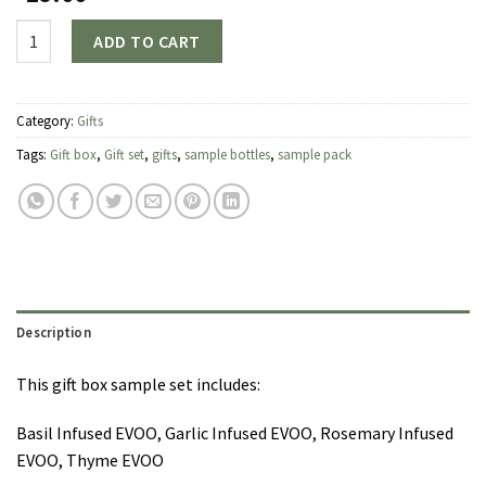
Quantity
ADD TO CART
Category:
Gifts
Tags:
Gift box
,
Gift set
,
gifts
,
sample bottles
,
sample pack
Description
This gift box sample set includes:
Basil Infused EVOO, Garlic Infused EVOO, Rosemary Infused
EVOO, Thyme EVOO