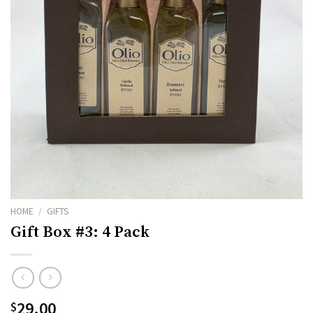
HOME
/
GIFTS
Gift Box #3: 4 Pack
29.00
$