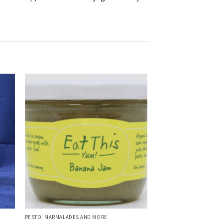
PESTO, MARMALADES AND MORE