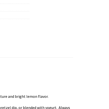
xture and bright lemon flavor.
 pretzel dip, or blended with yogurt. Always