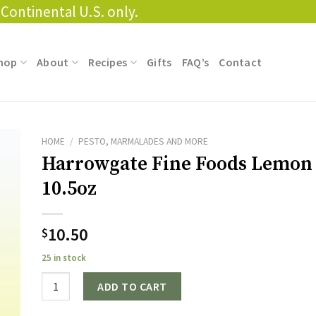
Continental U.S. only.
hop
About
Recipes
Gifts
FAQ’s
Contact
HOME
/
PESTO, MARMALADES AND MORE
Harrowgate Fine Foods Lemon
10.5oz
10.50
$
25 in stock
Quantity
ADD TO CART