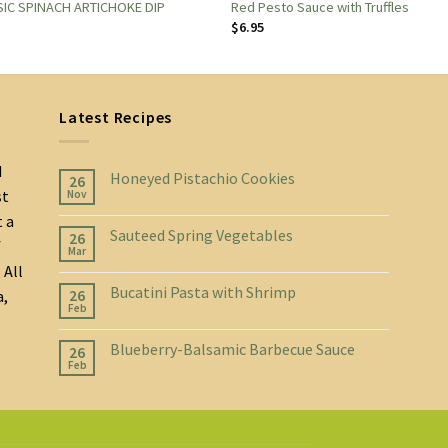
IC SPINACH ARTICHOKE DIP
Red Pesto Sauce with Truffles
$
6.95
Latest Recipes
d
Honeyed Pistachio Cookies
26
st
Nov
t a
Sauteed Spring Vegetables
26
f
Mar
 All
Bucatini Pasta with Shrimp
26
a,
Feb
Blueberry-Balsamic Barbecue Sauce
26
Feb