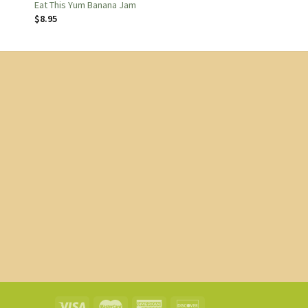
Eat This Yum Banana Jam
$
8.95