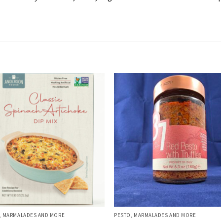
, MARMALADES AND MORE
PESTO, MARMALADES AND MORE