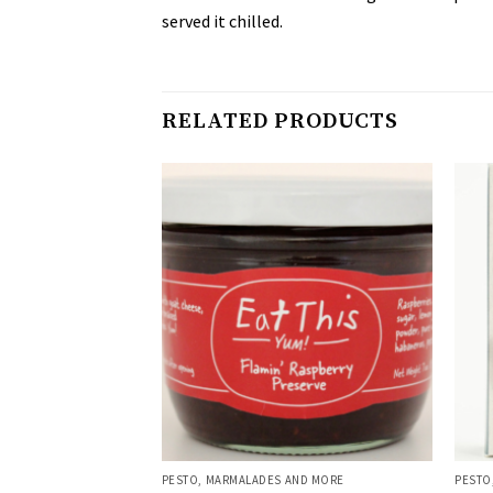
served it chilled.
RELATED PRODUCTS
AND MORE
PESTO, MARMALADES AND MORE
PESTO