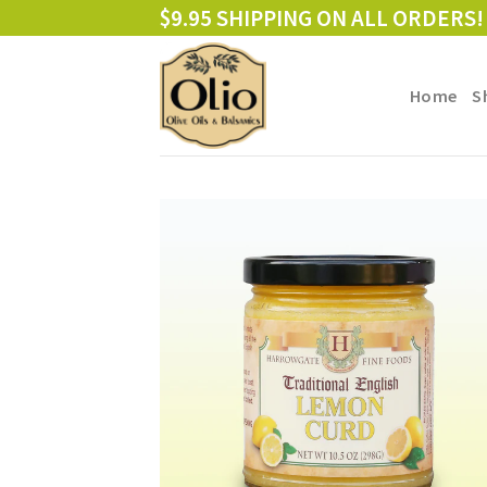
Skip
$9.95 SHIPPING ON ALL ORDERS!
to
content
Home
S