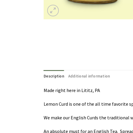
Description
Additional information
Made right here in Lititz, PA
Lemon Curd is one of the all time favorite s
We make our English Curds the traditional wa
An absolute must for an English Tea. Spread 