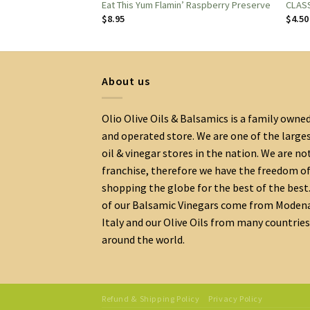
 Marmalade 7oz.
Eat This Yum Flamin’ Raspberry Preserve
CLASS
$
8.95
$
4.50
About us
Olio Olive Oils & Balsamics is a family owne
and operated store. We are one of the large
oil & vinegar stores in the nation. We are no
franchise, therefore we have the freedom o
shopping the globe for the best of the best.
of our Balsamic Vinegars come from Moden
Italy and our Olive Oils from many countries
around the world.
Refund & Shipping Policy
Privacy Policy