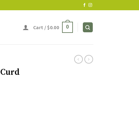
Cart /
$
0.00
0
 Curd