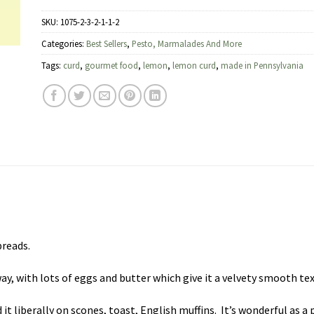
SKU:
1075-2-3-2-1-1-2
Categories:
Best Sellers
,
Pesto, Marmalades And More
Tags:
curd
,
gourmet food
,
lemon
,
lemon curd
,
made in Pennsylvania
preads.
y, with lots of eggs and butter which give it a velvety smooth te
it liberally on scones, toast, English muffins. It’s wonderful as a