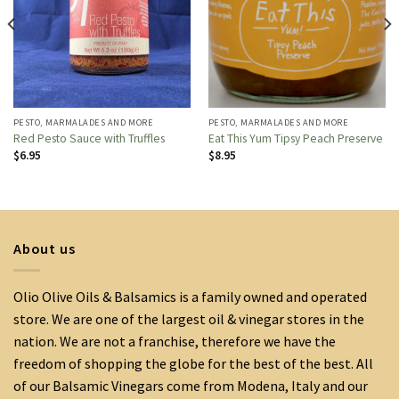
PESTO, MARMALADES AND MORE
PESTO, MARMALADES AND MORE
Red Pesto Sauce with Truffles
Eat This Yum Tipsy Peach Preserve
$
6.95
$
8.95
About us
Olio Olive Oils & Balsamics is a family owned and operated
store. We are one of the largest oil & vinegar stores in the
nation. We are not a franchise, therefore we have the
freedom of shopping the globe for the best of the best. All
of our Balsamic Vinegars come from Modena, Italy and our