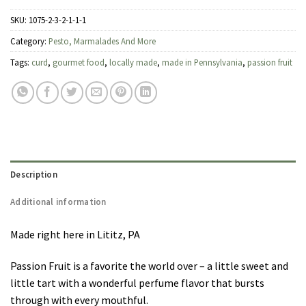
SKU:
1075-2-3-2-1-1-1
Category:
Pesto, Marmalades And More
Tags:
curd
,
gourmet food
,
locally made
,
made in Pennsylvania
,
passion fruit
Description
Additional information
Made right here in Lititz, PA
Passion Fruit is a favorite the world over – a little sweet and
little tart with a wonderful perfume flavor that bursts
through with every mouthful.