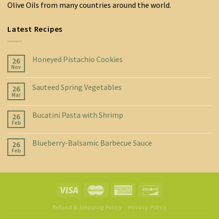
Olive Oils from many countries around the world.
Latest Recipes
Honeyed Pistachio Cookies
26
Nov
Sauteed Spring Vegetables
26
Mar
Bucatini Pasta with Shrimp
26
Feb
Blueberry-Balsamic Barbecue Sauce
26
Feb
Refund & Shipping Policy
Privacy Policy