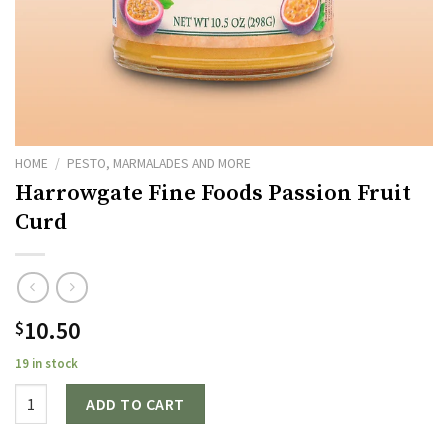
HOME
/
PESTO, MARMALADES AND MORE
Harrowgate Fine Foods Passion Fruit
Curd
10.50
$
19 in stock
Quantity
ADD TO CART