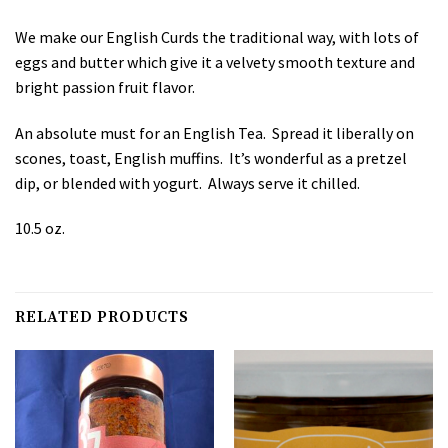
We make our English Curds the traditional way, with lots of
eggs and butter which give it a velvety smooth texture and
bright passion fruit flavor.
An absolute must for an English Tea. Spread it liberally on
scones, toast, English muffins. It’s wonderful as a pretzel
dip, or blended with yogurt. Always serve it chilled.
10.5 oz.
RELATED PRODUCTS