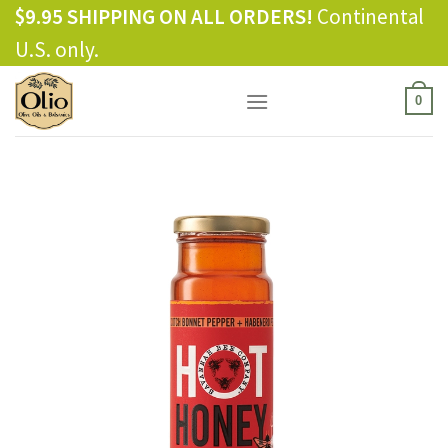
Skip
$9.95 SHIPPING ON ALL ORDERS!
Continental
to
U.S. only.
content
0