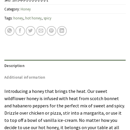
SKU:
1075-6-3-1-1-2-2-1-2-1-1
Category:
Honey
Tags:
honey
,
hot honey
,
spicy
Description
Additional information
Introducing a honey that brings the heat. Our sweet
wildflower honey is infused with heat from scotch bonnet
and habanero peppers for the perfect mix of sweet and spicy.
Drizzle over chicken or pizza, stir into a margarita, or use it
to top off a bowl of vanilla ice-cream. No matter how you
decide to use our hot honey, it belongs on your table at all