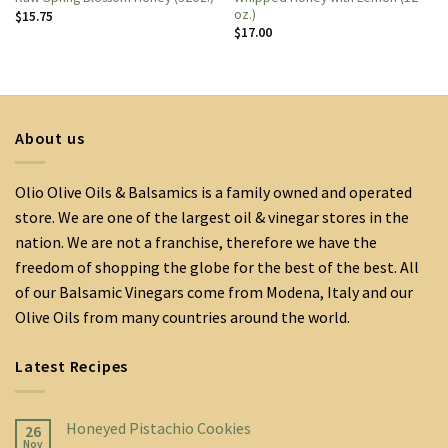
oz.)
$
15.75
$
17.00
About us
Olio Olive Oils & Balsamics is a family owned and operated
store. We are one of the largest oil & vinegar stores in the
nation. We are not a franchise, therefore we have the
freedom of shopping the globe for the best of the best. All
of our Balsamic Vinegars come from Modena, Italy and our
Olive Oils from many countries around the world.
Latest Recipes
Honeyed Pistachio Cookies
26
Nov