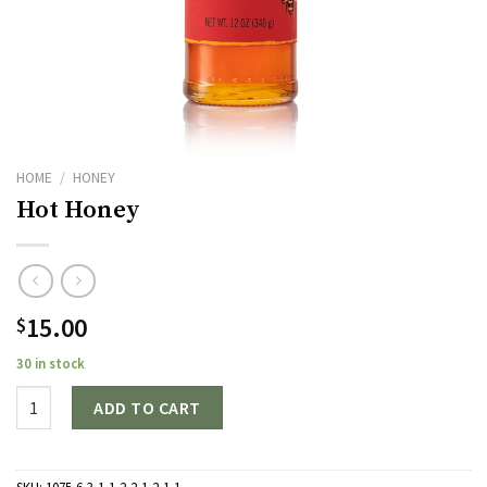
HOME
/
HONEY
Hot Honey
15.00
$
30 in stock
Quantity
ADD TO CART