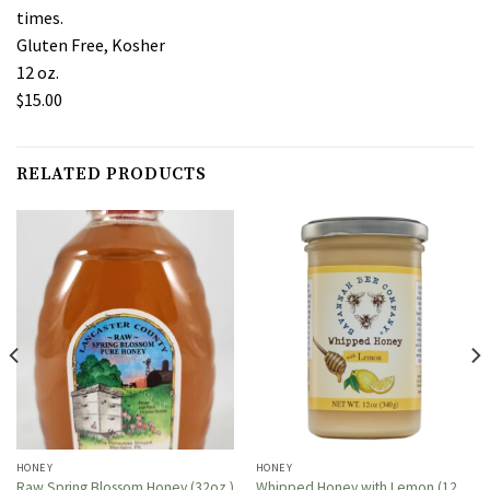
times.
Gluten Free, Kosher
12 oz.
$15.00
RELATED PRODUCTS
HONEY
HONEY
Whipped Honey with Lemon (12
Raw Spring Blossom Honey (32oz.)