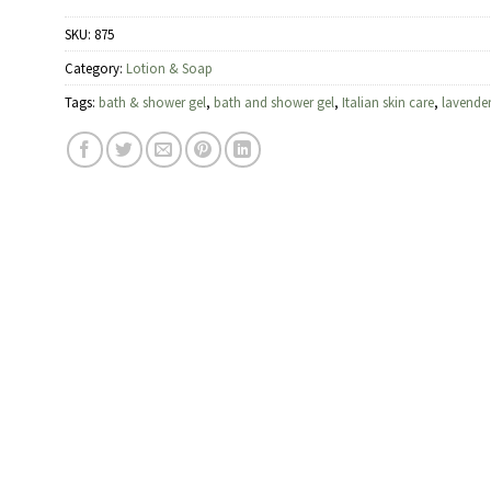
SKU:
875
Category:
Lotion & Soap
Tags:
bath & shower gel
,
bath and shower gel
,
Italian skin care
,
lavende