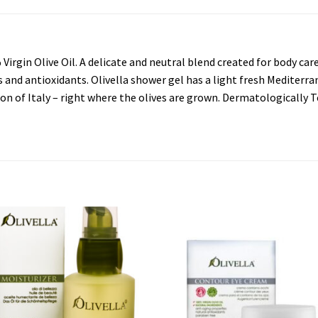
rgin Olive Oil. A delicate and neutral blend created for body care
als and antioxidants. Olivella shower gel has a light fresh Mediterr
on of Italy – right where the olives are grown. Dermatologically T