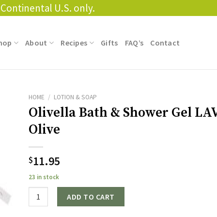
Continental U.S. only.
hop
About
Recipes
Gifts
FAQ’s
Contact
HOME
/
LOTION & SOAP
Olivella Bath & Shower Gel L
Olive
11.95
$
23 in stock
Quantity
ADD TO CART