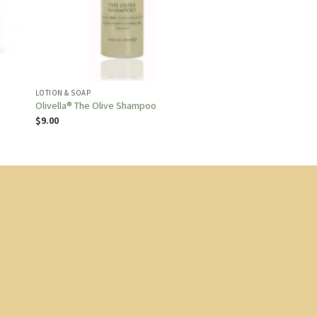
LOTION & SOAP
Olivella® The Olive Shampoo
$
9.00