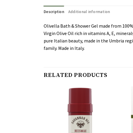
Description
Additional information
Olivella Bath & Shower Gel made from 100% Vi
Virgin Olive Oil rich in vitamins A, E, miner
pure Italian beauty, made in the Umbria regi
family. Made in Italy.
RELATED PRODUCTS