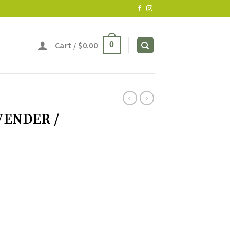
Cart /
$
0.00
0
AVENDER /