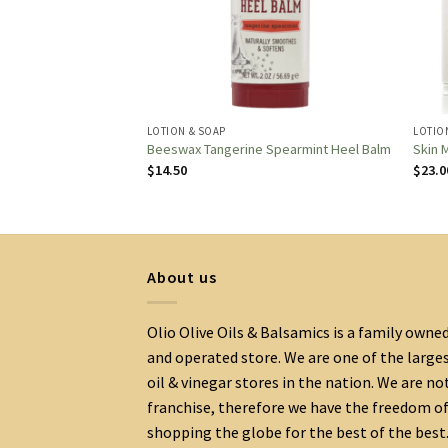
LOTION & SOAP
LOTIO
Conditioner
Beeswax Tangerine Spearmint Heel Balm
Skin M
$
14.50
$
23.0
About us
Olio Olive Oils & Balsamics is a family owne
and operated store. We are one of the large
oil & vinegar stores in the nation. We are no
franchise, therefore we have the freedom o
shopping the globe for the best of the best.