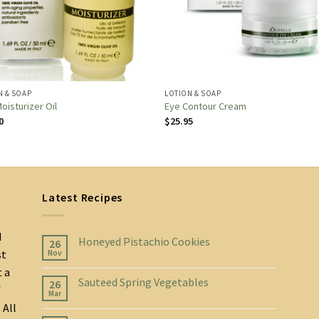
N & SOAP
LOTION & SOAP
oisturizer Oil
Eye Contour Cream
0
$
25.95
Latest Recipes
d
Honeyed Pistachio Cookies
26
st
Nov
t a
Sauteed Spring Vegetables
26
f
Mar
 All