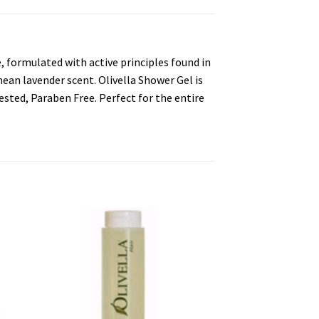
, formulated with active principles found in
anean lavender scent. Olivella Shower Gel is
ested, Paraben Free. Perfect for the entire