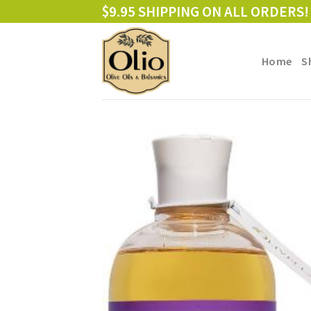
Skip
$9.95 SHIPPING ON ALL ORDERS!
to
content
Home
S