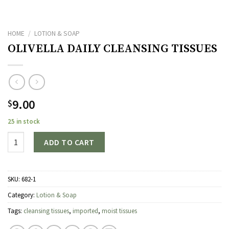
HOME
/
LOTION & SOAP
OLIVELLA DAILY CLEANSING TISSUES
9.00
$
25 in stock
Quantity
ADD TO CART
SKU:
682-1
Category:
Lotion & Soap
Tags:
cleansing tissues
,
imported
,
moist tissues