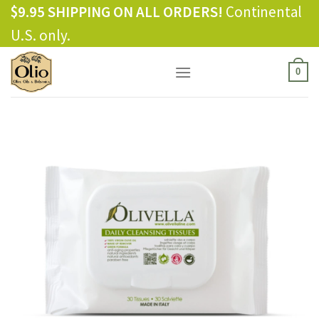
Skip
$9.95 SHIPPING ON ALL ORDERS!
Continental
to
U.S. only.
content
0