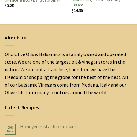
Oil Face & Body Bar Soap-Small
Cream
$
3.25
$
14.95
About us
Olio Olive Oils & Balsamics is a family owned and operated
store. We are one of the largest oil & vinegar stores in the
nation. We are not a franchise, therefore we have the
freedom of shopping the globe for the best of the best. All
of our Balsamic Vinegars come from Modena, Italy and our
Olive Oils from many countries around the world.
Latest Recipes
Honeyed Pistachio Cookies
26
Nov