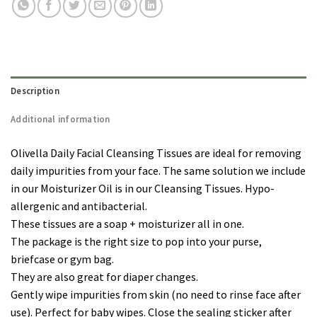
Description
Additional information
Olivella Daily Facial Cleansing Tissues are ideal for removing
daily impurities from your face. The same solution we include
in our Moisturizer Oil is in our Cleansing Tissues. Hypo-
allergenic and antibacterial.
These tissues are a soap + moisturizer all in one.
The package is the right size to pop into your purse,
briefcase or gym bag.
They are also great for diaper changes.
Gently wipe impurities from skin (no need to rinse face after
use). Perfect for baby wipes. Close the sealing sticker after