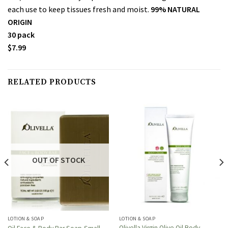
each use to keep tissues fresh and moist.
99% NATURAL
ORIGIN
30 pack
$7.99
RELATED PRODUCTS
OUT OF STOCK
LOTION & SOAP
LOTION & SOAP
Olivella Virgin Olive Oil Body