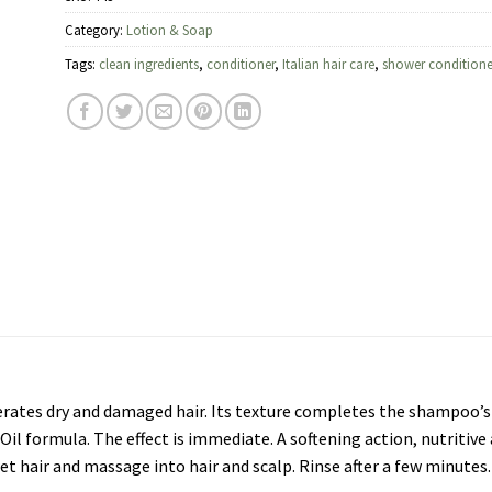
Category:
Lotion & Soap
Tags:
clean ingredients
,
conditioner
,
Italian hair care
,
shower conditione
erates dry and damaged hair. Its texture completes the shampoo’s 
 Oil formula. The effect is immediate. A softening action, nutritive
et hair and massage into hair and scalp. Rinse after a few minutes. 