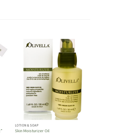
LOTION & SOAP
c”
Skin Moisturizer Oil