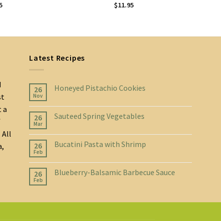
5
$
11.95
Latest Recipes
d
Honeyed Pistachio Cookies
26
st
Nov
t a
Sauteed Spring Vegetables
26
f
Mar
 All
Bucatini Pasta with Shrimp
26
a,
Feb
Blueberry-Balsamic Barbecue Sauce
26
Feb