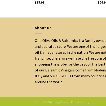
$
15.99
$
26.9
About us
Olio Olive Oils & Balsamics is a family owne
and operated store. We are one of the large
oil & vinegar stores in the nation. We are no
franchise, therefore we have the freedom o
shopping the globe for the best of the best.
of our Balsamic Vinegars come from Moden
Italy and our Olive Oils from many countries
around the world.
Refund & Shipping Policy
Privacy Policy