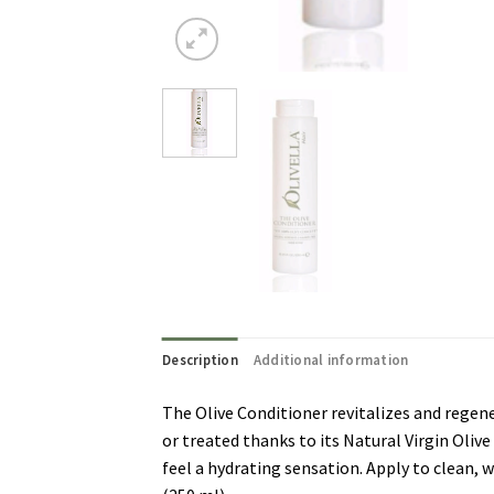
Description
Additional information
The Olive Conditioner revitalizes and regen
or treated thanks to its Natural Virgin Olive
feel a hydrating sensation. Apply to clean, w