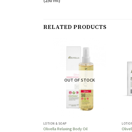
(250 ml)
RELATED PRODUCTS
OUT OF STOCK
LOTION & SOAP
LOTIO
Body Oil
Olivella Relaxing Body Oil
Olive