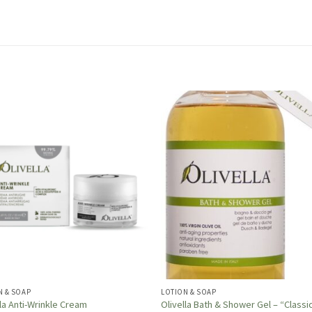
N & SOAP
LOTION & SOAP
lla Anti-Wrinkle Cream
Olivella Bath & Shower Gel – “Classi