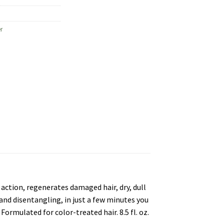
r
action, regenerates damaged hair, dry, dull
 and disentangling, in just a few minutes you
Formulated for color-treated hair. 8.5 fl. oz.