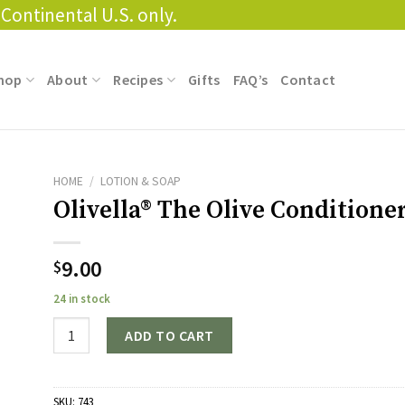
Continental U.S. only.
hop
About
Recipes
Gifts
FAQ’s
Contact
HOME
/
LOTION & SOAP
Olivella® The Olive Conditione
9.00
$
24 in stock
Quantity
ADD TO CART
SKU:
743