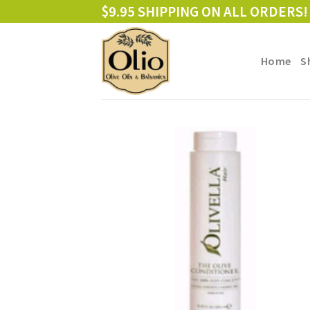
Skip
$9.95 SHIPPING ON ALL ORDERS!
to
content
Home
S