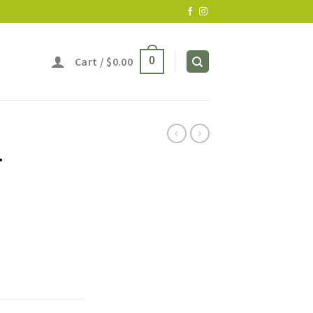
Cart /
$
0.00
0
r