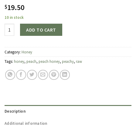
19.50
$
10 in stock
Quantity
ADD TO CART
Category:
Honey
Tags:
honey
,
peach
,
peach honey
,
peachy
,
raw
Description
Additional information