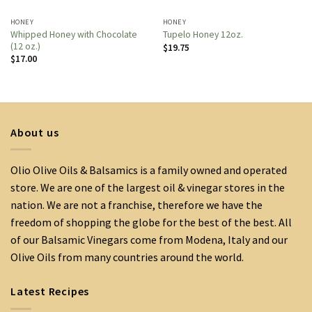
HONEY
HONEY
Whipped Honey with Chocolate
Tupelo Honey 12oz.
(12 oz.)
$
19.75
$
17.00
About us
Olio Olive Oils & Balsamics is a family owned and operated
store. We are one of the largest oil & vinegar stores in the
nation. We are not a franchise, therefore we have the
freedom of shopping the globe for the best of the best. All
of our Balsamic Vinegars come from Modena, Italy and our
Olive Oils from many countries around the world.
Latest Recipes