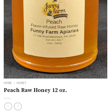
HOME
/
HONEY
Peach Raw Honey 12 oz.