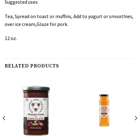
Suggested uses:
Tea, Spread on toast or muffins, Add to yogurt or smoothies,
over ice cream,Glaze for pork.
12 oz.
RELATED PRODUCTS