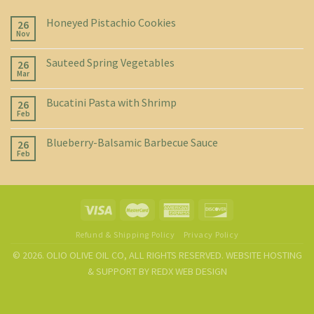
Honeyed Pistachio Cookies
26
Nov
Sauteed Spring Vegetables
26
Mar
Bucatini Pasta with Shrimp
26
Feb
Blueberry-Balsamic Barbecue Sauce
26
Feb
Refund & Shipping Policy
Privacy Policy
© 2026. OLIO OLIVE OIL CO, ALL RIGHTS RESERVED. WEBSITE HOSTING
& SUPPORT BY
REDX WEB DESIGN