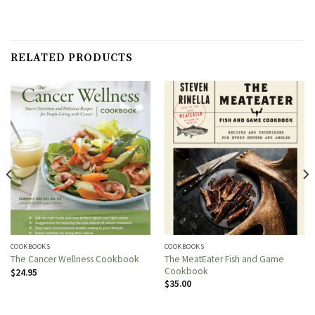
RELATED PRODUCTS
COOKBOOKS
COOKBOOKS
The MeatEater Fish and Game
The Cancer Wellness Cookbook
Cookbook
$
24.95
$
35.00