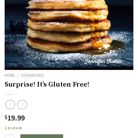
HOME
/
COOKBOOKS
Surprise! It’s Gluten Free!
19.99
$
2 in stock
Quantity