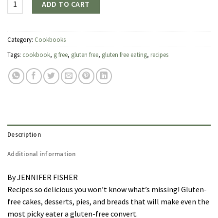
ADD TO CART
Category:
Cookbooks
Tags:
cookbook
,
g free
,
gluten free
,
gluten free eating
,
recipes
Description
Additional information
By JENNIFER FISHER
Recipes so delicious you won’t know what’s missing! Gluten-
free cakes, desserts, pies, and breads that will make even the
most picky eater a gluten-free convert.