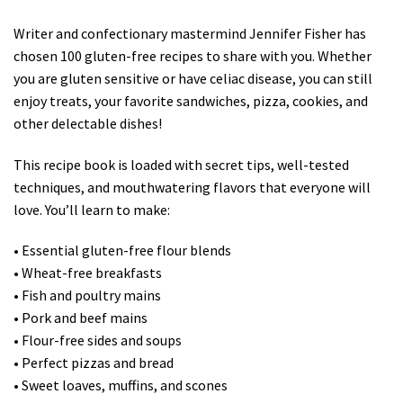
Writer and confectionary mastermind Jennifer Fisher has
chosen 100 gluten-free recipes to share with you. Whether
you are gluten sensitive or have celiac disease, you can still
enjoy treats, your favorite sandwiches, pizza, cookies, and
other delectable dishes!
This recipe book is loaded with secret tips, well-tested
techniques, and mouthwatering flavors that everyone will
love. You’ll learn to make:
• Essential gluten-free flour blends
• Wheat-free breakfasts
• Fish and poultry mains
• Pork and beef mains
• Flour-free sides and soups
• Perfect pizzas and bread
• Sweet loaves, muffins, and scones