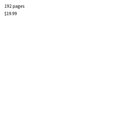
192 pages
$19.99