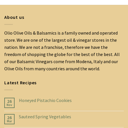
About us
Olio Olive Oils & Balsamics is a family owned and operated
store. We are one of the largest oil & vinegar stores in the
nation. We are not a franchise, therefore we have the
freedom of shopping the globe for the best of the best. All
of our Balsamic Vinegars come from Modena, Italy and our
Olive Oils from many countries around the world.
Latest Recipes
Honeyed Pistachio Cookies
26
Nov
Sauteed Spring Vegetables
26
Mar