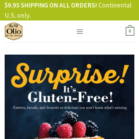
Skip
$9.95 SHIPPING ON ALL ORDERS!
Continental
to
U.S. only.
content
0