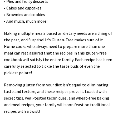
• Pies and fruity desserts
• Cakes and cupcakes
• Brownies and cookies
• And much, much more!
Making multiple meals based on dietary needs are a thing of
the past, and Surprise! It’s Gluten-Free makes sure of it.
Home cooks who always need to prepare more than one
meal can rest assured that the recipes in this gluten-free
cookbook will satisfy the entire family. Each recipe has been
carefully selected to tickle the taste buds of even the
pickiest palate!
Removing gluten from your diet isn’t equal to eliminating
taste and texture, and these recipes prove it. Loaded with
secret tips, well-tested techniques, and wheat-free baking
and meal recipes, your family will soon feast on traditional
recipes with a twist!