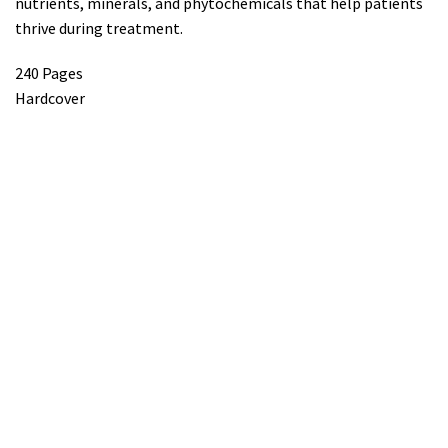
nutrients, minerals, and phytochemicals that help patients
thrive during treatment.
240 Pages
Hardcover