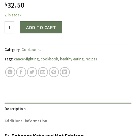
32.50
$
2 in stock
Quantity
ADD TO CART
Category:
Cookbooks
Tags:
cancer-fighting
,
cookbook
,
healthy eating
,
recipes
Description
Additional information
By
Rebecca Katz
and
Mat Edelson