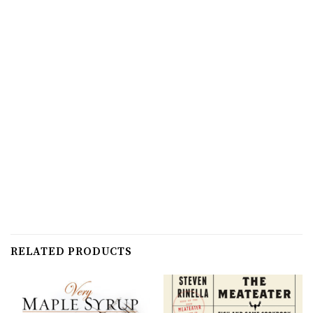
RELATED PRODUCTS