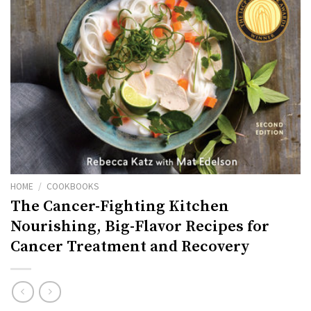
HOME
/
COOKBOOKS
The Cancer-Fighting Kitchen
Nourishing, Big-Flavor Recipes for
Cancer Treatment and Recovery