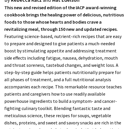
This new and revised edition of the IACP award-winning
cookbook brings the healing power of delicious, nutritious
foods to those whose hearts and bodies crave a
revitalizing meal, through 150 new and updated recipes.
Featuring science-based, nutrient-rich recipes that are easy
to prepare and designed to give patients a much-needed
boost by stimulating appetite and addressing treatment
side effects including fatigue, nausea, dehydration, mouth
and throat soreness, tastebud changes, and weight loss. A
step-by-step guide helps patients nutritionally prepare for
all phases of treatment, and a full nutritional analysis
accompanies each recipe. This remarkable resource teaches
patients and caregivers how to use readily available
powerhouse ingredients to build a symptom- and cancer-
fighting culinary toolkit. Blending fantastic taste and
meticulous science, these recipes for soups, vegetable
dishes, proteins, and sweet and savory snacks are rich in the