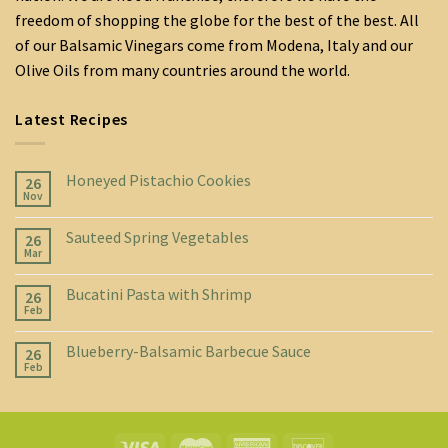
freedom of shopping the globe for the best of the best. All
of our Balsamic Vinegars come from Modena, Italy and our
Olive Oils from many countries around the world.
Latest Recipes
Honeyed Pistachio Cookies
26
Nov
Sauteed Spring Vegetables
26
Mar
Bucatini Pasta with Shrimp
26
Feb
Blueberry-Balsamic Barbecue Sauce
26
Feb