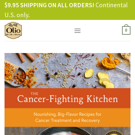
Skip
$9.95 SHIPPING ON ALL ORDERS!
Continental
to
U.S. only.
content
0