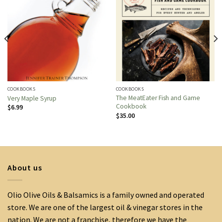
COOKBOOKS
COOKBOOKS
The MeatEater Fish and Game
Very Maple Syrup
Cookbook
$
6.99
$
35.00
About us
Olio Olive Oils & Balsamics is a family owned and operated
store. We are one of the largest oil & vinegar stores in the
nation. We are not a franchise, therefore we have the