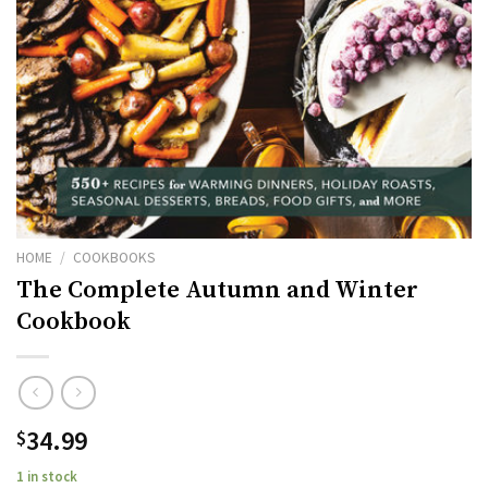
HOME
/
COOKBOOKS
The Complete Autumn and Winter
Cookbook
34.99
$
1 in stock