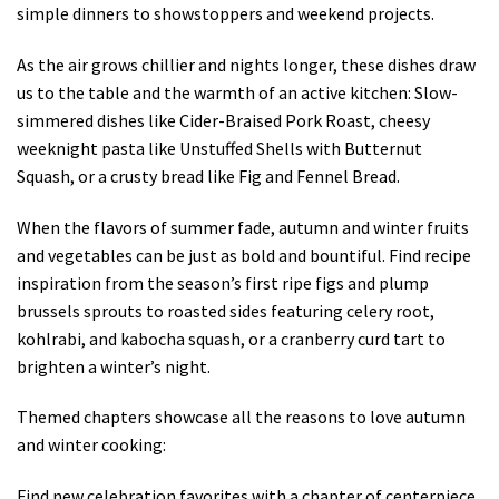
simple dinners to showstoppers and weekend projects.
As the air grows chillier and nights longer, these dishes draw
us to the table and the warmth of an active kitchen: Slow-
simmered dishes like Cider-Braised Pork Roast, cheesy
weeknight pasta like Unstuffed Shells with Butternut
Squash, or a crusty bread like Fig and Fennel Bread.
When the flavors of summer fade, autumn and winter fruits
and vegetables can be just as bold and bountiful. Find recipe
inspiration from the season’s first ripe figs and plump
brussels sprouts to roasted sides featuring celery root,
kohlrabi, and kabocha squash, or a cranberry curd tart to
brighten a winter’s night.
Themed chapters showcase all the reasons to love autumn
and winter cooking:
Find new celebration favorites with a chapter of centerpiece