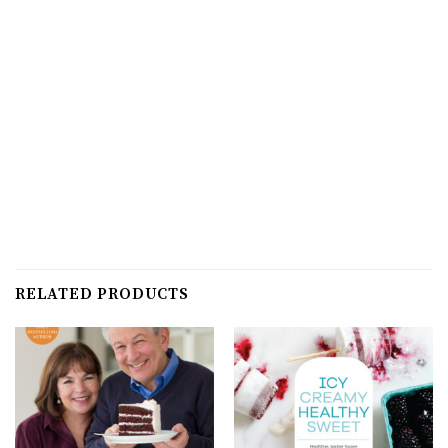
RELATED PRODUCTS