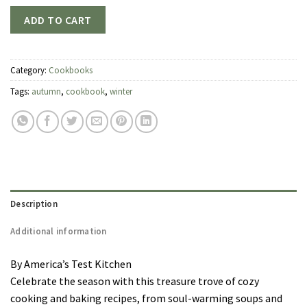
ADD TO CART
Category:
Cookbooks
Tags:
autumn
,
cookbook
,
winter
Description
Additional information
By America’s Test Kitchen
Celebrate the season with this treasure trove of cozy
cooking and baking recipes, from soul-warming soups and