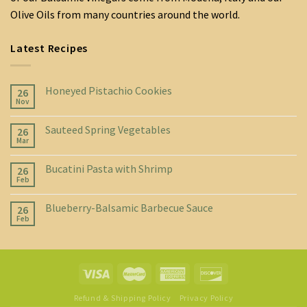
Olive Oils from many countries around the world.
Latest Recipes
Honeyed Pistachio Cookies
26
Nov
Sauteed Spring Vegetables
26
Mar
Bucatini Pasta with Shrimp
26
Feb
Blueberry-Balsamic Barbecue Sauce
26
Feb
Refund & Shipping Policy
Privacy Policy