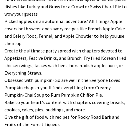
dishes like Turkey and Gravy for a Crowd or Swiss Chard Pie to
wow your guests.
Picked apples on an autumnal adventure? All Things Apple
covers both sweet and savory recipes like French Apple Cake
and Celery Root, Fennel, and Apple Chowder to help you use
them up.
Create the ultimate party spread with chapters devoted to
Appetizers, Festive Drinks, and Brunch: Try fried Korean fried
chicken wings, latkes with beet-horseradish applesauce, or
Everything Straws.
Obsessed with pumpkin? So are we! In the Everyone Loves
Pumpkin chapter you’ll find everything from Creamy
Pumpkin-Chai Soup to Rum Pumpkin Chiffon Pie.
Bake to your heart’s content with chapters covering breads,
cookies, cakes, pies, puddings, and more.
Give the gift of food with recipes for Rocky Road Bark and
Fruits of the Forest Liqueur.