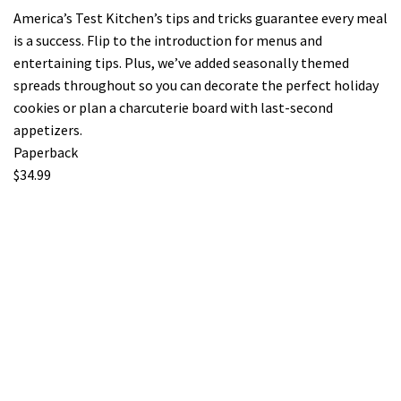
America’s Test Kitchen’s tips and tricks guarantee every meal
is a success. Flip to the introduction for menus and
entertaining tips. Plus, we’ve added seasonally themed
spreads throughout so you can decorate the perfect holiday
cookies or plan a charcuterie board with last-second
appetizers.
Paperback
$34.99