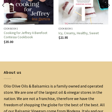
COOKBOOKS
COOKBOOKS
Cooking for Jeffrey A Barefoot
Icy, Creamy, Healthy, Sweet
Contessa Cookbook
$
21.95
$
35.00
About us
Olio Olive Oils & Balsamics is a family owned and operated
store. We are one of the largest oil & vinegar stores in the
nation. We are not a franchise, therefore we have the
freedom of shopping the globe for the best of the best. All
of our Balsamic Vinegars come from Modena, Italy and our