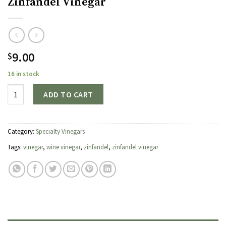
Zinfandel Vinegar
9.00
$
16 in stock
Quantity
ADD TO CART
Category:
Specialty Vinegars
Tags:
vinegar
,
wine vinegar
,
zinfandel
,
zinfandel vinegar