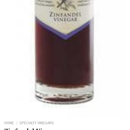
HOME
/
SPECIALTY VINEGARS