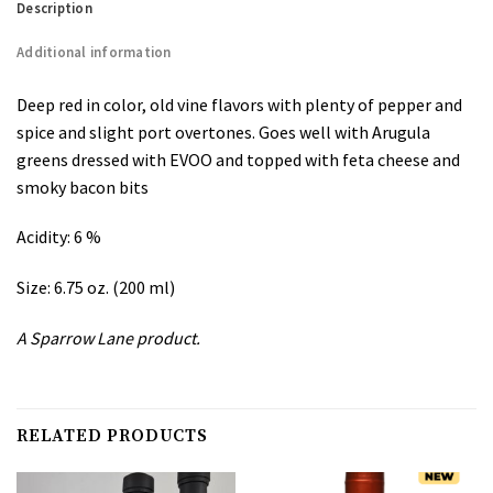
Description
Additional information
Deep red in color, old vine flavors with plenty of pepper and
spice and slight port overtones. Goes well with Arugula
greens dressed with EVOO and topped with feta cheese and
smoky bacon bits
Acidity: 6 %
Size: 6.75 oz. (200 ml)
A Sparrow Lane product.
RELATED PRODUCTS