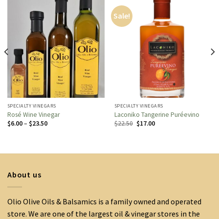
Sale!
SPECIALTY VINEGARS
SPECIALTY VINEGARS
Rosé Wine Vinegar
Laconiko Tangerine Puréevino
Price
Original
Current
$
6.00
–
$
23.50
$
22.50
$
17.00
range:
price
price
$6.00
was:
is:
through
$22.50.
$17.00.
$23.50
About us
Olio Olive Oils & Balsamics is a family owned and operated
store. We are one of the largest oil & vinegar stores in the