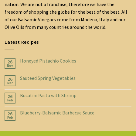
nation. We are not a franchise, therefore we have the
freedom of shopping the globe for the best of the best. All
of our Balsamic Vinegars come from Modena, Italy and our
Olive Oils from many countries around the world.
Latest Recipes
Honeyed Pistachio Cookies
26
Nov
Sauteed Spring Vegetables
26
Mar
Bucatini Pasta with Shrimp
26
Feb
Blueberry-Balsamic Barbecue Sauce
26
Feb