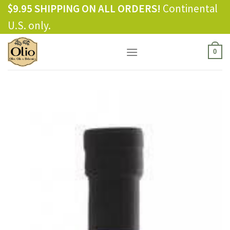
Skip
$9.95 SHIPPING ON ALL ORDERS!
Continental
to
U.S. only.
content
0