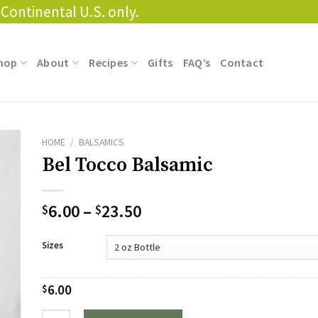
Continental U.S. only.
hop
About
Recipes
Gifts
FAQ’s
Contact
HOME
/
BALSAMICS
Bel Tocco Balsamic
Price
6.00
–
23.50
$
$
range:
$6.00
Sizes
through
$23.50
6.00
$
Quantity