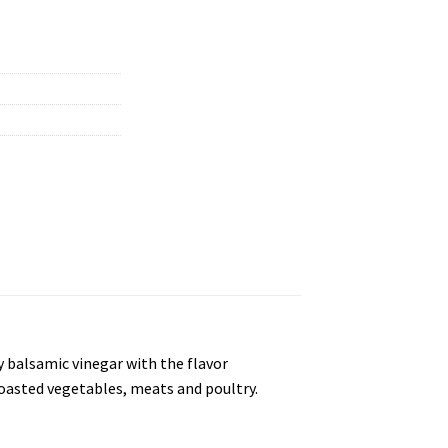
ry balsamic vinegar with the flavor
 roasted vegetables, meats and poultry.