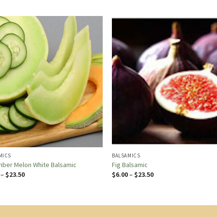
MICS
BALSAMICS
ber Melon White Balsamic
Fig Balsamic
Price
Price
–
$
23.50
$
6.00
–
$
23.50
range:
range:
$6.00
$6.00
through
through
$23.50
$23.50