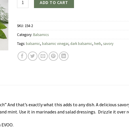
ADD TO CART
SKU:
154-2
Category:
Balsamics
Tags:
balsamic
,
balsamic vinegar
,
dark balsamic
,
herb
,
savory
ch” And that’s exactly what this adds to any dish. A delicious savo
and mint. Use it in marinades and salad dressings. Drizzle it over
n EVOO.