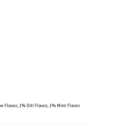
 Flavor, 1% Dill Flavor, 1% Mint Flavor