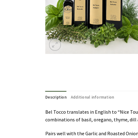
Description
Additional information
Bel Tocco translates in English to “Nice Tou
combinations of basil, oregano, thyme, dill 
Pairs well with the Garlic and Roasted Onio