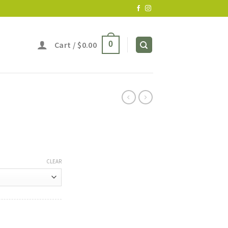
Cart /
$
0.00
0
CLEAR