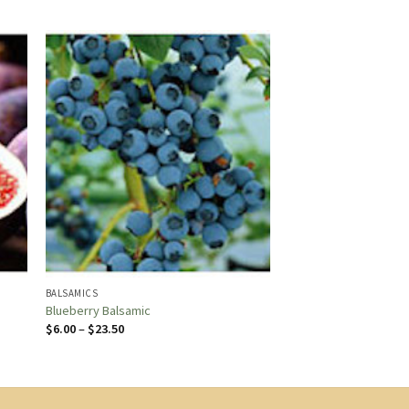
BALSAMICS
Blueberry Balsamic
Price
$
6.00
–
$
23.50
range:
$6.00
through
$23.50