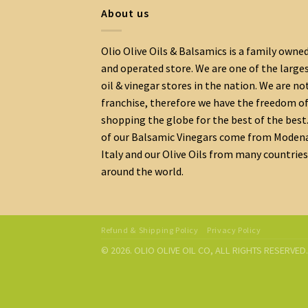
About us
Olio Olive Oils & Balsamics is a family owne
and operated store. We are one of the large
oil & vinegar stores in the nation. We are no
franchise, therefore we have the freedom o
shopping the globe for the best of the best.
of our Balsamic Vinegars come from Moden
Italy and our Olive Oils from many countries
around the world.
Refund & Shipping Policy
Privacy Policy
© 2026. OLIO OLIVE OIL CO, ALL RIGHTS RESERVE