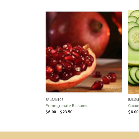
BALSAMICS
BALSA
c
Pomegranate Balsamic
Cucum
Price
$
6.00
–
$
23.50
$
6.00
:
range:
$6.00
gh
through
0
$23.50