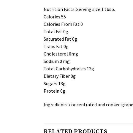
Nutrition Facts: Serving size 1 tbsp.
Calories 55
Calories From Fat 0
Total Fat 0g
Saturated Fat 0g
Trans Fat 0g
Cholesterol 0mg
Sodium 0 mg
Total Carbohydrates 13g
Dietary Fiber 0g
Sugars 13g
Protein 0g
Ingredients: concentrated and cooked grape 
RELATED PRODUCTS