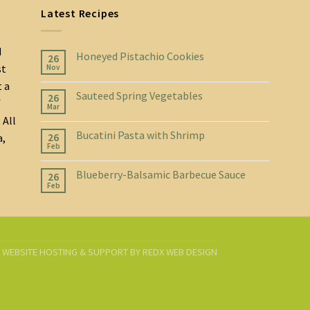
Latest Recipes
d
Honeyed Pistachio Cookies
26
st
Nov
t a
Sauteed Spring Vegetables
26
f
Mar
 All
Bucatini Pasta with Shrimp
26
a,
Feb
Blueberry-Balsamic Barbecue Sauce
26
Feb
D. WEBSITE HOSTING & SUPPORT BY
REDX WEB DESIGN