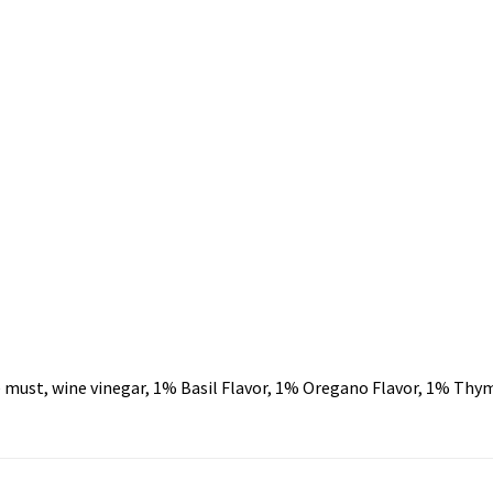
must, wine vinegar, 1% Basil Flavor, 1% Oregano Flavor, 1% Thyme