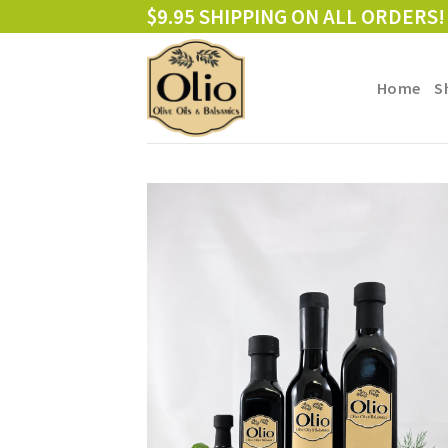
Skip
$9.95 SHIPPING ON ALL ORDERS!
to
content
Home
S