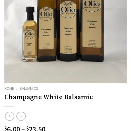
HOME
/
BALSAMICS
Champagne White Balsamic
Price
6.00
–
23.50
$
$