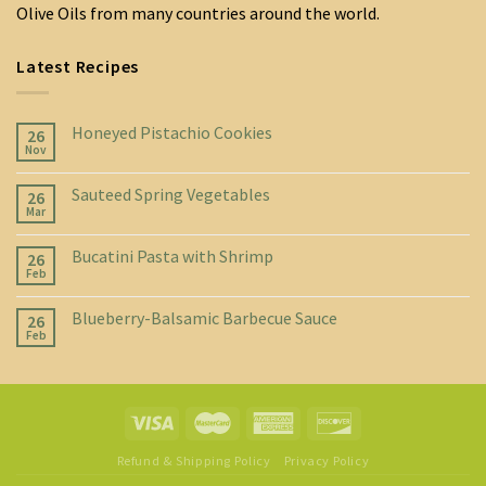
Olive Oils from many countries around the world.
Latest Recipes
Honeyed Pistachio Cookies
26
Nov
Sauteed Spring Vegetables
26
Mar
Bucatini Pasta with Shrimp
26
Feb
Blueberry-Balsamic Barbecue Sauce
26
Feb
Refund & Shipping Policy
Privacy Policy