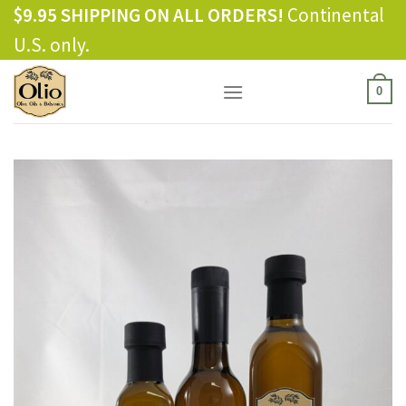
Skip
$9.95 SHIPPING ON ALL ORDERS!
Continental
to
U.S. only.
content
0