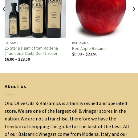
BALSAMICS
BALSAMICS
25 Star Balsamic from Modena
Red Apple Balsamic
(Traditional Dark) Our #1 seller
Price
$
6.00
–
$
23.50
range:
Price
$
6.00
–
$
23.50
$6.00
range:
through
$6.00
$23.50
through
$23.50
About us
Olio Olive Oils & Balsamics is a family owned and operated
store. We are one of the largest oil & vinegar stores in the
nation. We are not a franchise, therefore we have the
freedom of shopping the globe for the best of the best. All
of our Balsamic Vinegars come from Modena, Italy and our