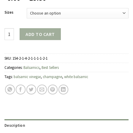
range:
$6.00
Sizes
through
$23.50
Quantity
ADD TO CART
SKU:
154-2-1-4-2-1-1-1-1-2-1
Categories:
Balsamics
,
Best Sellers
Tags:
balsamic vinegar
,
champagne
,
white balsamic
Description