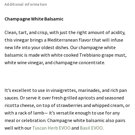
Additional information
Champagne White Balsamic
Clean, tart, and crisp, with just the right amount of acidity,
this vinegar brings a Mediterranean flavor that will infuse
new life into your oldest dishes. Our champagne white
balsamic is made with white cooked Trebbiano grape must,
white wine vinegar, and champagne concentrate.
It’s excellent to use in vinaigrettes, marinades, and rich pan
sauces. Or serve it over fresh grilled apricots and seasoned
ricotta cheese, on top of strawberries and whipped cream, or
with a rack of lamb— it’s versatile enough to use for any
meal or celebration. Champagne white balsamic also pairs
well with our
Tuscan Herb EVOO
and
Basil EVOO
.