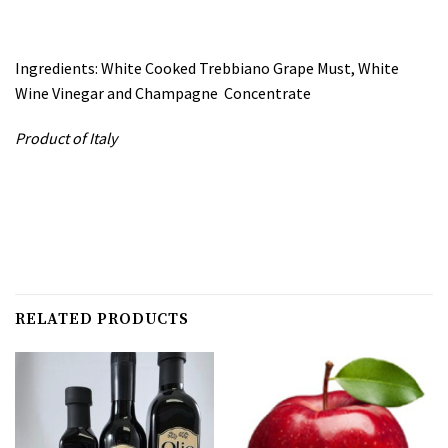
Ingredients: White Cooked Trebbiano Grape Must, White
Wine Vinegar and Champagne Concentrate
Product of Italy
RELATED PRODUCTS