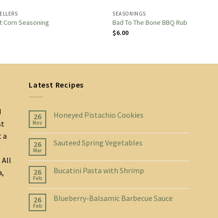
SELLERS
SEASONINGS
t Corn Seasoning
Bad To The Bone BBQ Rub
$
6.00
Latest Recipes
d
Honeyed Pistachio Cookies
26
st
Nov
t a
Sauteed Spring Vegetables
26
f
Mar
 All
Bucatini Pasta with Shrimp
26
a,
Feb
Blueberry-Balsamic Barbecue Sauce
26
Feb