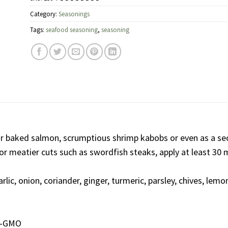
Category:
Seasonings
Tags:
seafood seasoning
,
seasoning
 or baked salmon, scrumptious shrimp kabobs or even as a sec
. For meatier cuts such as swordfish steaks, apply at least 30
rlic, onion, coriander, ginger, turmeric, parsley, chives, lemon
on-GMO