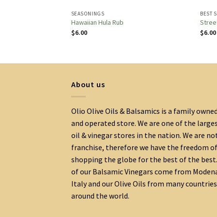
SEASONINGS
BEST 
soning
Hawaiian Hula Rub
Stree
$
6.00
$
6.00
About us
Olio Olive Oils & Balsamics is a family owne
and operated store. We are one of the large
oil & vinegar stores in the nation. We are no
franchise, therefore we have the freedom o
shopping the globe for the best of the best.
of our Balsamic Vinegars come from Moden
Italy and our Olive Oils from many countries
around the world.