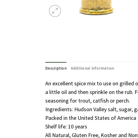
Description
Additional information
An excellent spice mix to use on grilled
a little oil and then sprinkle on the rub
seasoning for trout, catfish or perch.
Ingredients: Hudson Valley salt, sugar, ga
Packed in the United States of America
Shelf life: 10 years
All Natural, Gluten Free, Kosher and N