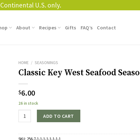
Continental U.S. only.
hop
About
Recipes
Gifts
FAQ’s
Contact
HOME
/
SEASONINGS
Classic Key West Seafood Seas
6.00
$
26 in stock
Quantity
ADD TO CART
SKU:
256-7-1-1-1-1-1-1-1-1