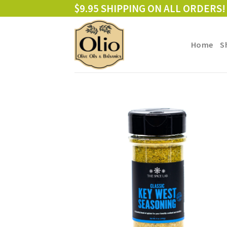
Skip
$9.95 SHIPPING ON ALL ORDERS!
to
content
Home
S