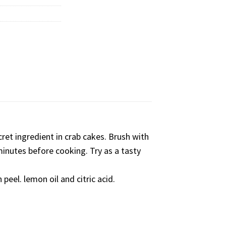
ret ingredient in crab cakes. Brush with
 minutes before cooking. Try as a tasty
 peel. lemon oil and citric acid.