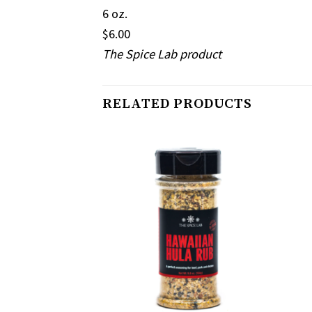
6 oz.
$6.00
The Spice Lab product
RELATED PRODUCTS