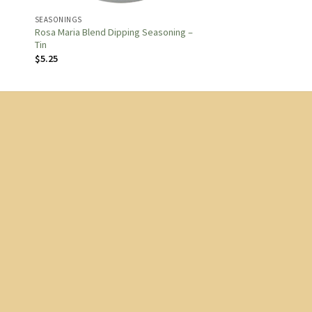
SEASONINGS
Rosa Maria Blend Dipping Seasoning –
Tin
$
5.25