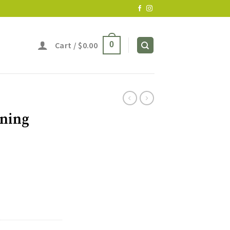
Cart /
$
0.00
0
oning