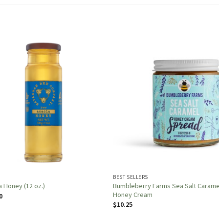
Y
BEST SELLERS
Bumbleberry Farms Sea Salt Carame
a Honey (12 oz.)
Honey Cream
0
$
10.25