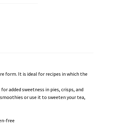
 form. It is ideal for recipes in which the
 for added sweetness in pies, crisps, and
to smoothies or use it to sweeten your tea,
en-free