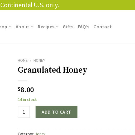
Continental U.S. only.
hop
About
Recipes
Gifts
FAQ’s
Contact
HOME
/
HONEY
Granulated Honey
8.00
$
14 in stock
Quantity
ADD TO CART
Category:
Honey