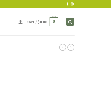
Cart /
$
0.00
0