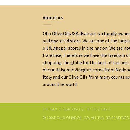
About us
Olio Olive Oils & Balsamics is a family owne
and operated store. We are one of the large
oil & vinegar stores in the nation. We are no
franchise, therefore we have the freedom o
shopping the globe for the best of the best.
of our Balsamic Vinegars come from Moden
Italy and our Olive Oils from many countries
around the world.
Refund & Shipping Policy
Privacy Policy
© 2026. OLIO OLIVE OIL CO, ALL RIGHTS RESERVE