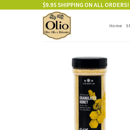
Skip
$9.95 SHIPPING ON ALL ORDERS!
to
content
Home
S