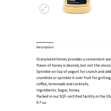
Description
Granulated Honey provides a convenient way t
flavor of honey is desired, but not the viscos
Sprinkle on top of yogurt for crunch and adde
crumbles or sprinkle it over fruit for grillin
coffee, lemonade and cocktails.
Ingredients: Sugar, honey.
Packed in our SQF-certified facility in the 
9.7 oz.