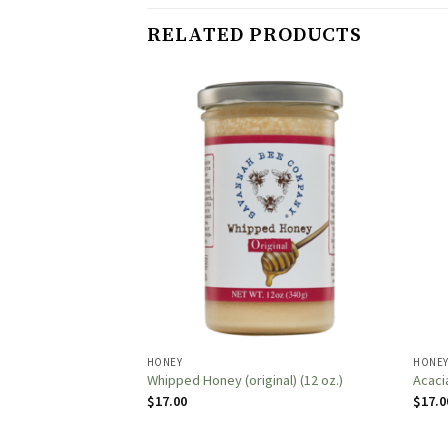
RELATED PRODUCTS
HONEY
HONE
 Honey (16oz.)
Whipped Honey (original) (12 oz.)
Acaci
$
17.00
$
17.0