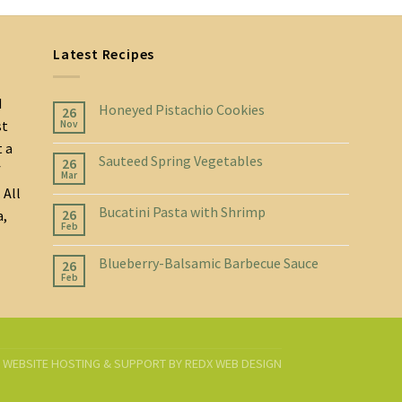
Latest Recipes
d
Honeyed Pistachio Cookies
26
st
Nov
t a
Sauteed Spring Vegetables
26
f
Mar
 All
Bucatini Pasta with Shrimp
26
a,
Feb
Blueberry-Balsamic Barbecue Sauce
26
Feb
D. WEBSITE HOSTING & SUPPORT BY
REDX WEB DESIGN