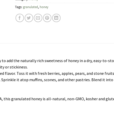
Tags:
granulated
,
honey
o add the naturally rich sweetness of honey in a dry, easy-to-store
ity or stickiness.
d flavor. Toss it with fresh berries, apples, pears, and stone fruits
g. Sprinkle it atop muffins, scones, and other pastries. Blend it in
USA, this granulated honey is all-natural, non-GMO, kosher and glut