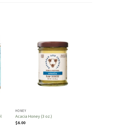
HONEY
l
Acacia Honey (3 oz.)
$
6.00