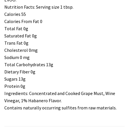
Nutrition Facts: Serving size 1 tbsp.
Calories 55
Calories From Fat 0
Total Fat 0g
Saturated Fat 0g
Trans Fat 0g
Cholesterol 0mg
Sodium 0 mg
Total Carbohydrates 13g
Dietary Fiber 0g
Sugars 13g
Protein 0g
Ingredients: Concentrated and Cooked Grape Must, Wine
Vinegar, 1% Habanero Flavor.
Contains naturally occurring sulfites from raw materials.