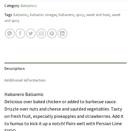
Category:
Balsamics
Tags:
balsamic
,
balsamic vinegar
,
habanero
,
spicy
,
sweet and heat
,
sweet
and spicy
Description
Additional information
Habanero Balsamic
Delicious over baked chicken or added to barbecue sauce.
Drizzle over nuts and cheese and sautéed vegetables. Tasty
on fresh fruit, especially pineapples and strawberries. Add it
to humus to kick it up a notch! Pairs well with Persian Lime
EVOO.