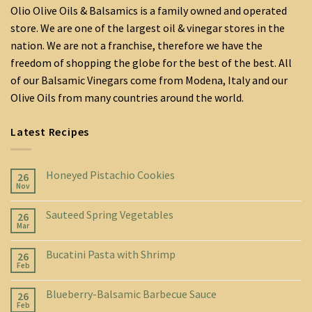
Olio Olive Oils & Balsamics is a family owned and operated
store. We are one of the largest oil & vinegar stores in the
nation. We are not a franchise, therefore we have the
freedom of shopping the globe for the best of the best. All
of our Balsamic Vinegars come from Modena, Italy and our
Olive Oils from many countries around the world.
Latest Recipes
Honeyed Pistachio Cookies
26
Nov
Sauteed Spring Vegetables
26
Mar
Bucatini Pasta with Shrimp
26
Feb
Blueberry-Balsamic Barbecue Sauce
26
Feb