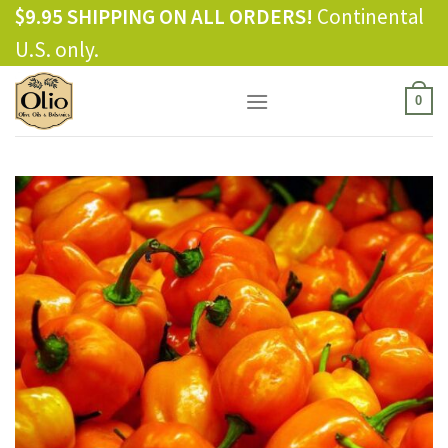
Skip
$9.95 SHIPPING ON ALL ORDERS!
Continental
to
U.S. only.
content
0