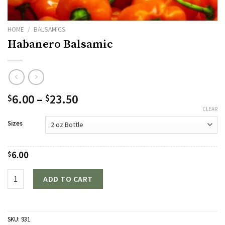
HOME
/
BALSAMICS
Habanero Balsamic
Price
6.00
–
23.50
$
$
range:
CLEAR
$6.00
Sizes
through
$23.50
6.00
$
Quantity
ADD TO CART
SKU:
931