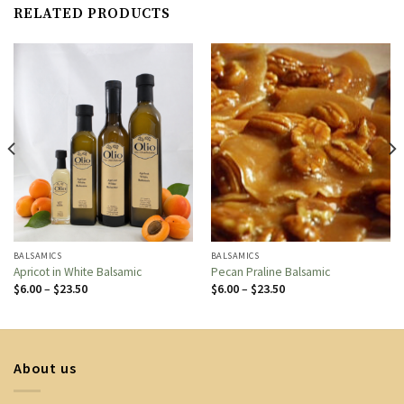
RELATED PRODUCTS
BALSAMICS
BALSAMICS
Apricot in White Balsamic
Pecan Praline Balsamic
Price
Price
$
6.00
–
$
23.50
$
6.00
–
$
23.50
range:
range:
$6.00
$6.00
through
through
$23.50
$23.50
About us