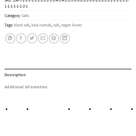
SKU:
256-7-1-1-1-1-1-1-1-1-1-1-2-4-1-4-1-1-1-3-2-3-2-1-1-3-2-1-2-1-1-1-1-1-1-1-1-
1-1-1-1-1-1-2-1
Category:
Salts
Tags:
black salt
,
kala namak
,
salt
,
vegan lovers
Description
Additional information