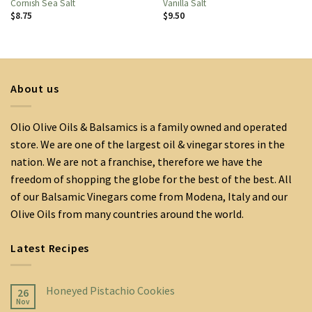
Cornish Sea Salt
Vanilla Salt
$
8.75
$
9.50
About us
Olio Olive Oils & Balsamics is a family owned and operated
store. We are one of the largest oil & vinegar stores in the
nation. We are not a franchise, therefore we have the
freedom of shopping the globe for the best of the best. All
of our Balsamic Vinegars come from Modena, Italy and our
Olive Oils from many countries around the world.
Latest Recipes
Honeyed Pistachio Cookies
26
Nov