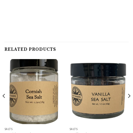
RELATED PRODUCTS
SALTS
SALTS