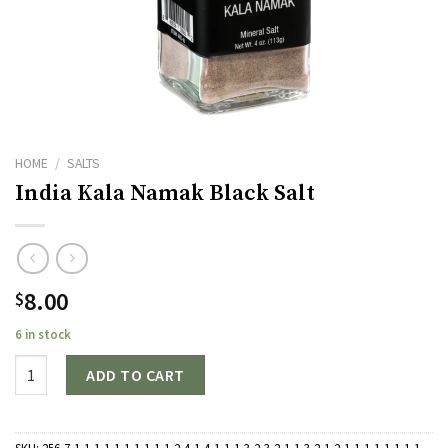
HOME
/
SALTS
India Kala Namak Black Salt
8.00
$
6 in stock
Quantity
ADD TO CART