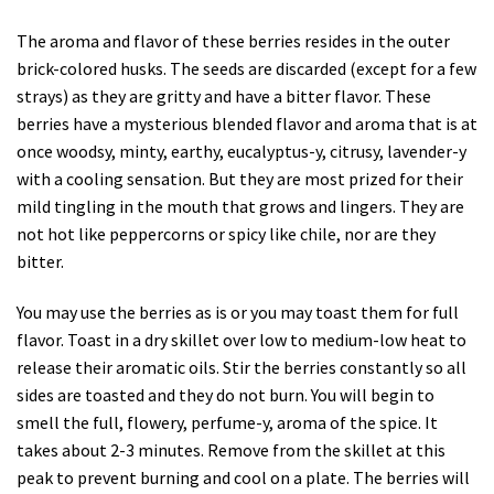
The aroma and flavor of these berries resides in the outer
brick-colored husks. The seeds are discarded (except for a few
strays) as they are gritty and have a bitter flavor. These
berries have a mysterious blended flavor and aroma that is at
once woodsy, minty, earthy, eucalyptus-y, citrusy, lavender-y
with a cooling sensation. But they are most prized for their
mild tingling in the mouth that grows and lingers. They are
not hot like peppercorns or spicy like chile, nor are they
bitter.
You may use the berries as is or you may toast them for full
flavor. Toast in a dry skillet over low to medium-low heat to
release their aromatic oils. Stir the berries constantly so all
sides are toasted and they do not burn. You will begin to
smell the full, flowery, perfume-y, aroma of the spice. It
takes about 2-3 minutes. Remove from the skillet at this
peak to prevent burning and cool on a plate. The berries will