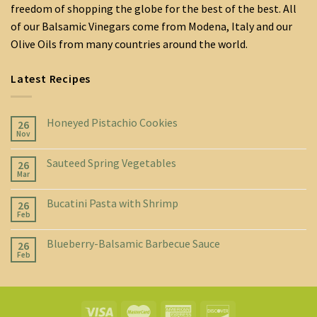
freedom of shopping the globe for the best of the best. All
of our Balsamic Vinegars come from Modena, Italy and our
Olive Oils from many countries around the world.
Latest Recipes
Honeyed Pistachio Cookies
26
Nov
Sauteed Spring Vegetables
26
Mar
Bucatini Pasta with Shrimp
26
Feb
Blueberry-Balsamic Barbecue Sauce
26
Feb