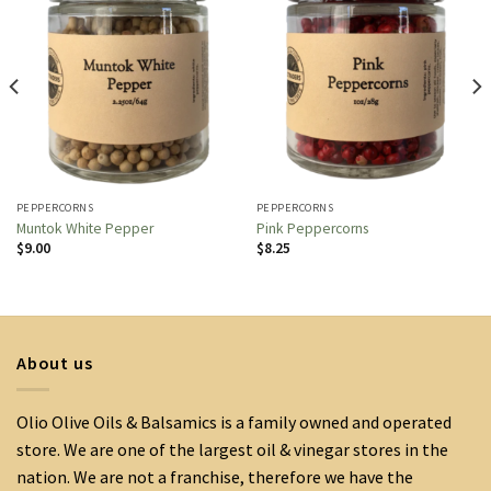
PEPPERCORNS
PEPPERCORNS
Muntok White Pepper
Pink Peppercorns
$
9.00
$
8.25
About us
Olio Olive Oils & Balsamics is a family owned and operated
store. We are one of the largest oil & vinegar stores in the
nation. We are not a franchise, therefore we have the