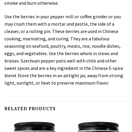
smoke and burn otherwise.
Use the berries in your pepper mill or coffee grinder or you
may crush them with a mortar and pestle, the side of a
cleaver, or a rolling pin. These berries are used in Chinese
cooking, marinating, and curing. They are a fabulous
seasoning on seafood, poultry, meats, rice, noodle dishes,
eggs, and vegetables. Use the berries whole in stews and
braises. Szechuan pepper pairs well with chile and other
sweet spices and are a key ingredient in the Chinese 5-spice
blend. Store the berries in an airtight jar, away from strong
light, sunlight, or heat to preserve maximum flavor.
RELATED PRODUCTS