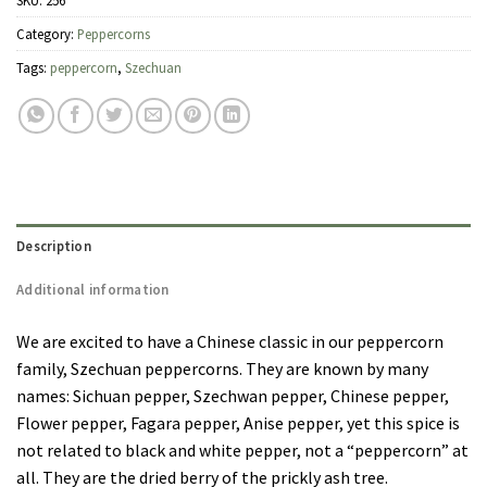
SKU:
256
Category:
Peppercorns
Tags:
peppercorn
,
Szechuan
Description
Additional information
We are excited to have a Chinese classic in our peppercorn
family, Szechuan peppercorns. They are known by many
names: Sichuan pepper, Szechwan pepper, Chinese pepper,
Flower pepper, Fagara pepper, Anise pepper, yet this spice is
not related to black and white pepper, not a “peppercorn” at
all. They are the dried berry of the prickly ash tree.