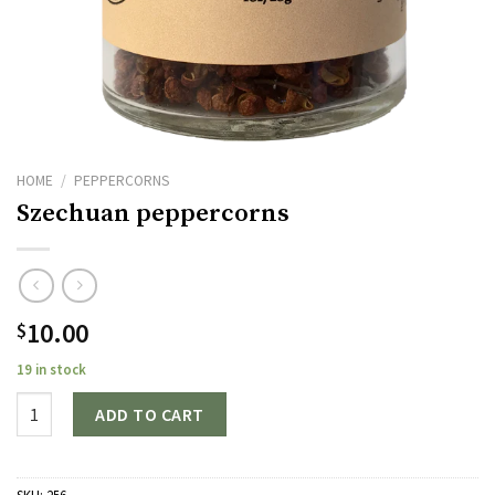
HOME
/
PEPPERCORNS
Szechuan peppercorns
10.00
$
19 in stock
Quantity
ADD TO CART