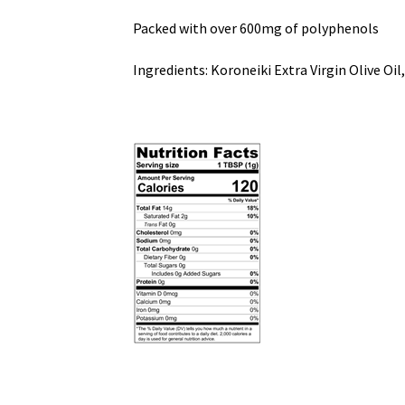
Packed with over 600mg of polyphenols
Ingredients: Koroneiki Extra Virgin Olive O