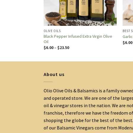
OLIVE OILS
BEST 
Black Pepper Infused Extra Virgin Olive
e Oil
Garli
Oil
$
6.00
:
Price
$
6.00
–
$
23.50
range:
gh
$6.00
0
through
$23.50
About us
Olio Olive Oils & Balsamics is a family owne
and operated store. We are one of the large
oil & vinegar stores in the nation. We are no
franchise, therefore we have the freedom o
shopping the globe for the best of the best.
of our Balsamic Vinegars come from Moden