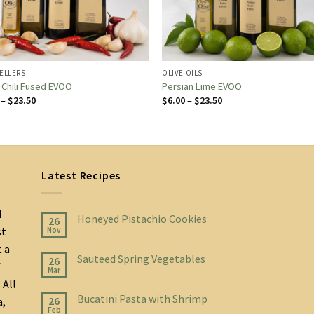
SELLERS
OLIVE OILS
c Chili Fused EVOO
Persian Lime EVOO
Price
Price
–
$
23.50
$
6.00
–
$
23.50
range:
range:
$6.00
$6.00
through
through
$23.50
$23.50
Latest Recipes
d
Honeyed Pistachio Cookies
26
st
Nov
t a
Sauteed Spring Vegetables
26
f
Mar
 All
Bucatini Pasta with Shrimp
26
a,
Feb