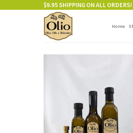
Skip
$9.95 SHIPPING ON ALL ORDERS!
to
content
Home
S