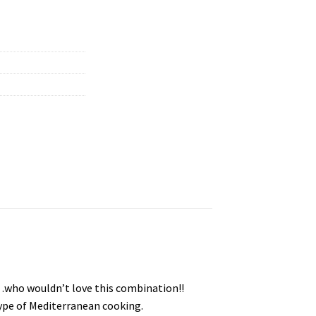
…who wouldn’t love this combination!!
 type of Mediterranean cooking.