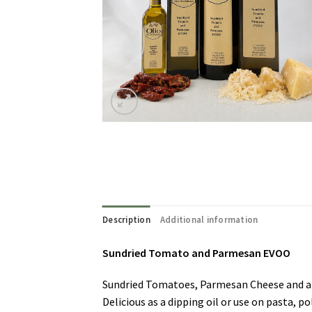
Description
Additional information
Sundried Tomato and Parmesan EVOO
Sundried Tomatoes, Parmesan Cheese and a g
Delicious as a dipping oil or use on pasta, p