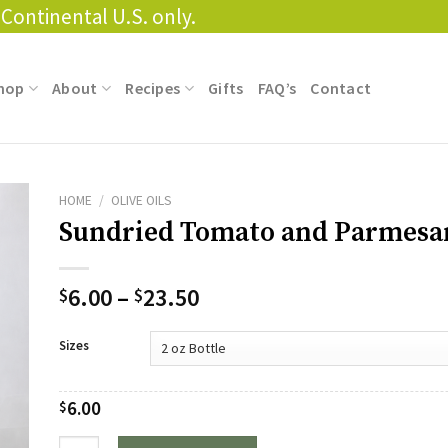
Continental U.S. only.
hop
About
Recipes
Gifts
FAQ’s
Contact
HOME
/
OLIVE OILS
Sundried Tomato and Parmes
Price
6.00
–
23.50
$
$
range:
$6.00
Sizes
through
$23.50
6.00
$
Quantity