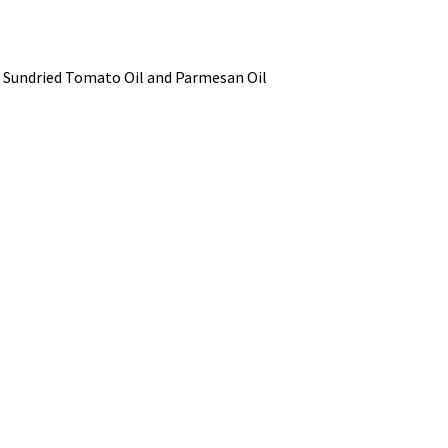
il, Sundried Tomato Oil and Parmesan Oil