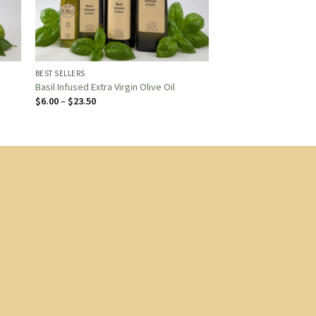
BEST SELLERS
Basil Infused Extra Virgin Olive Oil
Price
$
6.00
–
$
23.50
range:
$6.00
through
$23.50