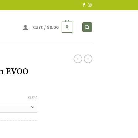
Cart /
$
0.00
0
an EVOO
CLEAR