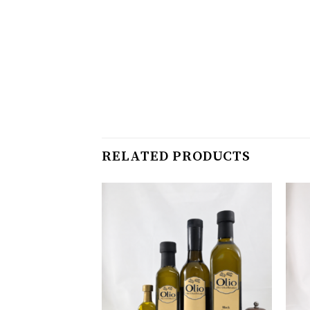
RELATED PRODUCTS