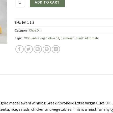
ADD TO CART
SKU:
104-1-1-2
Category:
Olive Oils
Tags:
EVOO
,
extra virgin olive oil
,
parmesan
,
sundried tomato
old medal award winning Greek Koroneiki Extra Virgin Olive Oil
olenta, rice, salads, chicken and vegetables. This is a must for any