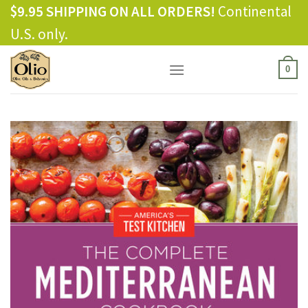
Skip
$9.95 SHIPPING ON ALL ORDERS!
Continental
to
U.S. only.
content
0