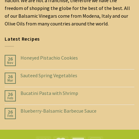
nation. We are not a franchise, therefore we have the
freedom of shopping the globe for the best of the best. All
of our Balsamic Vinegars come from Modena, Italy and our
Olive Oils from many countries around the world.
Latest Recipes
Honeyed Pistachio Cookies
26
Nov
Sauteed Spring Vegetables
26
Mar
Bucatini Pasta with Shrimp
26
Feb
Blueberry-Balsamic Barbecue Sauce
26
Feb