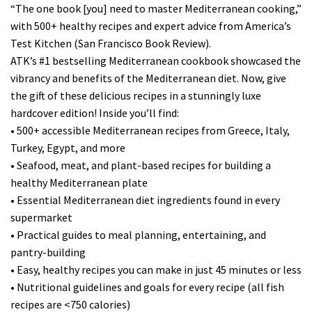
“The one book [you] need to master Mediterranean cooking,”
with 500+ healthy recipes and expert advice from America’s
Test Kitchen (San Francisco Book Review).
ATK’s #1 bestselling Mediterranean cookbook showcased the
vibrancy and benefits of the Mediterranean diet. Now, give
the gift of these delicious recipes in a stunningly luxe
hardcover edition! Inside you’ll find:
• 500+ accessible Mediterranean recipes from Greece, Italy,
Turkey, Egypt, and more
• Seafood, meat, and plant-based recipes for building a
healthy Mediterranean plate
• Essential Mediterranean diet ingredients found in every
supermarket
• Practical guides to meal planning, entertaining, and
pantry-building
• Easy, healthy recipes you can make in just 45 minutes or less
• Nutritional guidelines and goals for every recipe (all fish
recipes are <750 calories)