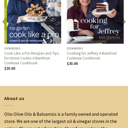
COOKBOOKS
COOKBOOKS
Cook Like a Pro Recipes and Tips
Cooking for Jeffrey A Barefoot
for Home Cooks: A Barefoot
Contessa Cookbook
Contessa Cookbook
$
35.00
$
35.00
About us
Olio Olive Oils & Balsamics is a family owned and operated
store. We are one of the largest oil & vinegar stores in the