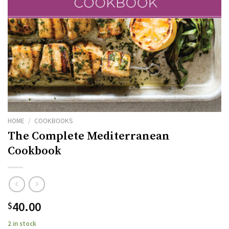
HOME
/
COOKBOOKS
The Complete Mediterranean
Cookbook
40.00
$
2 in stock