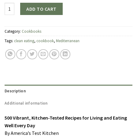
Quantity
ADD TO CART
Category:
Cookbooks
Tags:
clean eating
,
cookbook
,
Mediterranean
Description
Additional information
500 Vibrant, Kitchen-Tested Recipes for Living and Eating
Well Every Day
By America’s Test Kitchen