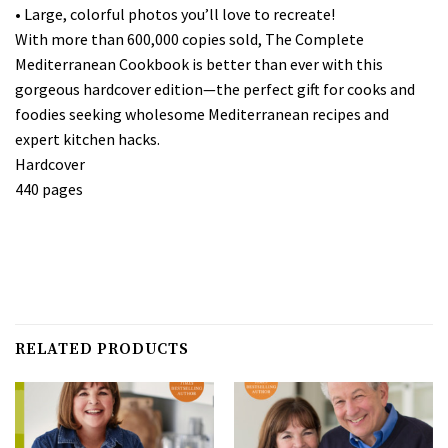
• Large, colorful photos you’ll love to recreate!
With more than 600,000 copies sold, The Complete
Mediterranean Cookbook is better than ever with this
gorgeous hardcover edition—the perfect gift for cooks and
foodies seeking wholesome Mediterranean recipes and
expert kitchen hacks.
Hardcover
440 pages
RELATED PRODUCTS