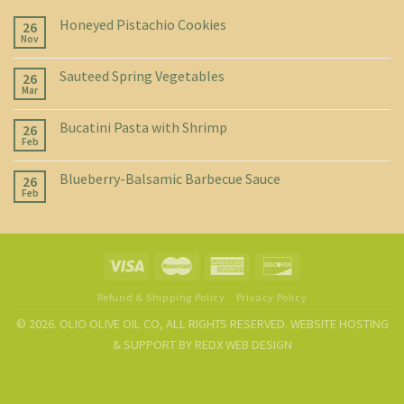
Honeyed Pistachio Cookies
26
Nov
Sauteed Spring Vegetables
26
Mar
Bucatini Pasta with Shrimp
26
Feb
Blueberry-Balsamic Barbecue Sauce
26
Feb
Refund & Shipping Policy
Privacy Policy
© 2026. OLIO OLIVE OIL CO, ALL RIGHTS RESERVED. WEBSITE HOSTING
& SUPPORT BY
REDX WEB DESIGN