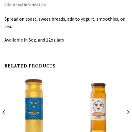
Additional information
Spread on toast, sweet breads, add to yogurt, smoothies, or
tea.
Available in 5oz. and 12oz jars
RELATED PRODUCTS