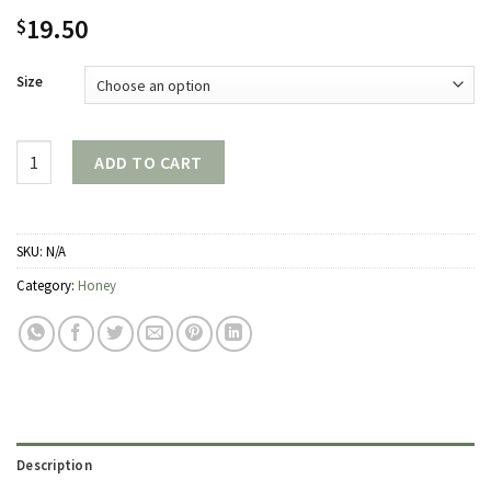
19.50
$
Size
Quantity
ADD TO CART
SKU:
N/A
Category:
Honey
Description