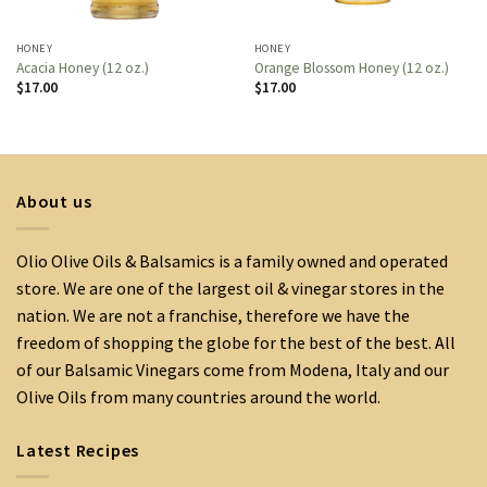
HONEY
HONEY
Acacia Honey (12 oz.)
Orange Blossom Honey (12 oz.)
$
17.00
$
17.00
About us
Olio Olive Oils & Balsamics is a family owned and operated
store. We are one of the largest oil & vinegar stores in the
nation. We are not a franchise, therefore we have the
freedom of shopping the globe for the best of the best. All
of our Balsamic Vinegars come from Modena, Italy and our
Olive Oils from many countries around the world.
Latest Recipes