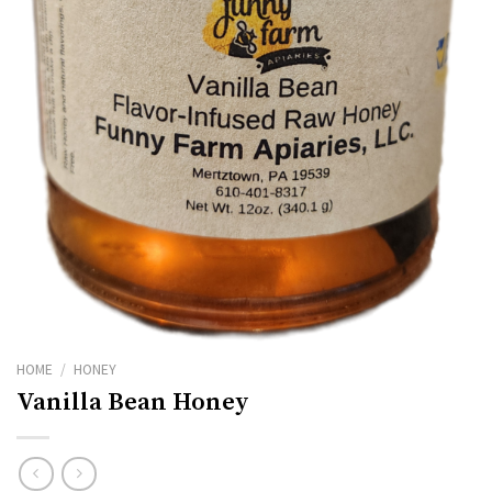
HOME
/
HONEY
Vanilla Bean Honey