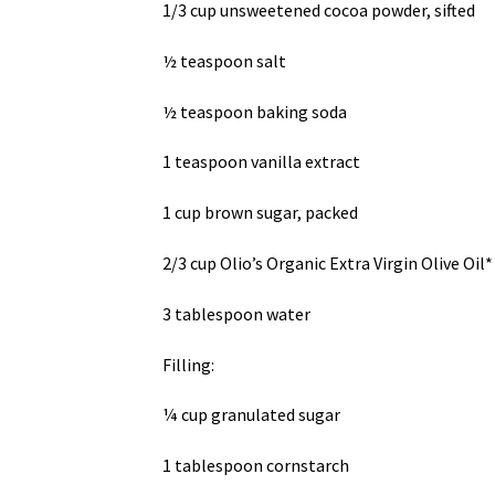
1/3 cup unsweetened cocoa powder, sifted
½ teaspoon salt
½ teaspoon baking soda
1 teaspoon vanilla extract
1 cup brown sugar, packed
2/3 cup Olio’s Organic Extra Virgin Olive Oil*
3 tablespoon water
Filling:
¼ cup granulated sugar
1 tablespoon cornstarch