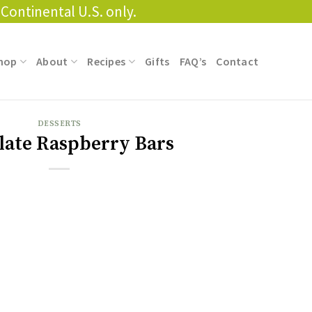
Continental U.S. only.
hop
About
Recipes
Gifts
FAQ’s
Contact
DESSERTS
late Raspberry Bars