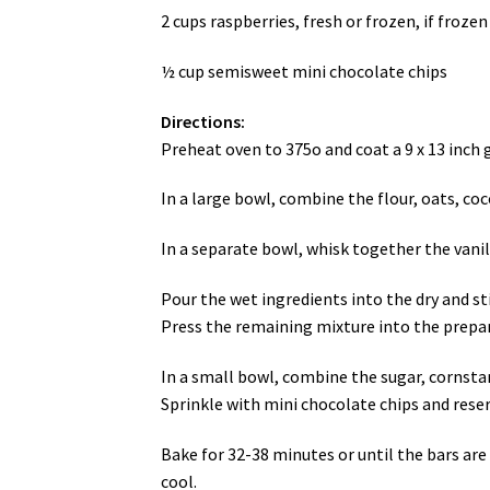
2 cups raspberries, fresh or frozen, if froze
½ cup semisweet mini chocolate chips
Directions:
Preheat oven to 375o and coat a 9 x 13 inch 
In a large bowl, combine the flour, oats, coc
In a separate bowl, whisk together the vanill
Pour the wet ingredients into the dry and sti
Press the remaining mixture into the prepa
In a small bowl, combine the sugar, cornstarc
Sprinkle with mini chocolate chips and rese
Bake for 32-38 minutes or until the bars are
cool.