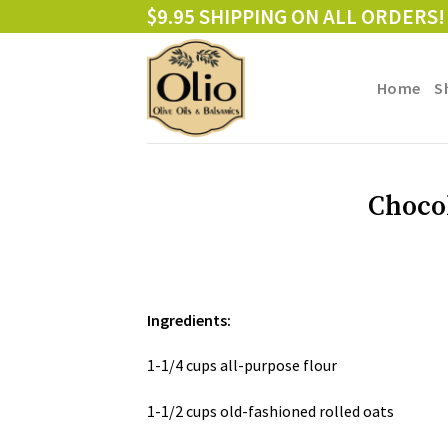
Skip
$9.95 SHIPPING ON ALL ORDERS!
to
content
Home
S
Choco
Ingredients:
1-1/4 cups all-purpose flour
1-1/2 cups old-fashioned rolled oats