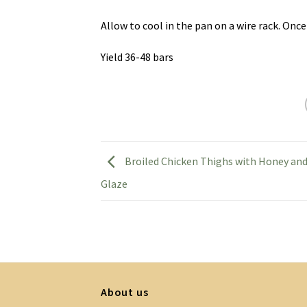
Allow to cool in the pan on a wire rack. Once
Yield 36-48 bars
Broiled Chicken Thighs with Honey an
Glaze
About us