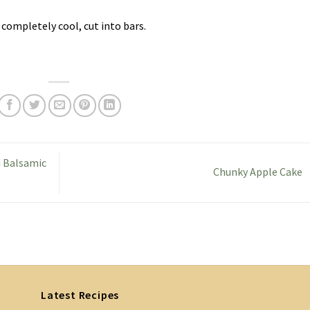
 completely cool, cut into bars.
d Balsamic
Chunky Apple Cake
Latest Recipes