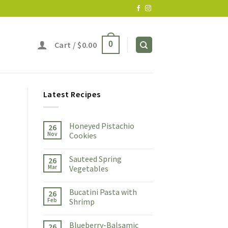
Cart /
$
0.00
0
Latest Recipes
Honeyed Pistachio
26
Nov
Cookies
Sauteed Spring
26
Mar
Vegetables
Bucatini Pasta with
26
Feb
Shrimp
Blueberry-Balsamic
26