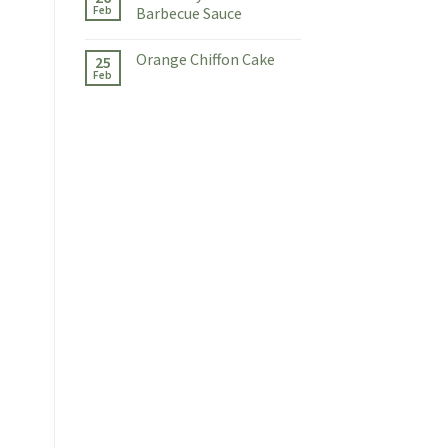
Feb
Barbecue Sauce
Orange Chiffon Cake
25
Feb