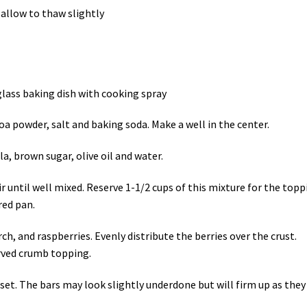
n allow to thaw slightly
glass baking dish with cooking spray
oa powder, salt and baking soda. Make a well in the center.
a, brown sugar, olive oil and water.
r until well mixed. Reserve 1-1/2 cups of this mixture for the topp
red pan.
h, and raspberries. Evenly distribute the berries over the crust.
rved crumb topping.
 set. The bars may look slightly underdone but will firm up as they