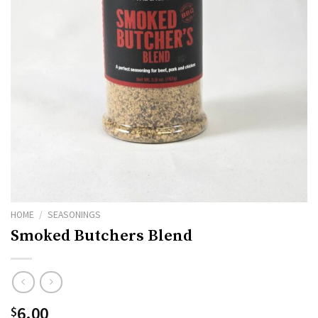
HOME
/
SEASONINGS
Smoked Butchers Blend
6.00
$