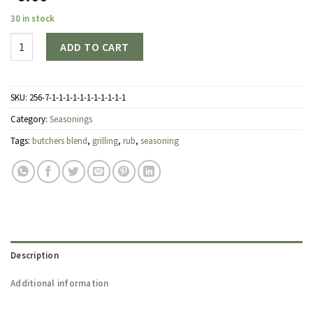
30 in stock
Quantity
ADD TO CART
SKU:
256-7-1-1-1-1-1-1-1-1-1-1-1
Category:
Seasonings
Tags:
butchers blend
,
grilling
,
rub
,
seasoning
Description
Additional information