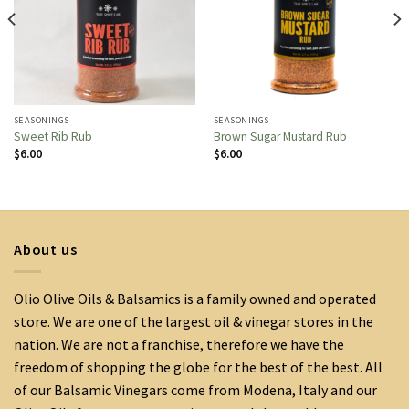
SEASONINGS
SEASONINGS
Sweet Rib Rub
Brown Sugar Mustard Rub
$
6.00
$
6.00
About us
Olio Olive Oils & Balsamics is a family owned and operated
store. We are one of the largest oil & vinegar stores in the
nation. We are not a franchise, therefore we have the
freedom of shopping the globe for the best of the best. All
of our Balsamic Vinegars come from Modena, Italy and our