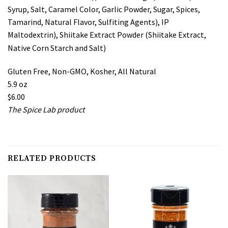
Syrup, Salt, Caramel Color, Garlic Powder, Sugar, Spices,
Tamarind, Natural Flavor, Sulfiting Agents), IP
Maltodextrin), Shiitake Extract Powder (Shiitake Extract,
Native Corn Starch and Salt)
Gluten Free, Non-GMO, Kosher, All Natural
5.9 oz
$6.00
The Spice Lab product
RELATED PRODUCTS