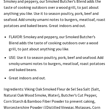
Smokey and peppery, our Smoked Butcher’s Blend adds the
taste of cooking outdoors over a wood grill, to just about
anything you like. Use it to season poultry, pork, beef and
seafood. Add smoky umami notes to burgers, meatloaf, roast
potatoes and baked beans. Great indoors and out.
FLAVOR: Smokey and peppery, our Smoked Butcher’s
Blend adds the taste of cooking outdoors over a wood
grill, to just about anything you like.
USE: Use it to season poultry, pork, beef and seafood. Add
smoky umami notes to burgers, meatloaf, roast potatoes
and baked beans.
Great indoors and out.
Ingredients:
Viking Oak Smoked Fleur de Sel Sea Salt (Salt,
Natural Oak Wood Smoke, Water), Butcher’s Cut Pepper,
Corn Starch & Bamboo Fiber Powder to prevent caking,
Worcestershire Powder ((Distilled Vinegar, Molasses, Corn