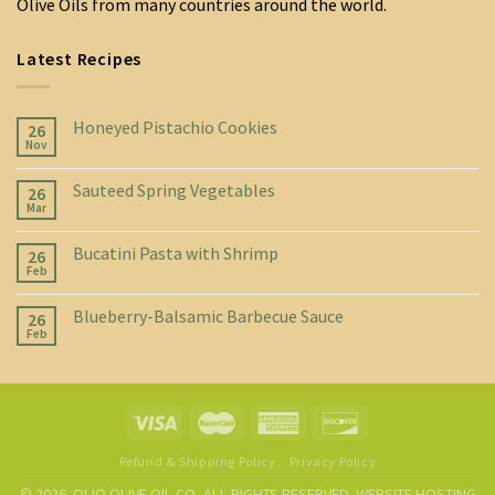
Olive Oils from many countries around the world.
Latest Recipes
Honeyed Pistachio Cookies
26
Nov
Sauteed Spring Vegetables
26
Mar
Bucatini Pasta with Shrimp
26
Feb
Blueberry-Balsamic Barbecue Sauce
26
Feb
Refund & Shipping Policy
Privacy Policy
© 2026. OLIO OLIVE OIL CO, ALL RIGHTS RESERVED. WEBSITE HOSTING