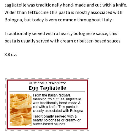
tagliatelle was traditionally hand-made and cut with a knife.
Wider than fettuccine this pasta is mostly associated with
Bologna, but today is very common throughout Italy.
Traditionally served with a hearty bolognese sauce, this
pasta is usually served with cream or butter-based sauces.
8.8 oz.