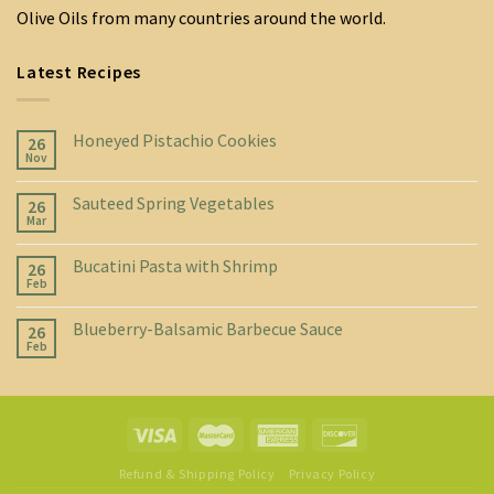
Olive Oils from many countries around the world.
Latest Recipes
Honeyed Pistachio Cookies
26
Nov
Sauteed Spring Vegetables
26
Mar
Bucatini Pasta with Shrimp
26
Feb
Blueberry-Balsamic Barbecue Sauce
26
Feb
Refund & Shipping Policy
Privacy Policy