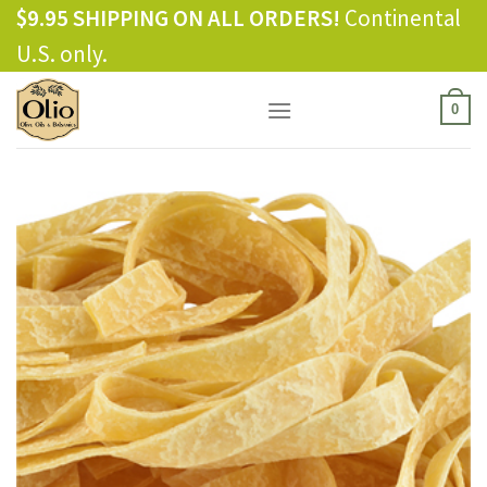
Skip
$9.95 SHIPPING ON ALL ORDERS!
Continental
to
U.S. only.
content
0