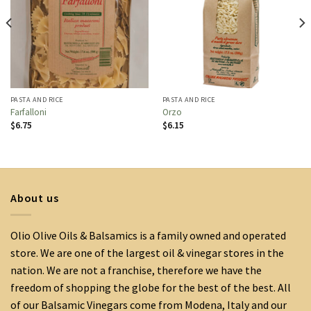
PASTA AND RICE
PASTA AND RICE
Farfalloni
Orzo
$
6.75
$
6.15
About us
Olio Olive Oils & Balsamics is a family owned and operated
store. We are one of the largest oil & vinegar stores in the
nation. We are not a franchise, therefore we have the
freedom of shopping the globe for the best of the best. All
of our Balsamic Vinegars come from Modena, Italy and our