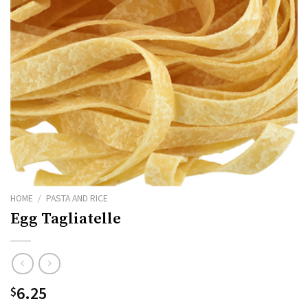
HOME
/
PASTA AND RICE
Egg Tagliatelle
6.25
$