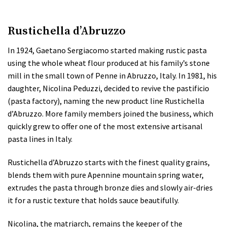
Rustichella d’Abruzzo
In 1924, Gaetano Sergiacomo started making rustic pasta
using the whole wheat flour produced at his family’s stone
mill in the small town of Penne in Abruzzo, Italy. In 1981, his
daughter, Nicolina Peduzzi, decided to revive the pastificio
(pasta factory), naming the new product line Rustichella
d’Abruzzo. More family members joined the business, which
quickly grew to offer one of the most extensive artisanal
pasta lines in Italy.
Rustichella d’Abruzzo starts with the finest quality grains,
blends them with pure Apennine mountain spring water,
extrudes the pasta through bronze dies and slowly air-dries
it for a rustic texture that holds sauce beautifully.
Nicolina, the matriarch, remains the keeper of the