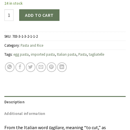
24 in stock
Quantity
ADD TO CART
SKU:
703-3-1-3-2-1-1-2
Category:
Pasta and Rice
Tags:
egg pasta
,
imported pasta
,
Italian pasta
,
Pasta
,
tagliatelle
Description
Additional information
From the Italian word
tagliare
, meaning “to cut,” as