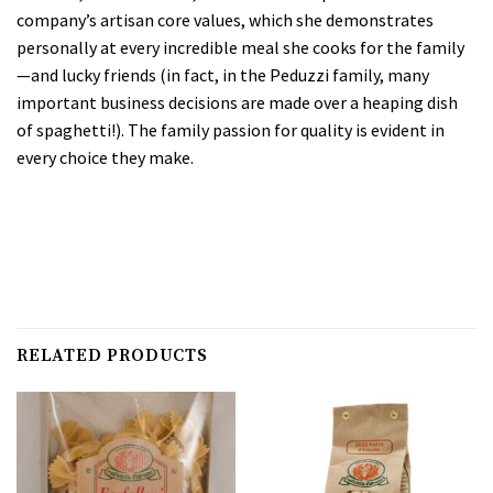
company’s artisan core values, which she demonstrates
personally at every incredible meal she cooks for the family
—and lucky friends (in fact, in the Peduzzi family, many
important business decisions are made over a heaping dish
of spaghetti!). The family passion for quality is evident in
every choice they make.
RELATED PRODUCTS