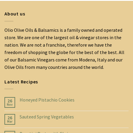
About us
Olio Olive Oils & Balsamics is a family owned and operated
store. We are one of the largest oil & vinegar stores in the
nation. We are not a franchise, therefore we have the
freedom of shopping the globe for the best of the best. All
of our Balsamic Vinegars come from Modena, Italy and our
Olive Oils from many countries around the world.
Latest Recipes
Honeyed Pistachio Cookies
26
Nov
Sauteed Spring Vegetables
26
Mar