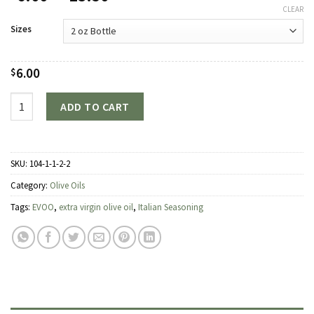
range:
CLEAR
$6.00
Sizes
through
$23.50
6.00
$
Quantity
ADD TO CART
SKU:
104-1-1-2-2
Category:
Olive Oils
Tags:
EVOO
,
extra virgin olive oil
,
Italian Seasoning