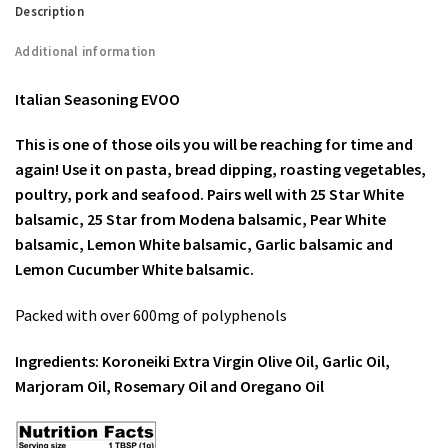
Description
Additional information
Italian Seasoning EVOO
This is one of those oils you will be reaching for time and
again! Use it on pasta, bread dipping, roasting vegetables,
poultry, pork and seafood. Pairs well with 25 Star White
balsamic, 25 Star from Modena balsamic, Pear White
balsamic, Lemon White balsamic, Garlic balsamic and
Lemon Cucumber White balsamic.
Packed with over 600mg of polyphenols
Ingredients: Koroneiki Extra Virgin Olive Oil, Garlic Oil,
Marjoram Oil, Rosemary Oil and Oregano Oil