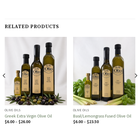
RELATED PRODUCTS
OLIVE OILS
OLIVE OILS
Greek Extra Virgin Olive Oil
Basil/Lemongrass Fused Olive Oil
Price
Price
$
6.00
–
$
26.00
$
6.00
–
$
23.50
range:
range:
$6.00
$6.00
through
through
$26.00
$23.50