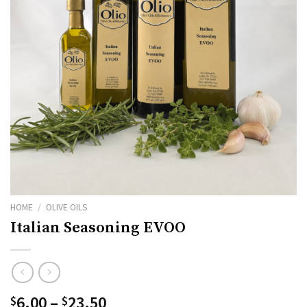
HOME
/
OLIVE OILS
Italian Seasoning EVOO
Price
6.00
–
23.50
$
$