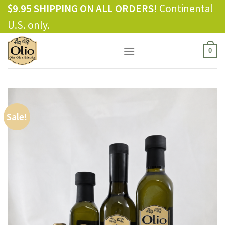
Skip
$9.95 SHIPPING ON ALL ORDERS!
Continental
to
U.S. only.
content
0
Sale!