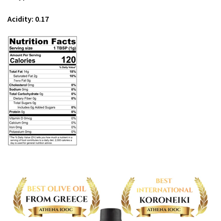
Acidity: 0.17