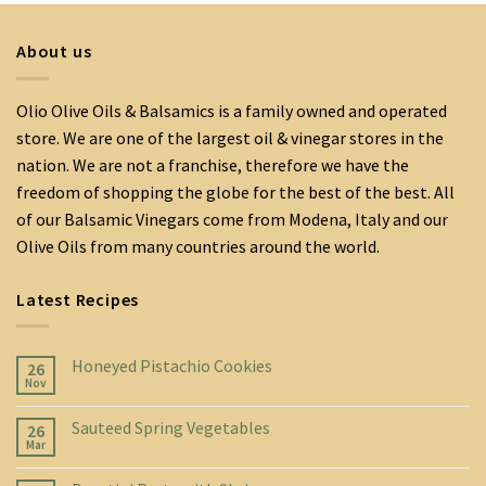
About us
Olio Olive Oils & Balsamics is a family owned and operated
store. We are one of the largest oil & vinegar stores in the
nation. We are not a franchise, therefore we have the
freedom of shopping the globe for the best of the best. All
of our Balsamic Vinegars come from Modena, Italy and our
Olive Oils from many countries around the world.
Latest Recipes
Honeyed Pistachio Cookies
26
Nov
Sauteed Spring Vegetables
26
Mar