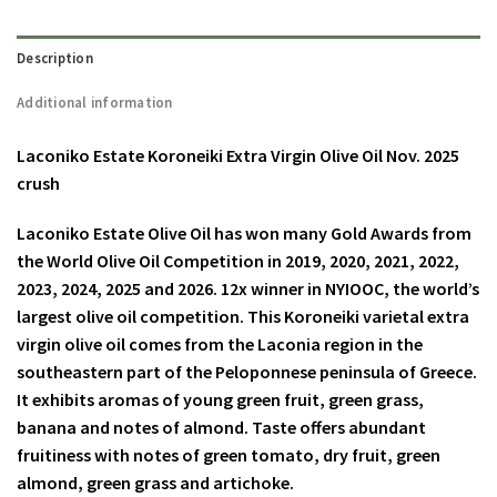
Description
Additional information
Laconiko Estate Koroneiki Extra Virgin Olive Oil Nov. 2025
crush
Laconiko Estate Olive Oil has won many Gold Awards from
the World Olive Oil Competition in 2019, 2020, 2021, 2022,
2023, 2024, 2025 and 2026. 12x winner in NYIOOC, the world’s
largest olive oil competition. This Koroneiki varietal extra
virgin olive oil comes from the Laconia region in the
southeastern part of the Peloponnese peninsula of Greece.
It exhibits aromas of young green fruit, green grass,
banana and notes of almond. Taste offers abundant
fruitiness with notes of green tomato, dry fruit, green
almond, green grass and artichoke.