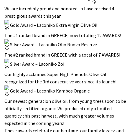
We are incredibly proud and honored to have received 4
prestigious awards this year:
Gold Award – Laconiko Extra Virgin Olive Oil
The #1 ranked brand in GREECE, now totaling 12 AWARDS!
Silver Award – Laconiko Olio Nuovo Reserve
The #2 ranked brand in GREECE with a total of 7 AWARDS!
Silver Award – Laconiko Zoi
Our highly acclaimed Super High Phenolic Olive Oil
recognized for the 3rd consecutive year since its launch!
Gold Award – Laconiko Kambos Organic
Our newest generation olive oil from young trees soon to be
officially certified organic. We produced only a limited
quantity this past harvest, with much greater volumes
expected in the coming years!
These awards celebrate our heritage, our family legacy, and