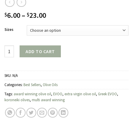
Price
6.00
–
23.00
$
$
range:
$6.00
Sizes
through
$23.00
Quantity
ADD TO CART
SKU:
N/A
Categories:
Best Sellers
,
Olive Oils
Tags:
award winning olive oil
,
EVOO
,
extra virgin olive oil
,
Greek EVOO
,
koroneiki olives
,
multi award winning