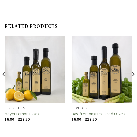
RELATED PRODUCTS
BEST SELLERS
OLIVE OILS
Meyer Lemon EVOO
Basil/Lemongrass Fused Olive Oil
Price
Price
$
6.00
–
$
23.50
$
6.00
–
$
23.50
range:
range:
$6.00
$6.00
through
through
$23.50
$23.50