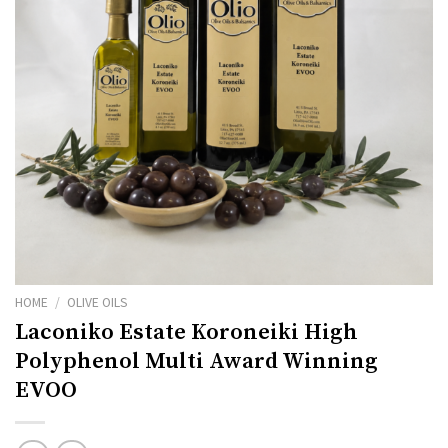
HOME
/
OLIVE OILS
Laconiko Estate Koroneiki High
Polyphenol Multi Award Winning
EVOO