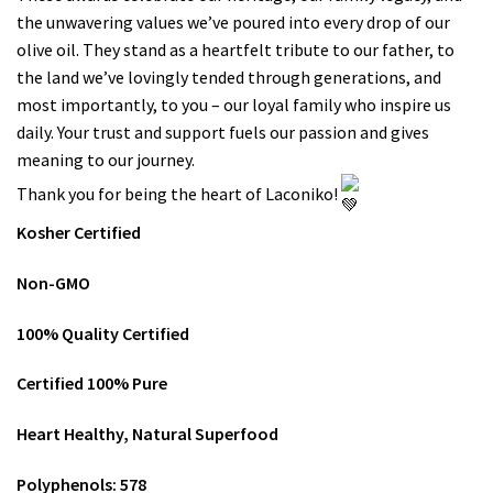
the unwavering values we’ve poured into every drop of our
olive oil. They stand as a heartfelt tribute to our father, to
the land we’ve lovingly tended through generations, and
most importantly, to you – our loyal family who inspire us
daily. Your trust and support fuels our passion and gives
meaning to our journey.
Thank you for being the heart of Laconiko!
Kosher Certified
Non-GMO
100% Quality Certified
Certified 100% Pure
Heart Healthy, Natural Superfood
Polyphenols: 578