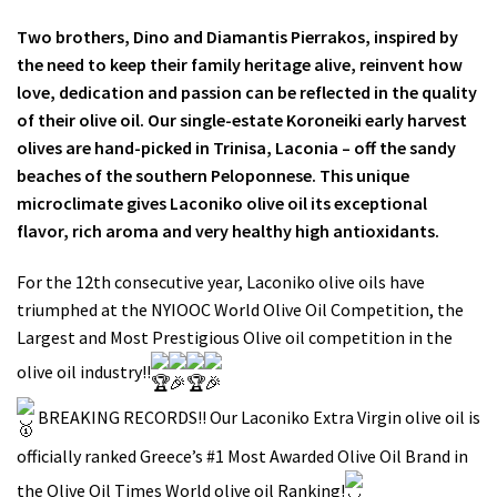
Two brothers, Dino and Diamantis Pierrakos, inspired by
the need to keep their family heritage alive, reinvent how
love, dedication and passion can be reflected in the quality
of their olive oil. Our single-estate Koroneiki early harvest
olives are hand-picked in Trinisa, Laconia – off the sandy
beaches of the southern Peloponnese. This unique
microclimate gives Laconiko olive oil its exceptional
flavor, rich aroma and very healthy high antioxidants.
For the 12th consecutive year, Laconiko olive oils have
triumphed at the NYIOOC World Olive Oil Competition, the
Largest and Most Prestigious Olive oil competition in the
olive oil industry!!
BREAKING RECORDS!! Our Laconiko Extra Virgin olive oil is
officially ranked Greece’s #1 Most Awarded Olive Oil Brand in
the Olive Oil Times World olive oil Ranking!