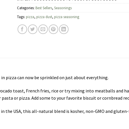
Categories:
Best Sellers
,
Seasonings
Tags:
pizza
,
pizza dust
,
pizza seasoning
 in pizza can now be sprinkled on just about everything.
vocado toast, French fries, rice or try mixing into meatballs and 
 pasta or pizza. Add some to your favorite biscuit or cornbread rec
y in the USA, this all-natural blend is kosher, non-GMO and gluten-