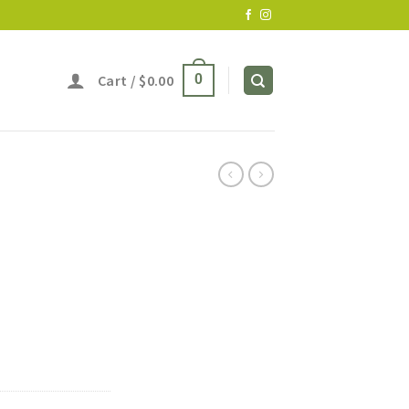
Cart /
$
0.00
0