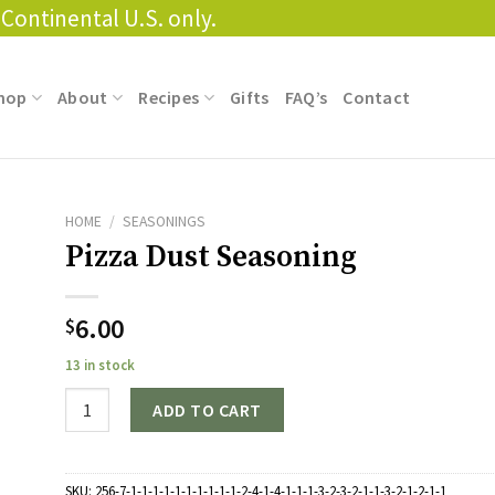
Continental U.S. only.
hop
About
Recipes
Gifts
FAQ’s
Contact
HOME
/
SEASONINGS
Pizza Dust Seasoning
6.00
$
13 in stock
Quantity
ADD TO CART
SKU:
256-7-1-1-1-1-1-1-1-1-1-1-2-4-1-4-1-1-1-3-2-3-2-1-1-3-2-1-2-1-1