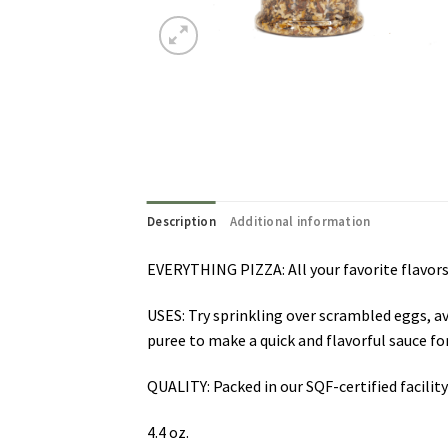
Description
Additional information
EVERYTHING PIZZA: All your favorite flavors
USES: Try sprinkling over scrambled eggs, a
puree to make a quick and flavorful sauce for
QUALITY: Packed in our SQF-certified facilit
4.4 oz.