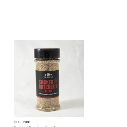
SEASONINGS