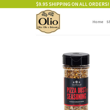
Skip
$9.95 SHIPPING ON ALL ORDERS!
to
content
Home
S