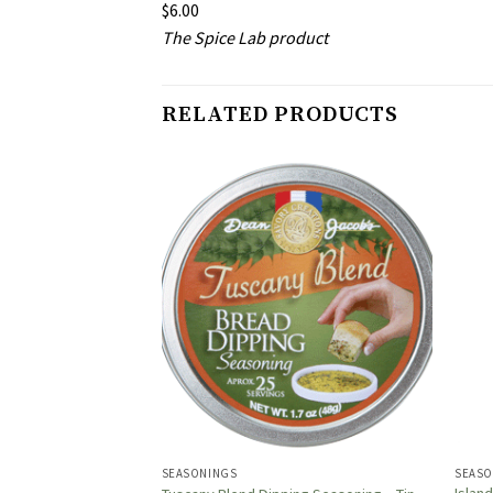
$6.00
The Spice Lab product
RELATED PRODUCTS
SEASONINGS
SEASO