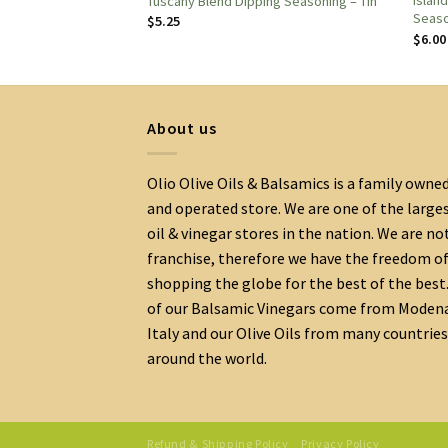
ipping Seasoning –
Islan
Tuscany Blend Dipping Seasoning – Tin
Seas
$
5.25
$
6.00
About us
Olio Olive Oils & Balsamics is a family owne
and operated store. We are one of the large
oil & vinegar stores in the nation. We are no
franchise, therefore we have the freedom o
shopping the globe for the best of the best.
of our Balsamic Vinegars come from Moden
Italy and our Olive Oils from many countries
around the world.
Refund & Shipping Policy
Privacy Policy