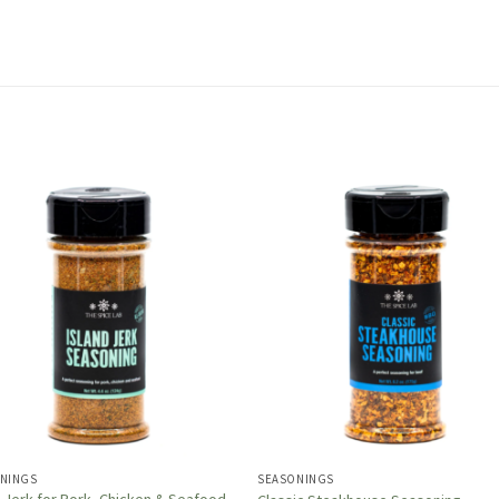
NINGS
SEASONINGS