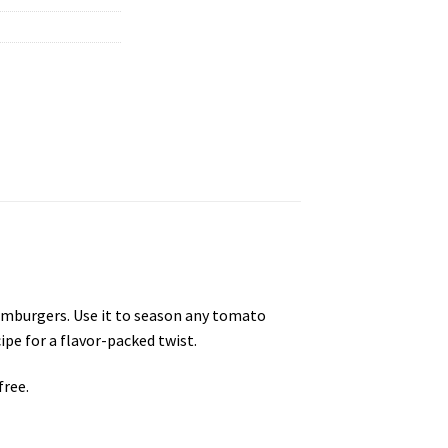
hamburgers. Use it to season any tomato
ipe for a flavor-packed twist.
free.