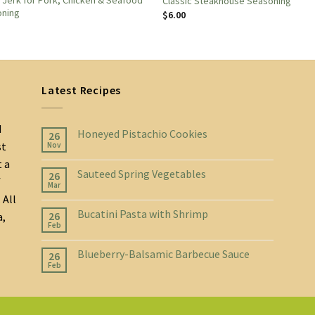
d Jerk for Pork, Chicken & Seafood
Classic Steakhouse Seasoning
oning
$
6.00
Latest Recipes
d
Honeyed Pistachio Cookies
26
st
Nov
t a
Sauteed Spring Vegetables
26
f
Mar
 All
Bucatini Pasta with Shrimp
26
a,
Feb
Blueberry-Balsamic Barbecue Sauce
26
Feb