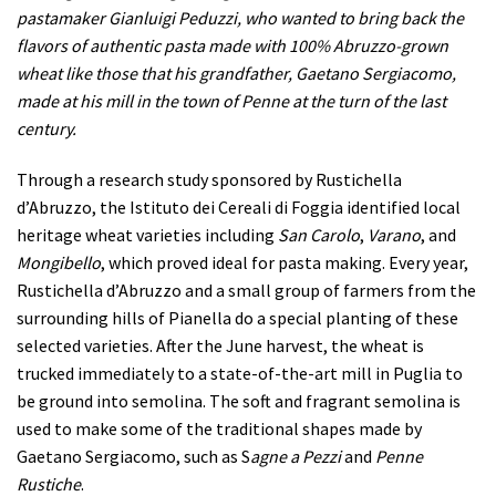
pastamaker Gianluigi Peduzzi, who wanted to bring back the
flavors of authentic pasta made with 100% Abruzzo-grown
wheat like those that his grandfather, Gaetano Sergiacomo,
made at his mill in the town of Penne at the turn of the last
century.
Through a research study sponsored by Rustichella
d’Abruzzo, the Istituto dei Cereali di Foggia identified local
heritage wheat varieties including
San Carolo
,
Varano
, and
Mongibello
, which proved ideal for pasta making. Every year,
Rustichella d’Abruzzo and a small group of farmers from the
surrounding hills of Pianella do a special planting of these
selected varieties. After the June harvest, the wheat is
trucked immediately to a state-of-the-art mill in Puglia to
be ground into semolina. The soft and fragrant semolina is
used to make some of the traditional shapes made by
Gaetano Sergiacomo, such as S
agne a Pezzi
and
Penne
Rustiche
.