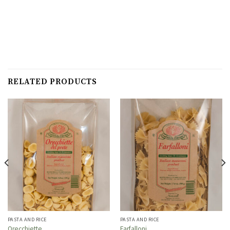
RELATED PRODUCTS
PASTA AND RICE
PASTA AND RICE
Orecchiette
Farfalloni