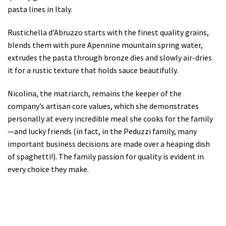
pasta lines in Italy.
Rustichella d’Abruzzo starts with the finest quality grains,
blends them with pure Apennine mountain spring water,
extrudes the pasta through bronze dies and slowly air-dries
it for a rustic texture that holds sauce beautifully.
Nicolina, the matriarch, remains the keeper of the
company’s artisan core values, which she demonstrates
personally at every incredible meal she cooks for the family
—and lucky friends (in fact, in the Peduzzi family, many
important business decisions are made over a heaping dish
of spaghetti!). The family passion for quality is evident in
every choice they make.