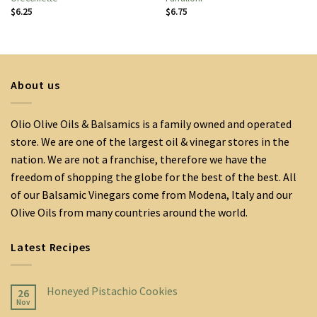
$
6.25
$
6.75
About us
Olio Olive Oils & Balsamics is a family owned and operated
store. We are one of the largest oil & vinegar stores in the
nation. We are not a franchise, therefore we have the
freedom of shopping the globe for the best of the best. All
of our Balsamic Vinegars come from Modena, Italy and our
Olive Oils from many countries around the world.
Latest Recipes
Honeyed Pistachio Cookies
26
Nov