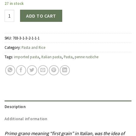
27 in stock
Quantity
ADD TO CART
SKU:
703-3-1-3-2-1-1-1
Category:
Pasta and Rice
Tags:
imported pasta
,
Italian pasta
,
Pasta
,
penne rustiche
Description
Additional information
Primo grano meaning “first grain” in Italian, was the idea of