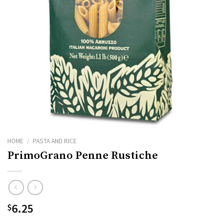
HOME
/
PASTA AND RICE
PrimoGrano Penne Rustiche
6.25
$