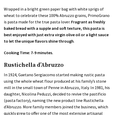
Wrapped in a bright green paper bag with white sprigs of
wheat to celebrate these 100% Abruzzo grains, PrimoGrano
is pasta made for the true pasta lover.
Fragrant as freshly
baked bread with a supple and soft texture, this pasta is
best enjoyed with just extra virgin olive oil or a light sauce
to let the unique flavors shine through
.
Cooking Time: 7-9 minutes.
Rustichella d’Abruzzo
In 1924, Gaetano Sergiacomo started making rustic pasta
using the whole wheat flour produced at his family’s stone
mill in the small town of Penne in Abruzzo, Italy. In 1981, his
daughter, Nicolina Peduzzi, decided to revive the pastificio
(pasta factory), naming the new product line Rustichella
d’Abruzzo. More family members joined the business, which
quickly grew to offer one of the most extensive artisanal